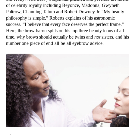
of celebrity royalty including Beyonce, Madonna, Gwyneth
Paltrow, Channing Tatum and Robert Downey Jr. “My beauty
philosophy is simple,” Roberts explains of his astronomic
success. “I believe that every face deserves the perfect frame.”
Here, the brow baron spills on his top three beauty icons of all
time, why brows should actually be twins and
not
sisters, and his
number one piece of end-all-be-all eyebrow advice.