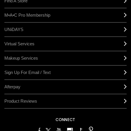
Find A Store
M•A•C Pro Membership
UNiDAYS
Virtual Services
Makeup Services
Sign Up For Email / Text
Afterpay
Product Reviews
CONNECT