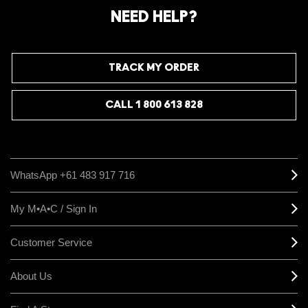
NEED HELP?
TRACK MY ORDER
CALL 1 800 613 828
WhatsApp +61 483 917 716
My M•A•C / Sign In
Customer Service
About Us