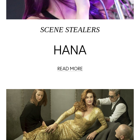
SCENE STEALERS
HANA
READ MORE