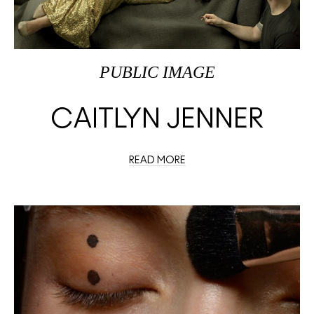
PUBLIC IMAGE
CAITLYN JENNER
READ MORE