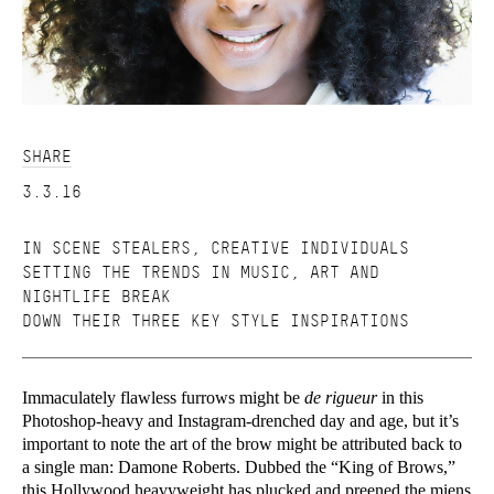
SHARE
3.3.16
IN SCENE STEALERS, CREATIVE INDIVIDUALS
SETTING THE TRENDS IN MUSIC, ART AND
NIGHTLIFE BREAK
DOWN THEIR THREE KEY STYLE INSPIRATIONS
Immaculately flawless furrows might be
de rigueur
in this
Photoshop-heavy and Instagram-drenched day and age, but it’s
important to note the art of the brow might be attributed back to
a single man: Damone Roberts. Dubbed the “King of Brows,”
this Hollywood heavyweight has plucked and preened the miens