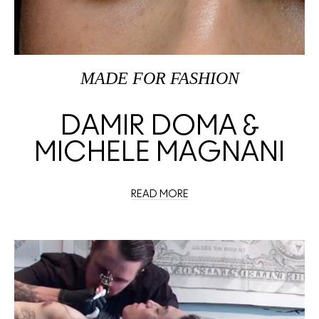
MADE FOR FASHION
DAMIR DOMA &
MICHELE MAGNANI
READ MORE