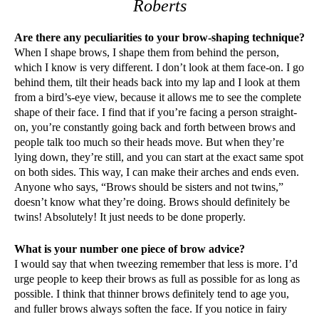
Roberts
Are there any peculiarities to your brow-shaping technique?
When I shape brows, I shape them from behind the person,
which I know is very different. I don’t look at them face-on. I go
behind them, tilt their heads back into my lap and I look at them
from a bird’s-eye view, because it allows me to see the complete
shape of their face. I find that if you’re facing a person straight-
on, you’re constantly going back and forth between brows and
people talk too much so their heads move. But when they’re
lying down, they’re still, and you can start at the exact same spot
on both sides. This way, I can make their arches and ends even.
Anyone who says, “Brows should be sisters and not twins,”
doesn’t know what they’re doing. Brows should definitely be
twins! Absolutely! It just needs to be done properly.
What is your number one piece of brow advice?
I would say that when tweezing remember that less is more. I’d
urge people to keep their brows as full as possible for as long as
possible. I think that thinner brows definitely tend to age you,
and fuller brows always soften the face. If you notice in fairy