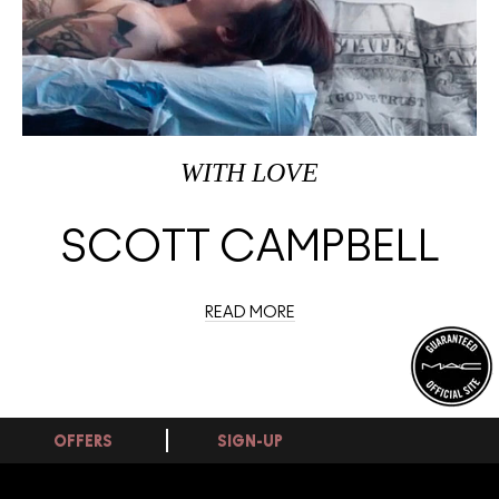
WITH LOVE
SCOTT CAMPBELL
READ MORE
OFFERS
SIGN-UP