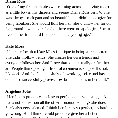
Diana Ross
“One of my first memories was running across the living room
as a little boy in my diapers and seeing Diana Ross on TV. She
was always so elegant and so beautiful, and didn’t apologize for
being fabulous. She would fluff her hair, she’d throw her fur on
the ground – whatever she did, there were no apologies. She just
lived in her truth, and I noticed that at a young age.”
Kate Moss
“I like the fact that Kate Moss is unique in being a trendsetter.
She didn’t follow trends. She creates her own trends and
everyone follows her. And I love that she has really crafted her
art. People think posing in front of a camera is simple. It’s not.
It’s work. And the fact that she’s still working today and has
done it so successfully proves how brilliant she is in her craft.”
Angelina Jolie
“Her face is probably as close to perfection as you can get. And
that’s not to mention all the other honourable things she does.
She’s also very talented. I think her face is so perfect, it’s hard to
go wrong. But I think I could probably give her a better