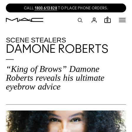
CALL
1800 613 828
TO PLACE PHONE ORDERS.
0
SCENE STEALERS
DAMONE ROBERTS
“King of Brows” Damone
Roberts reveals his ultimate
eyebrow advice