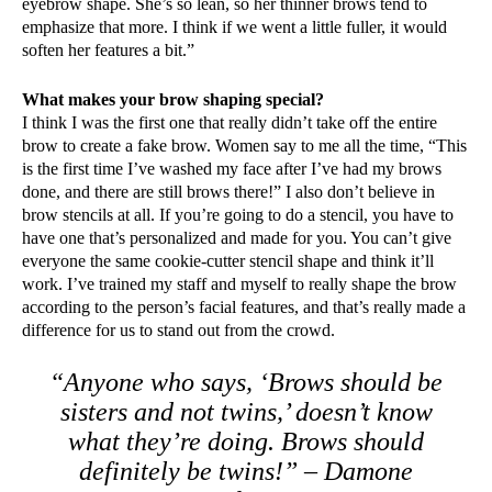
eyebrow shape. She’s so lean, so her thinner brows tend to
emphasize that more. I think if we went a little fuller, it would
soften her features a bit.”
What makes your brow shaping special?
I think I was the first one that really didn’t take off the entire
brow to create a fake brow. Women say to me all the time, “This
is the first time I’ve washed my face after I’ve had my brows
done, and there are still brows there!” I also don’t believe in
brow stencils at all. If you’re going to do a stencil, you have to
have one that’s personalized and made for you. You can’t give
everyone the same cookie-cutter stencil shape and think it’ll
work. I’ve trained my staff and myself to really shape the brow
according to the person’s facial features, and that’s really made a
difference for us to stand out from the crowd.
“Anyone who says, ‘Brows should be
sisters and not twins,’ doesn’t know
what they’re doing. Brows should
definitely be twins!” – Damone