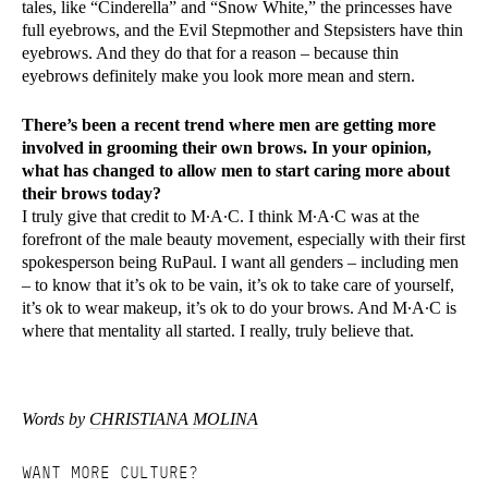
tales, like “Cinderella” and “Snow White,” the princesses have
full eyebrows, and the Evil Stepmother and Stepsisters have thin
eyebrows. And they do that for a reason – because thin
eyebrows definitely make you look more mean and stern.
There’s been a recent trend where men are getting more
involved in grooming their own brows. In your opinion,
what has changed to allow men to start caring more about
their brows today?
I truly give that credit to M∙A∙C. I think M∙A∙C was at the
forefront of the male beauty movement, especially with their first
spokesperson being RuPaul. I want all genders – including men
– to know that it’s ok to be vain, it’s ok to take care of yourself,
it’s ok to wear makeup, it’s ok to do your brows. And M∙A∙C is
where that mentality all started. I really, truly believe that.
Words by
CHRISTIANA MOLINA
WANT MORE CULTURE?