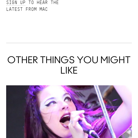
SIGN UP
TO HEAR THE
LATEST FROM MAC
OTHER THINGS YOU MIGHT
LIKE