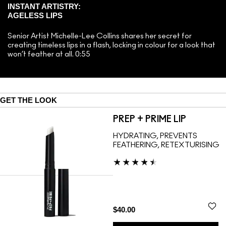
INSTANT ARTISTRY:
AGELESS LIPS
Senior Artist Michelle-Lee Collins shares her secret for
creating timeless lips in a flash, locking in colour for a look that
won’t feather at all. 0:55
GET THE LOOK
PREP + PRIME LIP
HYDRATING, PREVENTS
FEATHERING, RETEXTURISING
$40.00