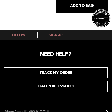
ADD TO BAG
OFFERS
SIGN-UP
NEED HELP?
TRACK MY ORDER
CALL 1 800 613 828
WhatsApp +61 483 917 716