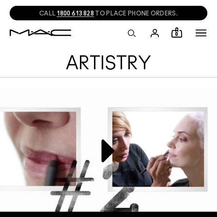
CALL
1800 613 828
TO PLACE PHONE ORDERS.
0
ARTISTRY