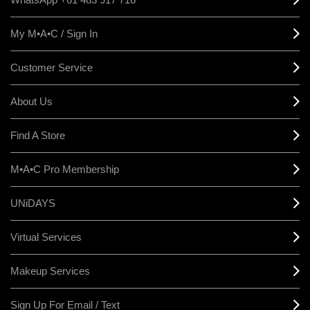
My M•A•C / Sign In
Customer Service
About Us
Find A Store
M•A•C Pro Membership
UNiDAYS
Virtual Services
Makeup Services
Sign Up For Email / Text