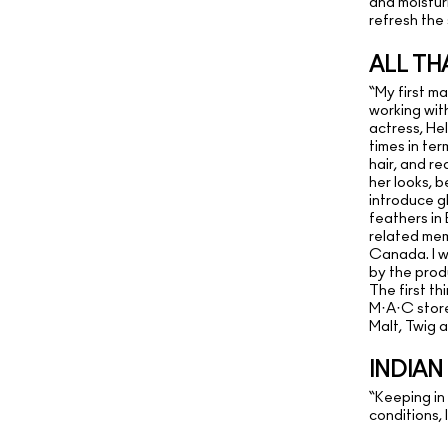
and moisturi
refresh the 
ALL TH
“My first m
working wit
actress, He
times in te
hair, and re
her looks, b
introduce gl
feathers in
related mem
Canada. I w
by the produ
The first th
M·A·C store 
Malt, Twig 
INDIA
“Keeping in
conditions,