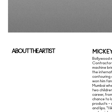
ABOUT THE ARTIST
MICKE
Bollywood 
Contractor
machine bri
the internat
contouring
won him fan
Mumbai wher
two children
career, fro
chance to l
products – a
and lips. “I