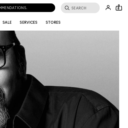
OMMENDATIONS.
0
SALE
SERVICES
STORES