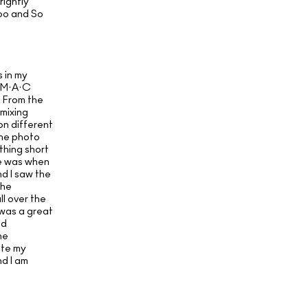
rightly
oo and So
 in my
e M·A·C
 From the
 mixing
 on different
the photo
thing short
ke was when
d I saw the
the
l over the
y was a great
nd
he
ate my
nd I am