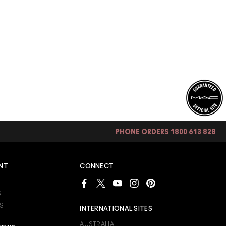
PHONE ORDERS 1800 613 828
NT
CONNECT
S
S
INTERNATIONAL SITES
AUSTRALIA