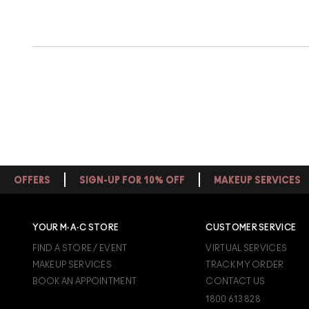
OFFERS
SIGN-UP FOR 10% OFF
MAKEUP SERVICES
YOUR M·A·C STORE
CUSTOMER SERVICE
FIND A STORE / EVENT
VIRTUAL SERVICES
MAKEUP SERVICES
TRACK MY ORDER
BOOK AN APPOINTMENT
CONTACT US
1800 613 828