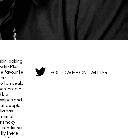
kin looking
owder Plus
me favourite
FOLLOW ME ON TWITTER
s. If I
so to speak,
pes, Prep +
 Lip
, Wipes and
hat people
dia has
minimal
or smoky
in India no
tly there