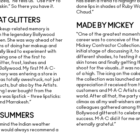
has been a trend to highlight b
zed,” he tells us. “Use Fix+ to
done lips in shades of Ruby W
skin.” So there you have it.
Chaud.”
AT GLITTERS
MADE BY MICKEY
akeup-related memory is
“One of the greatest moments
h the legendary Bollywood
career was to conceive of th
len. She was way ahead of her
Mickey Contractor Collection.
rms of doing her makeup and
initial stage of discussing it, to
ally liked to experiment with
different shades, to testing it
eing one of the first to
skin tones and finally getting 
itter, frost, lashes and
shoot for the visuals…it was no
 Bollywood. My first M·A·C-
of a high. The icing on the ca
ory was entering a store in
the collection was launched an
as totally awestruck, not just
appreciation it received from 
cts, but also by the Artists.
customers and M·A·C Artists al
ing I ever bought from the
world. After all that, the part
was lipstick – three lipsticks:
climax as all my well-wishers a
and Marrakesh.”
colleagues gathered among t
Bollywood glitterati to celebr
N SUMMERS
success. M·A·C did it for me a
 mind the Indian weather
eternally grateful.”
 I would always recommend a