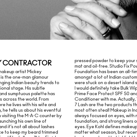
pressed powder to keep your s
Y CONTRACTOR
mat and oil-free. Studio Fix P
Foundation has been an all-ti
makeup artist Mickey
amongst a lot of Indian customer
 is the one-man glamour
were stuck on a desert island 
nging Indian beauty trends to
I would definitely take Bulk Wi
ional stage. His subtle
Prime Face Protect SPF 50 and
 and sumptuous palette has
Conditioner with me. Actually
s across the world. From
7 Lash are the two products t
e he lives with his wife and
most often steal! Makeup in In
, he tells us about his eventful
always focused on eyes, with 
m visiting the M·A·C counter by
foundation, and strong liners 
aunching his own line of
eyes. Eye Kohl defines makeup 
nd it’s not all about lashes
matter what season, but recen
 like to keep my beard trimmed