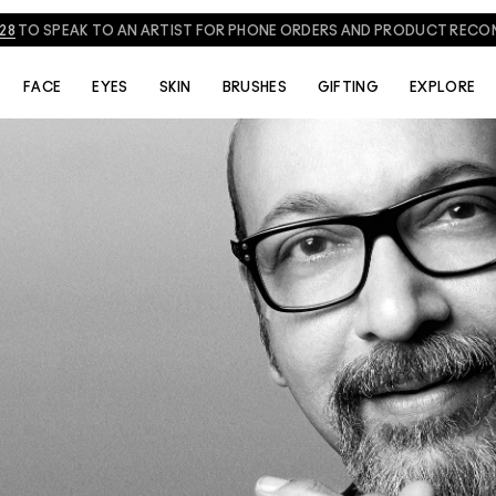
828
TO SPEAK TO AN ARTIST FOR PHONE ORDERS AND PRODUCT REC
THE ARTISTS
VIDEOS
FACE
EYES
SKIN
BRUSHES
GIFTING
EXPLORE