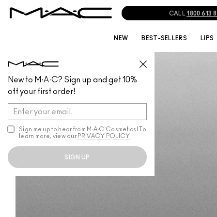
CALL
1800 613 
NEW
BEST-SELLERS
LIPS
MICKEY CONTRACTOR
New to M·A·C? Sign up and get 10%
India
off your first order!
Started in 1979
Sign me up to hear from M∙A∙C Cosmetics! To
learn more, view our
PRIVACY POLICY
.
SIGN UP