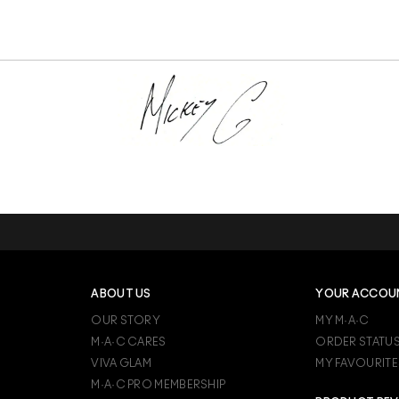
ABOUT US
YOUR ACCOU
OUR STORY
MY M·A·C
M·A·C CARES
ORDER STATU
VIVA GLAM
MY FAVOURITE
M·A·C PRO MEMBERSHIP