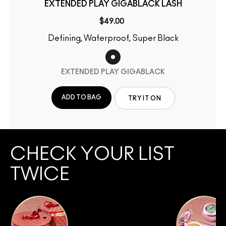
EXTENDED PLAY GIGABLACK LASH
$49.00
Defining, Waterproof, Super Black
EXTENDED PLAY GIGABLACK
ADD TO BAG
TRY IT ON
CHECK YOUR LIST
TWICE
SHOP COLLECTION