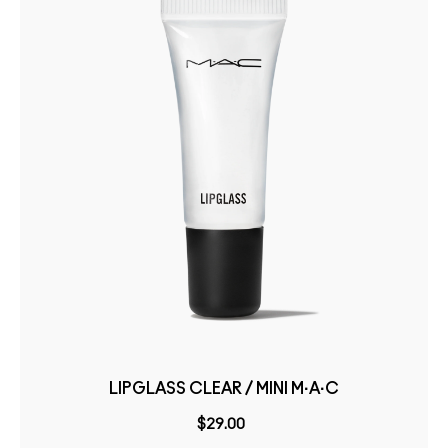
LIPGLASS CLEAR / MINI M·A·C
$29.00