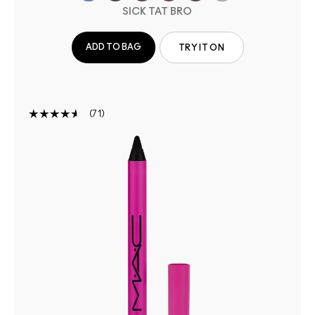
SICK TAT BRO
ADD TO BAG
TRY IT ON
71