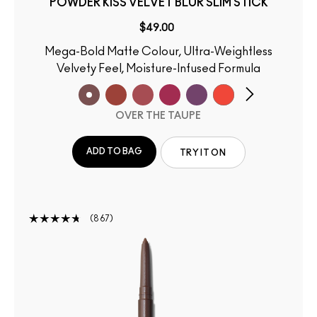
POWDER KISS VELVET BLUR SLIM STICK
$49.00
Mega-Bold Matte Colour, Ultra-Weightless
Velvety Feel, Moisture-Infused Formula
OVER THE TAUPE
ADD TO BAG
TRY IT ON
867