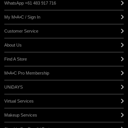
WhatsApp +61 483 917 716
My M•A•C / Sign In
Customer Service
About Us
Find A Store
M•A•C Pro Membership
UNiDAYS
Virtual Services
Makeup Services