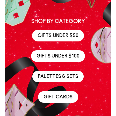
SHOP BY CATEGORY
GIFTS UNDER $50
GIFTS UNDER $100
PALETTES & SETS
GIFT CARDS