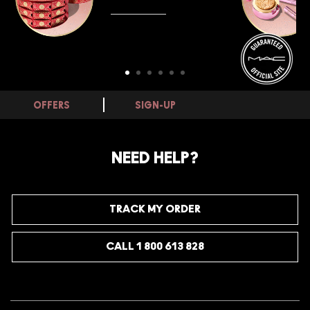
SHOP NOW
OFFERS
SIGN-UP
NEED HELP?
TRACK MY ORDER
CALL 1 800 613 828