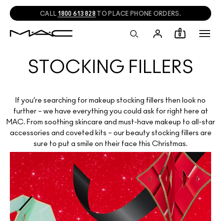
CALL
1800 613 828
TO PLACE PHONE ORDERS.
0
STOCKING FILLERS
If you’re searching for makeup stocking fillers then look no
further – we have everything you could ask for right here at
MAC. From soothing skincare and must-have makeup to all-star
accessories and coveted kits – our beauty stocking fillers are
sure to put a smile on their face this Christmas.