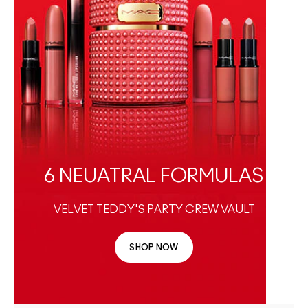
6 NEUATRAL FORMULAS
VELVET TEDDY'S PARTY CREW VAULT
SHOP NOW