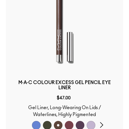
M·A·C COLOUR EXCESS GEL PENCIL EYE
LINER
$47.00
Gel Liner, Long-Wearing On Lids /
Waterlines, Highly Pigmented