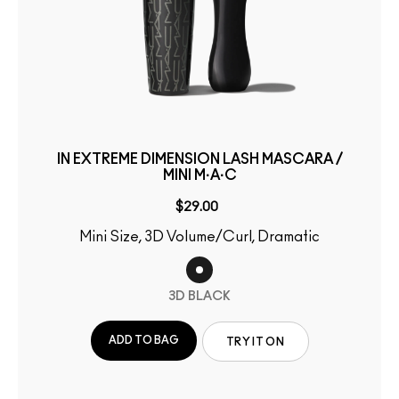
IN EXTREME DIMENSION LASH MASCARA /
MINI M·A·C
$29.00
Mini Size, 3D Volume/Curl, Dramatic
3D BLACK
ADD TO BAG
TRY IT ON