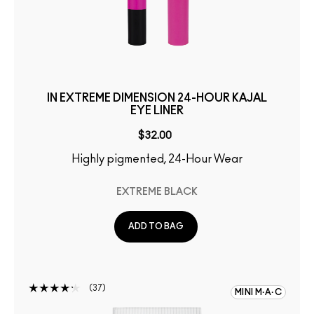
IN EXTREME DIMENSION 24-HOUR KAJAL
EYE LINER
$32.00
Highly pigmented, 24-Hour Wear
EXTREME BLACK
ADD TO BAG
37
MINI M·A·C