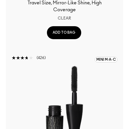
Travel Size, Mirror-Like Shine, High
Coverage
CLEAR
ADD TO BAG
426
MINI M·A·C