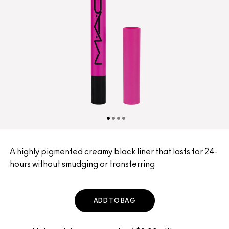
A highly pigmented creamy black liner that lasts for 24-
hours without smudging or transferring
ADD TO BAG