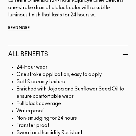
Extreme Dimension 24-Hour Kajal Eye Liner delivers
one-stroke dramatic black color with a subtle
luminous finish that lasts for 24 hours w...
READ MORE
ALL BENEFITS
24-Hour wear
One stroke application, easy to apply
Soft & creamy texture
Enriched with Jojoba and Sunflower Seed Oil to
ensure comfortable wear
Full black coverage
Waterproof
Non-smudging for 24 hours
Transfer proof
Sweat and humidity Resistant