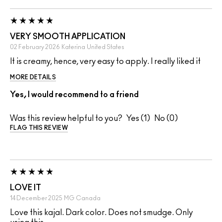
VERY SMOOTH APPLICATION
02 February 2026
Katerina
United States
It is creamy, hence, very easy to apply. I really liked it
MORE DETAILS
Yes, I would recommend to a friend
Was this review helpful to you?
1
0
FLAG THIS REVIEW
LOVE IT
14 December 2025
MG
Canada
Love this kajal. Dark color. Does not smudge. Only