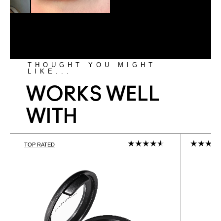
THOUGHT YOU MIGHT
LIKE...
WORKS WELL
WITH
TOP RATED