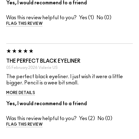
Yes, I would recommend to a friend
Was this review helpful to you?
1
0
FLAG THIS REVIEW
THE PERFECT BLACK EYELINER
05 February 2026
Valerie
US
The perfect black eyeliner. I just wish it were a little
bigger. Pencil is a wee bit small.
MORE DETAILS
Yes, I would recommend to a friend
Was this review helpful to you?
2
0
FLAG THIS REVIEW