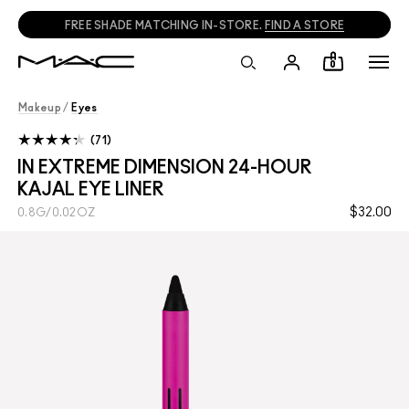
FREE SHADE MATCHING IN-STORE.
FIND A STORE
0
Makeup
/
Eyes
71
IN EXTREME DIMENSION 24-HOUR
KAJAL EYE LINER
$32.00
0.8G/0.02OZ