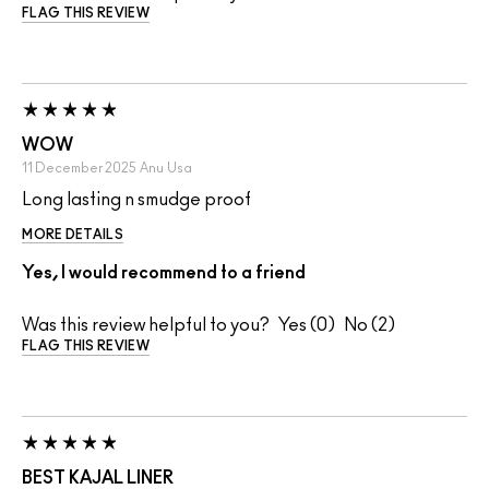
FLAG THIS REVIEW
WOW
11 December 2025
Anu
Usa
Long lasting n smudge proof
MORE DETAILS
Yes, I would recommend to a friend
Was this review helpful to you?
0
2
FLAG THIS REVIEW
BEST KAJAL LINER