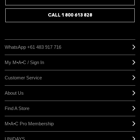
CALL 1 800 613 828
WhatsApp +61 483 917 716
My M•A•C / Sign In
Customer Service
About Us
Find A Store
M•A•C Pro Membership
UNiDAYS