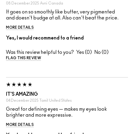
08 December 2025
Avni
Canada
It goes on so smoothly like butter, very pigmented
and doesn't budge at all. Also can't beat the price.
MORE DETAILS
Yes, I would recommend to a friend
Was this review helpful to you?
0
0
FLAG THIS REVIEW
IT'S AMAZING
04 December 2025
Tamil
United States
Great for defining eyes — makes my eyes look
brighter and more expressive.
MORE DETAILS