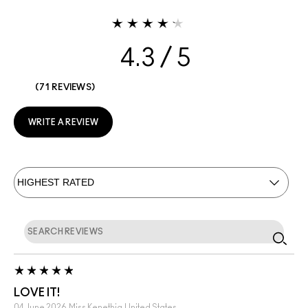
4.3
71 REVIEWS
WRITE A REVIEW
LOVE IT!
04 June 2026
Miss Kenethia
United States