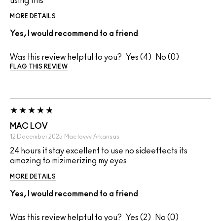
using this
MORE DETAILS
Yes, I would recommend to a friend
Was this review helpful to you?
4
0
FLAG THIS REVIEW
MAC LOV
12 December 2025
Mac lovvv
Arkansas
24 hours it stay excellent to use no sideeffects its
amazing to mizimerizing my eyes
MORE DETAILS
Yes, I would recommend to a friend
Was this review helpful to you?
2
0