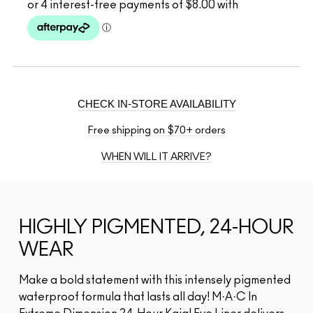
CHECK IN-STORE AVAILABILITY
Free shipping on $70+ orders
WHEN WILL IT ARRIVE?
HIGHLY PIGMENTED, 24-HOUR
WEAR
Make a bold statement with this intensely pigmented
waterproof formula that lasts all day! M·A·C In