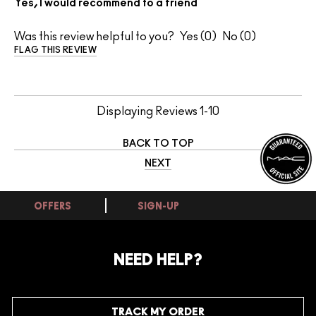
Yes, I would recommend to a friend
Was this review helpful to you?
0
0
FLAG THIS REVIEW
Displaying Reviews
1-10
BACK TO TOP
NEXT
OFFERS
SIGN-UP
NEED HELP?
TRACK MY ORDER