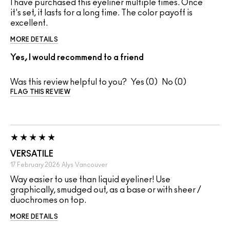
I have purchased this eyeliner multiple times. Once
it's set, it lasts for a long time. The color payoff is
excellent.
MORE DETAILS
Yes, I would recommend to a friend
Was this review helpful to you?
0
0
FLAG THIS REVIEW
VERSATILE
17 February 2026
Alys
Vancouver
Way easier to use than liquid eyeliner! Use
graphically, smudged out, as a base or with sheer /
duochromes on top.
MORE DETAILS