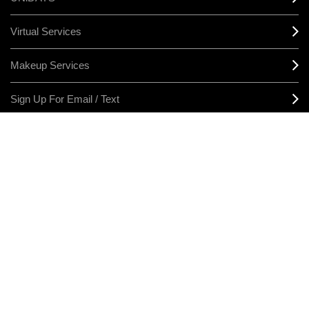
Virtual Services
Makeup Services
Sign Up For Email / Text
Afterpay
Product Reviews
CONNECT
MANAGE COOKIES
LEGAL/PRIVACY
TERMS & CONDITIONS
CHANGE LOCATION
© MAKE-UP ART COSMETICS. ALL WORLDWIDE RIGHTS RESERVED