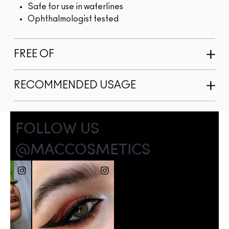
Safe for use in waterlines
Ophthalmologist tested
FREE OF
RECOMMENDED USAGE