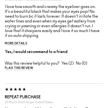
I love how smooth and creamy the eyeliner goes on.
It's a beautiful black that makes your eyes pop! No
need to burn bc it lasts forever. It doesn't irritate the
water lines and even when my eyes get watery from
crying or yawning or even allergies it doesn't run. I
love that it sharpens easily and I love it so much I have
it on auto shipping.
MORE DETAILS
Yes, I would recommend to a friend
Was this review helpful to you?
2
0
FLAG THIS REVIEW
REPEAT PURCHASE
25 March 2026
Angie
United States