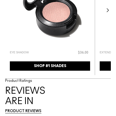
EYE SHADOW
EXTENDED 
$36.00
SHOP 81 SHADES
Product Ratings
REVIEWS
ARE IN
PRODUCT REVIEWS