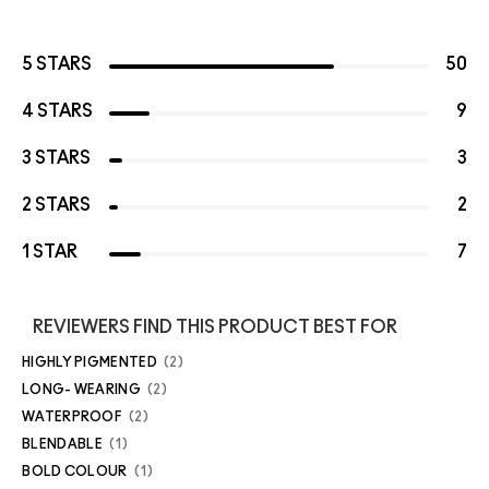
5 STARS
50
4 STARS
9
3 STARS
3
2 STARS
2
1 STAR
7
REVIEWERS FIND THIS PRODUCT BEST FOR
HIGHLY PIGMENTED
2
LONG- WEARING
2
WATERPROOF
2
BLENDABLE
1
BOLD COLOUR
1