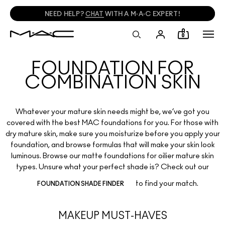
NEED HELP?
CHAT
WITH A M·A·C EXPERT!
0
FOUNDATION FOR
COMBINATION SKIN
Whatever your mature skin needs might be, we’ve got you
covered with the best MAC foundations for you. For those with
dry mature skin, make sure you moisturize before you apply your
foundation, and browse formulas that will make your skin look
luminous. Browse our matte foundations for oilier mature skin
types. Unsure what your perfect shade is? Check out our
to find your match.
FOUNDATION SHADE FINDER
MAKEUP MUST-HAVES