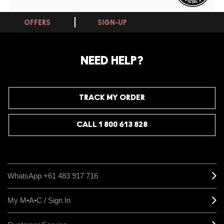
OFFERS
SIGN-UP
NEED HELP?
TRACK MY ORDER
CALL 1 800 613 828
WhatsApp +61 483 917 716
My M•A•C / Sign In