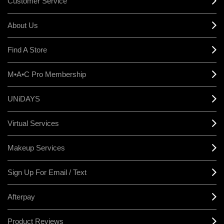
Customer Service
About Us
Find A Store
M•A•C Pro Membership
UNiDAYS
Virtual Services
Makeup Services
Sign Up For Email / Text
Afterpay
Product Reviews