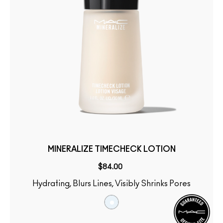
MINERALIZE TIMECHECK LOTION
$84.00
Hydrating, Blurs Lines, Visibly Shrinks Pores