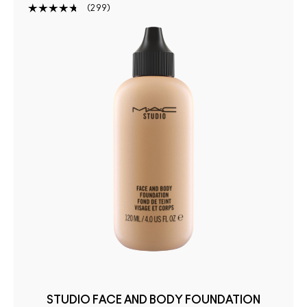
299
STUDIO FACE AND BODY FOUNDATION