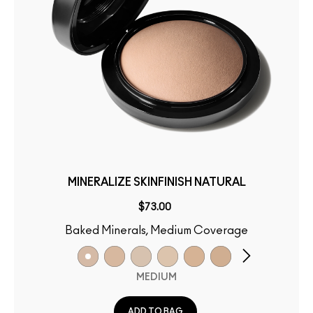
MINERALIZE SKINFINISH NATURAL
$73.00
Baked Minerals, Medium Coverage
MEDIUM
ADD TO BAG