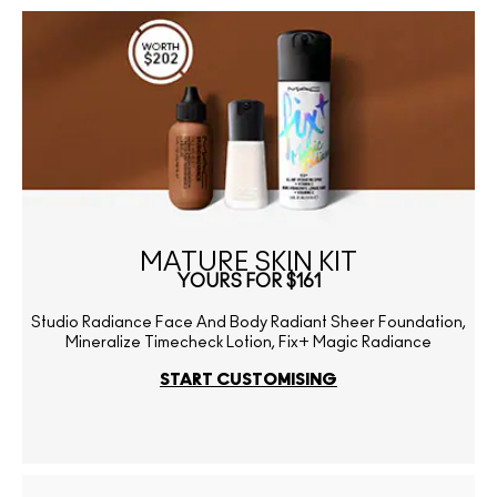
MATURE SKIN KIT
YOURS FOR $161
Studio Radiance Face And Body Radiant Sheer Foundation,
Mineralize Timecheck Lotion, Fix+ Magic Radiance
START CUSTOMISING