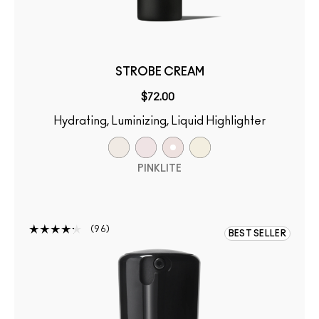
STROBE CREAM
$72.00
Hydrating, Luminizing, Liquid Highlighter
PINKLITE
96
BEST SELLER