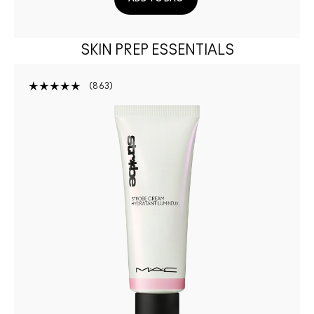
SKIN PREP ESSENTIALS
863