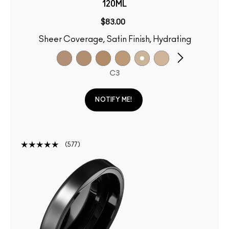
120ML
$83.00
Sheer Coverage, Satin Finish, Hydrating
C3
NOTIFY ME!
577