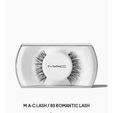
M·A·C LASH / 80 ROMANTIC LASH