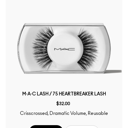
M·A·C LASH / 75 HEARTBREAKER LASH
$32.00
Crisscrossed, Dramatic Volume, Reusable