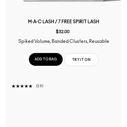
M·A·C LASH / 7 FREE SPIRIT LASH
$32.00
Spiked Volume, Banded Clusters, Reusable
ADD TO BAG
TRY IT ON
59