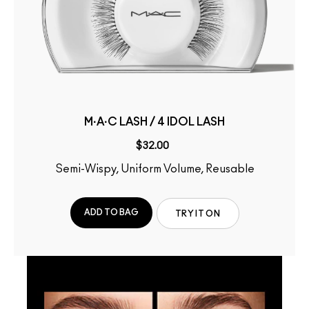
M·A·C LASH / 4 IDOL LASH
$32.00
Semi-Wispy, Uniform Volume, Reusable
ADD TO BAG
TRY IT ON