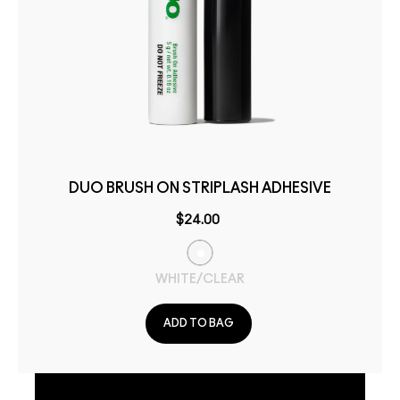
DUO BRUSH ON STRIPLASH ADHESIVE
$24.00
WHITE/CLEAR
ADD TO BAG