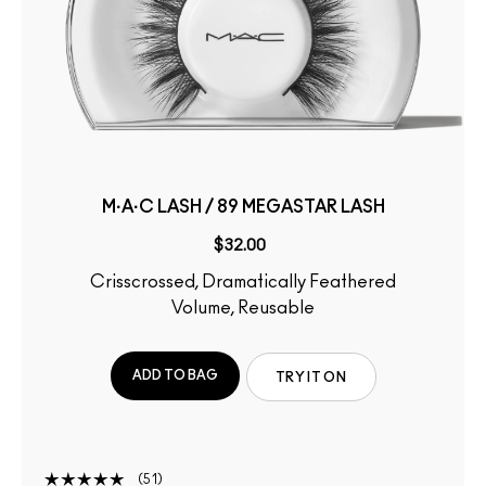
M·A·C LASH / 89 MEGASTAR LASH
$32.00
Crisscrossed, Dramatically Feathered
Volume, Reusable
ADD TO BAG
TRY IT ON
51