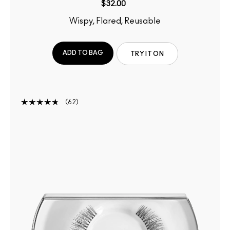
$32.00
Wispy, Flared, Reusable
ADD TO BAG
TRY IT ON
62