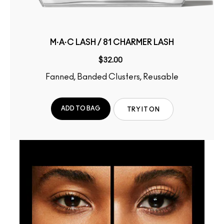
M·A·C LASH / 81 CHARMER LASH
$32.00
Fanned, Banded Clusters, Reusable
ADD TO BAG
TRY IT ON