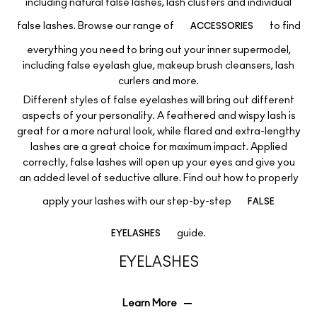
including natural false lashes, lash clusters and individual
false lashes. Browse our range of
to find
ACCESSORIES
everything you need to bring out your inner supermodel,
including false eyelash glue, makeup brush cleansers, lash
curlers and more.
Different styles of false eyelashes will bring out different
aspects of your personality. A feathered and wispy lash is
great for a more natural look, while flared and extra-lengthy
lashes are a great choice for maximum impact. Applied
correctly, false lashes will open up your eyes and give you
an added level of seductive allure. Find out how to properly
apply your lashes with our step-by-step
FALSE
guide.
EYELASHES
EYELASHES
Learn More