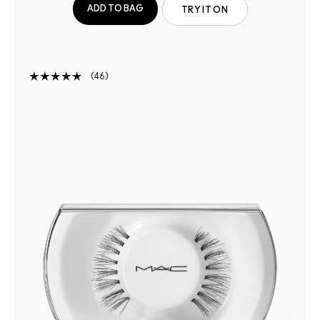
ADD TO BAG
TRY IT ON
46