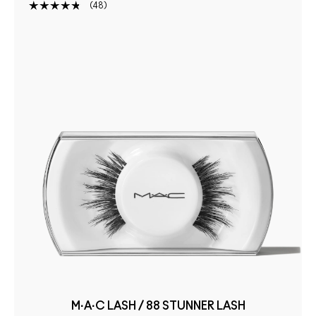
48
M·A·C LASH / 88 STUNNER LASH