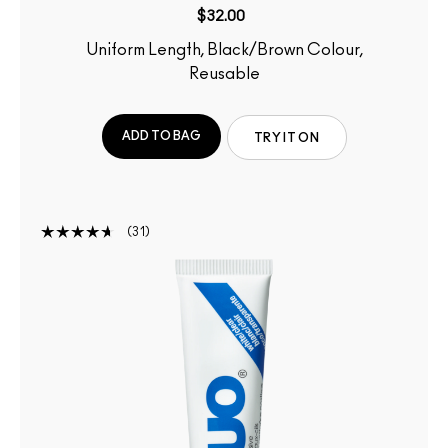
$32.00
Uniform Length, Black/Brown Colour,
Reusable
ADD TO BAG
TRY IT ON
31