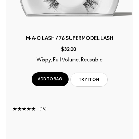
M·A·C LASH / 76 SUPERMODEL LASH
$32.00
Wispy, Full Volume, Reusable
ADD TO BAG
TRY IT ON
15