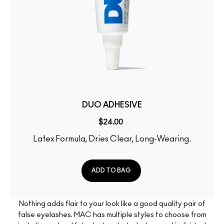
DUO ADHESIVE
$24.00
Latex Formula, Dries Clear, Long-Wearing.
ADD TO BAG
Nothing adds flair to your look like a good quality pair of
false eyelashes. MAC has multiple styles to choose from