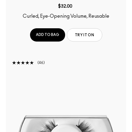
$32.00
Curled, Eye-Opening Volume, Reusable
ADD TO BAG
TRY IT ON
46