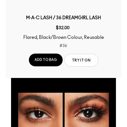
M·A·C LASH / 36 DREAMGIRL LASH
$32.00
Flared, Black/Brown Colour, Reusable
#36
ADD TO BAG
TRY IT ON