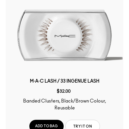
M·A·C LASH / 33 INGENUE LASH
$32.00
Banded Clusters, Black/Brown Colour,
Reusable
ADD TO BAG
TRY IT ON