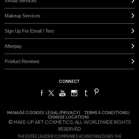
Virtual Services
Makeup Services
Sign Up For Email / Text
Afterpay
Product Reviews
CONNECT
MANAGE COOKIES
LEGAL/PRIVACY
TERMS & CONDITIONS
CHANGE LOCATION
© MAKE-UP ART COSMETICS. ALL WORLDWIDE RIGHTS
RESERVED
THE ESTÉE LAUDER COMPANIES ACKNOWLEDGES THE