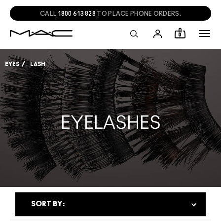
NEED HELP?
CHAT
WITH A M·A·C EXPERT!
0
EYES
LASH
EYELASHES