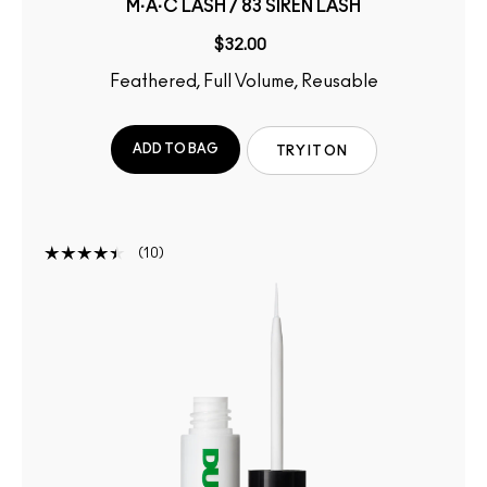
M·A·C LASH / 83 SIREN LASH
$32.00
Feathered, Full Volume, Reusable
ADD TO BAG
TRY IT ON
10