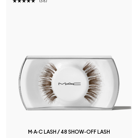
58
M·A·C LASH / 48 SHOW-OFF LASH