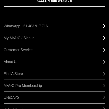
CALL 1 800 613 828
WhatsApp +61 483 917 716
My M•A•C / Sign In
Customer Service
About Us
Find A Store
M•A•C Pro Membership
UNiDAYS