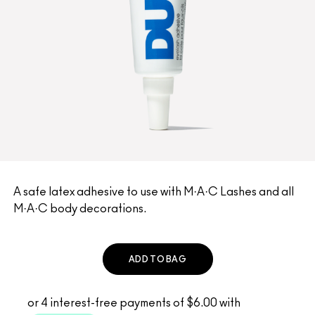
A safe latex adhesive to use with M·A·C Lashes and all
M·A·C body decorations.
ADD TO BAG