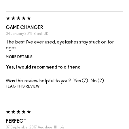
GAME CHANGER
04 January 2018
Blank
UK
The best I've ever used, eyelashes stay stuck on for
ages
MORE DETAILS
Yes, I would recommend to a friend
Was this review helpful to you?
7
2
FLAG THIS REVIEW
PERFECT
07 September 2017
Audyhuet
Illinois