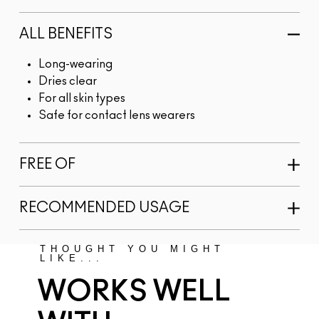
ALL BENEFITS
Long-wearing
Dries clear
For all skin types
Safe for contact lens wearers
FREE OF
RECOMMENDED USAGE
THOUGHT YOU MIGHT
LIKE...
WORKS WELL