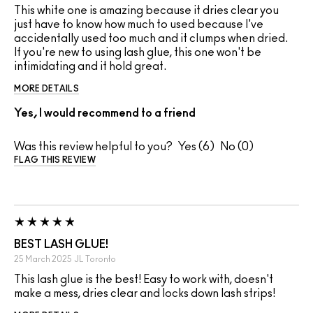
This white one is amazing because it dries clear you
just have to know how much to used because I've
accidentally used too much and it clumps when dried.
If you're new to using lash glue, this one won't be
intimidating and it hold great.
MORE DETAILS
Yes, I would recommend to a friend
Was this review helpful to you?
6
0
FLAG THIS REVIEW
BEST LASH GLUE!
25 March 2025
JL
Toronto
This lash glue is the best! Easy to work with, doesn't
make a mess, dries clear and locks down lash strips!