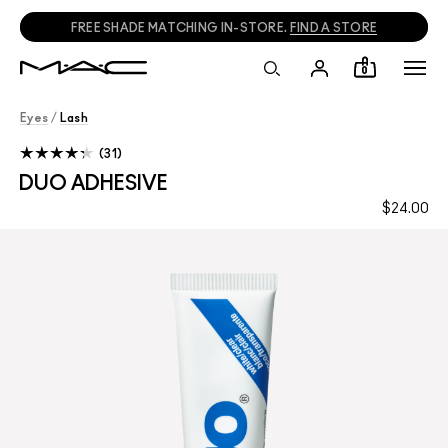
FREE SHADE MATCHING IN-STORE.
FIND A STORE
0
Eyes
/
Lash
31
DUO ADHESIVE
$24.00