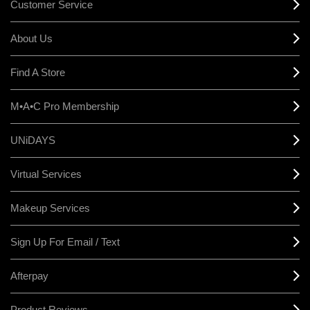
Customer Service
About Us
Find A Store
M•A•C Pro Membership
UNiDAYS
Virtual Services
Makeup Services
Sign Up For Email / Text
Afterpay
Product Reviews