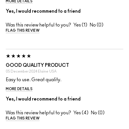
MORE DETAILS
Yes, I would recommend to a friend
Was this review helpful to you?
1
0
FLAG THIS REVIEW
GOOD QUALITY PRODUCT
05 December 2024
Elaine
USA
Easy to use. Great quality.
MORE DETAILS
Yes, I would recommend to a friend
Was this review helpful to you?
4
0
FLAG THIS REVIEW