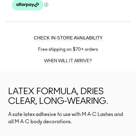
CHECK IN-STORE AVAILABILITY
Free shipping on $70+ orders
WHEN WILL IT ARRIVE?
LATEX FORMULA, DRIES
CLEAR, LONG-WEARING.
A safe latex adhesive to use with M·A·C Lashes and
all M·A·C body decorations.