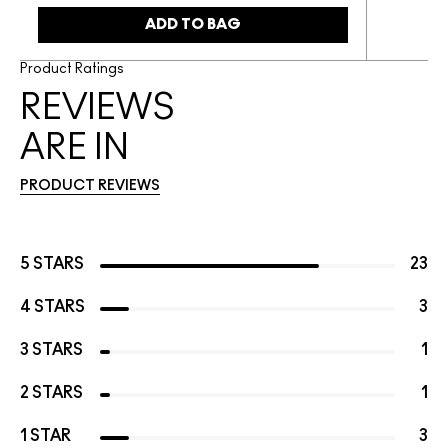
ADD TO BAG
Product Ratings
REVIEWS
ARE IN
PRODUCT REVIEWS
5 STARS
23
4 STARS
3
3 STARS
1
2 STARS
1
1 STAR
3