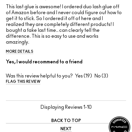
This last glue is awesome! I ordered duo lash glue off
of Amazon before and I never could figure out how to
get it to stick. So I ordered it off of here and I
realized they are completely different products! I
bought a fake last time.. can clearly tell the
difference. This is so easy to use and works
amazingly.
MORE DETAILS
Yes, I would recommend to a friend
Was this review helpful to you?
19
3
FLAG THIS REVIEW
Displaying Reviews
1-10
BACK TO TOP
NEXT