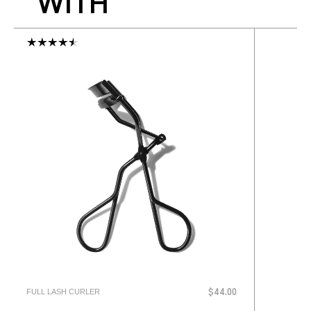
WITH
FULL LASH CURLER
$44.00