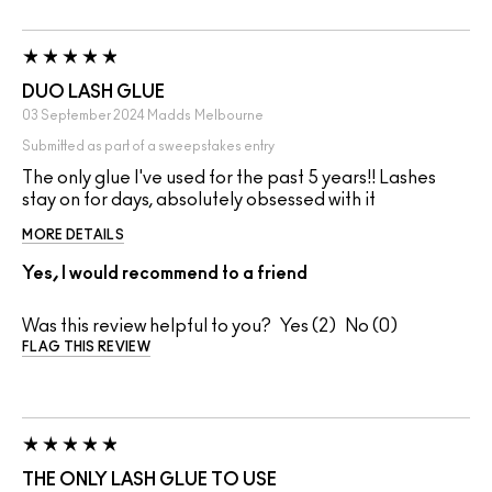
DUO LASH GLUE
03 September 2024
Madds
Melbourne
Submitted as part of a sweepstakes entry
The only glue I've used for the past 5 years!! Lashes
stay on for days, absolutely obsessed with it
MORE DETAILS
Yes, I would recommend to a friend
Was this review helpful to you?
2
0
FLAG THIS REVIEW
THE ONLY LASH GLUE TO USE