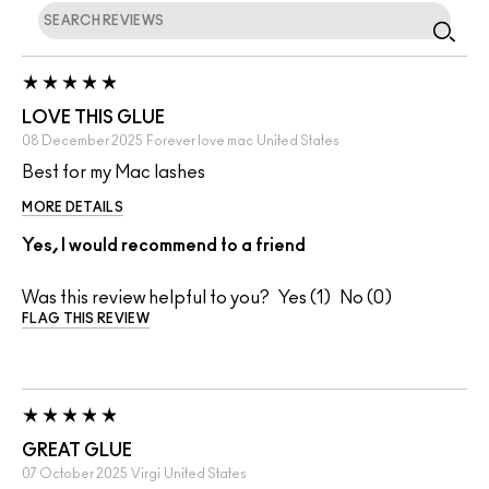
LOVE THIS GLUE
08 December 2025
Forever love mac
United States
Best for my Mac lashes
MORE DETAILS
Yes, I would recommend to a friend
Was this review helpful to you?
1
0
FLAG THIS REVIEW
GREAT GLUE
07 October 2025
Virgi
United States