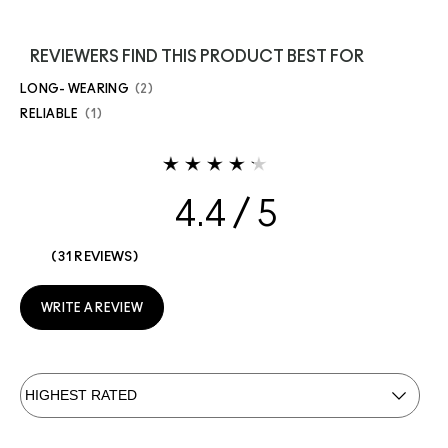
REVIEWERS FIND THIS PRODUCT BEST FOR
LONG- WEARING
2
RELIABLE
1
4.4
31 REVIEWS
WRITE A REVIEW