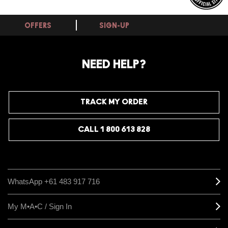
OFFERS
SIGN-UP
NEED HELP?
TRACK MY ORDER
CALL 1 800 613 828
WhatsApp +61 483 917 716
My M•A•C / Sign In