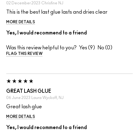
02 December 2023
Christine
NJ
This is the best last glue lasts and dries clear
MORE DETAILS
Yes, I would recommend to a friend
Was this review helpful to you?
9
0
FLAG THIS REVIEW
GREAT LASH GLUE
06 June 2023
Laura
Wyckoff, NJ
Great lash glue
MORE DETAILS
Yes, I would recommend to a friend