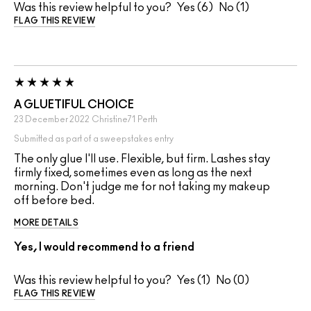
Was this review helpful to you?
6
1
FLAG THIS REVIEW
A GLUETIFUL CHOICE
23 December 2022
Christine71
Perth
Submitted as part of a sweepstakes entry
The only glue I'll use. Flexible, but firm. Lashes stay
firmly fixed, sometimes even as long as the next
morning. Don't judge me for not taking my makeup
off before bed.
MORE DETAILS
Yes, I would recommend to a friend
Was this review helpful to you?
1
0
FLAG THIS REVIEW