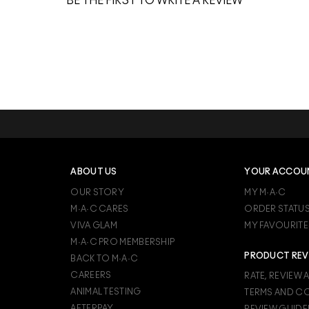
BE THE FIRST TO WRITE A REVIEW
ABOUT US
YOUR ACCOU
OUR STORY
MY M·A·C
M·A·C CARES
ORDER STATU
VIVA GLAM
MY FAVOURITE
M·A·C PRO MEMBERSHIP
PRODUCT REV
BACK TO M·A·C
CAREERS
RATE, REVIEW 
ANIMAL TESTING
TERMS AND C
AFTERPAY