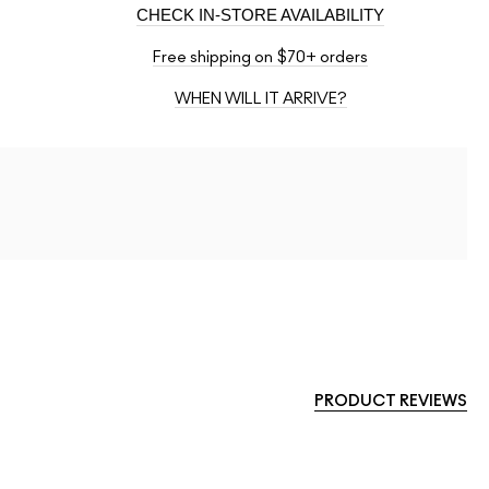
CHECK IN-STORE AVAILABILITY
Free shipping on $70+ orders
WHEN WILL IT ARRIVE?
PRODUCT REVIEWS