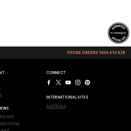
PHONE ORDERS 1800 613 828
NT
CONNECT
S
S
INTERNATIONAL SITES
AUSTRALIA
IEWS
AND WIN
ONDITIONS