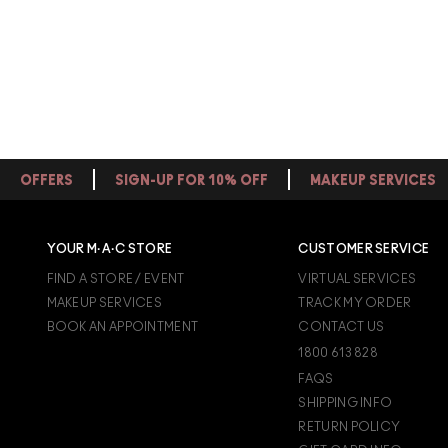
OFFERS
SIGN-UP FOR 10% OFF
MAKEUP SERVICES
YOUR M·A·C STORE
CUSTOMER SERVICE
FIND A STORE / EVENT
VIRTUAL SERVICES
MAKEUP SERVICES
TRACK MY ORDER
BOOK AN APPOINTMENT
CONTACT US
1800 613 828
FAQS
SHIPPING INFO
RETURN POLICY