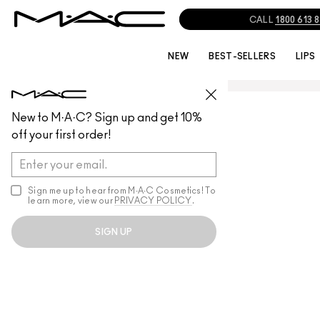
CALL
1800 613 
NEW
BEST-SELLERS
LIPS
New to M·A·C? Sign up and get 10%
off your first order!
Sign me up to hear from M∙A∙C Cosmetics! To
learn more, view our
PRIVACY POLICY
.
SIGN UP