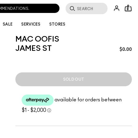
OMMENDATIONS.
0
SALE
SERVICES
STORES
MAC OOFIS
JAMES ST
$0.00
SOLD OUT