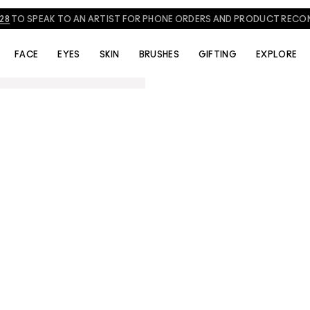
828
TO SPEAK TO AN ARTIST FOR PHONE ORDERS AND PRODUCT REC
FACE
EYES
SKIN
BRUSHES
GIFTING
EXPLORE