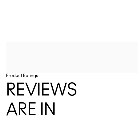
Product Ratings
REVIEWS
ARE IN