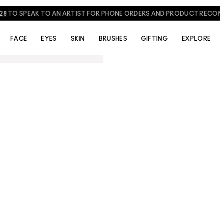
828
TO SPEAK TO AN ARTIST FOR PHONE ORDERS AND PRODUCT REC
FACE
EYES
SKIN
BRUSHES
GIFTING
EXPLORE