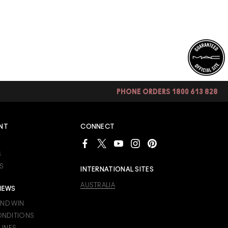
PHONE ORDERS 1800 613 828
NT
CONNECT
S
S
INTERNATIONAL SITES
AUSTRALIA
IEWS
AND WIN
ONDITIONS