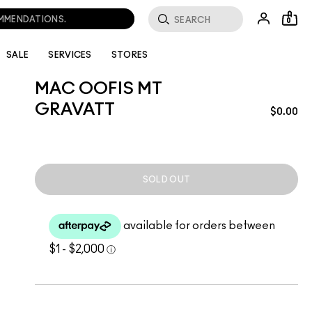
OMMENDATIONS.
0
SALE
SERVICES
STORES
MAC OOFIS MT
GRAVATT
$0.00
SOLD OUT