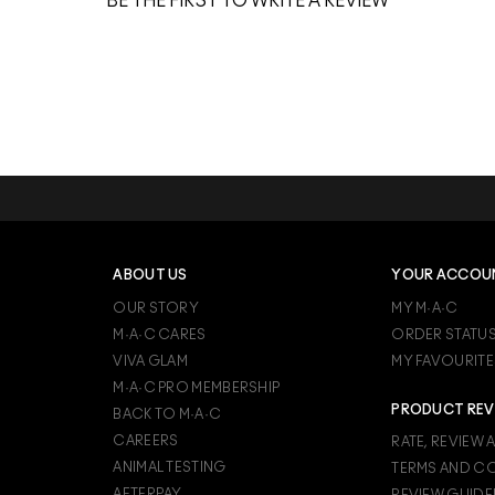
BE THE FIRST TO WRITE A REVIEW
ABOUT US
YOUR ACCOU
OUR STORY
MY M·A·C
M·A·C CARES
ORDER STATU
VIVA GLAM
MY FAVOURITE
M·A·C PRO MEMBERSHIP
PRODUCT REV
BACK TO M·A·C
CAREERS
RATE, REVIEW 
ANIMAL TESTING
TERMS AND C
AFTERPAY