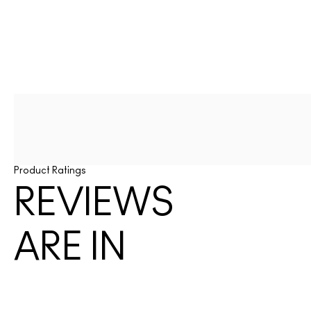
Product Ratings
REVIEWS
ARE IN