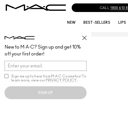
CALL
1800 613 
NEW
BEST-SELLERS
LIPS
New to M·A·C? Sign up and get 10%
off your first order!
Sign me up to hear from M∙A∙C Cosmetics! To
learn more, view our
PRIVACY POLICY
.
SIGN UP