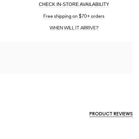
CHECK IN-STORE AVAILABILITY
Free shipping on $70+ orders
WHEN WILL IT ARRIVE?
PRODUCT REVIEWS