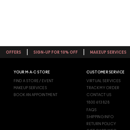
OFFERS
SIGN-UP FOR 10% OFF
MAKEUP SERVICES
YOUR M·A·C STORE
CUSTOMER SERVICE
FIND A STORE / EVENT
VIRTUAL SERVICES
MAKEUP SERVICES
TRACK MY ORDER
BOOK AN APPOINTMENT
CONTACT US
1800 613 828
FAQS
SHIPPING INFO
RETURN POLICY