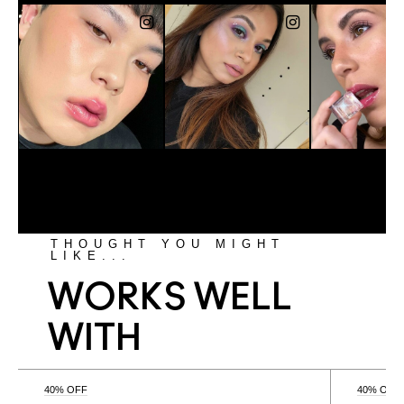
THOUGHT YOU MIGHT
LIKE...
WORKS WELL
WITH
40% OFF
40% OFF