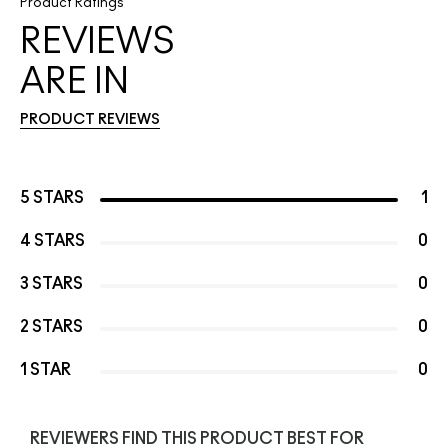
Product Ratings
REVIEWS
ARE IN
PRODUCT REVIEWS
5 STARS
1
4 STARS
0
3 STARS
0
2 STARS
0
1 STAR
0
REVIEWERS FIND THIS PRODUCT BEST FOR