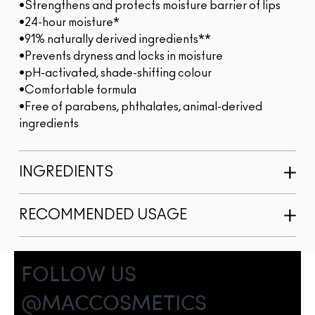
•Strengthens and protects moisture barrier of lips
•24-hour moisture*
•91% naturally derived ingredients**
•Prevents dryness and locks in moisture
•pH-activated, shade-shifting colour
•Comfortable formula
•Free of parabens, phthalates, animal-derived
ingredients
INGREDIENTS
RECOMMENDED USAGE