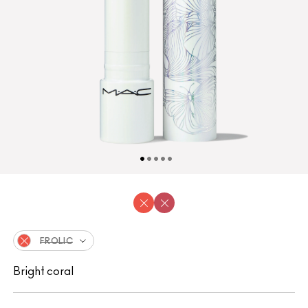
FROLIC
Bright coral