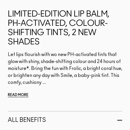
LIMITED-EDITION LIP BALM,
PH-ACTIVATED, COLOUR-
SHIFTING TINTS, 2 NEW
SHADES
Let lips flourish with wo new PH-activated tints that
glow with shiny, shade-shifting colour and 24 hours of
moisture*. Bring the fun with Frolic, a bright coral hue,
or brighten any day with Smile, a baby-pink tint. This
comfy, cushiony ...
READ MORE
ALL BENEFITS