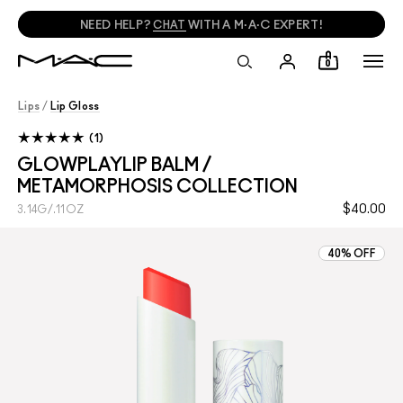
NEED HELP?
CHAT
WITH A M·A·C EXPERT!
0
Lips
/
Lip Gloss
1
GLOWPLAYLIP BALM /
METAMORPHOSIS COLLECTION
$40.00
3.14G/.11OZ
40% OFF