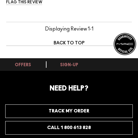
FLAG THIS REVIEW
Displaying Review
1-1
BACK TO TOP
OFFERS
SIGN-UP
NEED HELP?
TRACK MY ORDER
CALL 1 800 613 828