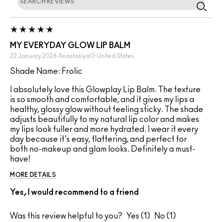
MY EVERYDAY GLOW LIP BALM
22 January 2026
AnastasiyaG
United States
Shade Name: Frolic
I absolutely love this Glowplay Lip Balm. The texture
is so smooth and comfortable, and it gives my lips a
healthy, glossy glow without feeling sticky. The shade
adjusts beautifully to my natural lip color and makes
my lips look fuller and more hydrated. I wear it every
day because it's easy, flattering, and perfect for
both no-makeup and glam looks. Definitely a must-
have!
MORE DETAILS
Yes, I would recommend to a friend
Was this review helpful to you?
1
1