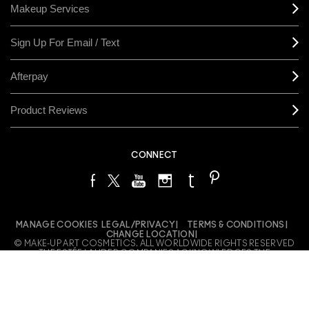
Makeup Services
Sign Up For Email / Text
Afterpay
Product Reviews
CONNECT
MANAGE COOKIES
LEGAL/PRIVACY
TERMS & CONDITIONS
CHANGE LOCATION
© MAKE-UP ART COSMETICS. ALL WORLDWIDE RIGHTS RESERVED
THE ESTÉE LAUDER COMPANIES ACKNOWLEDGES THE
TRADITIONAL OWNERS OF THE LANDS ON WHICH WE MEET AND
WORK, BOTH AT OUR OFFICES ON GADIGAL LAND AND OUR RETAIL
LOCATIONS ACROSS AUSTRALIA. WE PAY OUR RESPECTS TO
ELDERS PAST, PRESENT AND EMERGING AND HONOUR THEIR
LIVING CULTURE AND CUSTODIANSHIP.