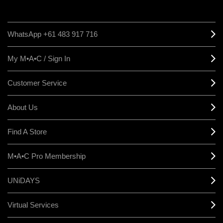
WhatsApp +61 483 917 716
My M•A•C / Sign In
Customer Service
About Us
Find A Store
M•A•C Pro Membership
UNiDAYS
Virtual Services