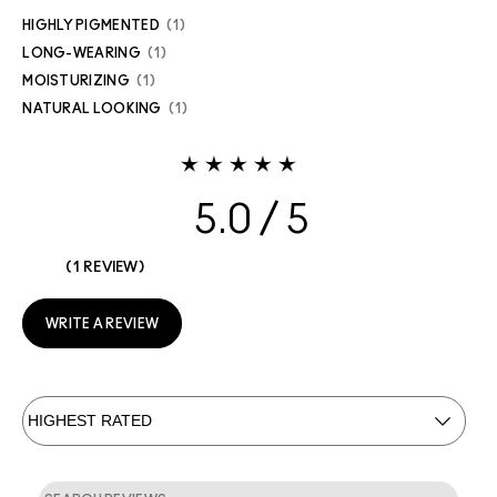
HIGHLY PIGMENTED
1
LONG-WEARING
1
MOISTURIZING
1
NATURAL LOOKING
1
5.0
1 REVIEW
WRITE A REVIEW