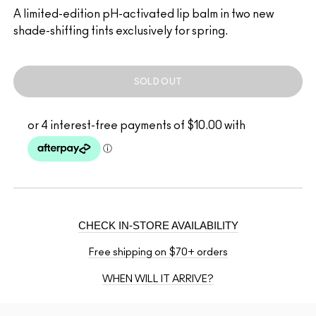
A limited-edition pH-activated lip balm in two new
shade-shifting tints exclusively for spring.
SOLD OUT
CHECK IN-STORE AVAILABILITY
Free shipping on $70+ orders
WHEN WILL IT ARRIVE?