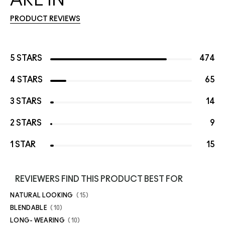
PRODUCT REVIEWS
5 STARS
474
4 STARS
65
3 STARS
14
2 STARS
9
1 STAR
15
REVIEWERS FIND THIS PRODUCT BEST FOR
NATURAL LOOKING
15
BLENDABLE
10
LONG- WEARING
10