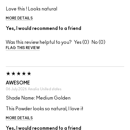
Love this ! Looks natural
MORE DETAILS
Yes, I would recommend to a friend
Was this review helpful to you?
0
0
FLAG THIS REVIEW
AWESOME
06 July 2026
Amalia
United states
Shade Name: Medium Golden
This Powder looks so natural, I love it
MORE DETAILS
Yes, I would recommend to a friend