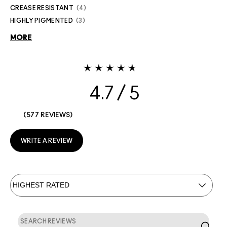
CREASE RESISTANT
4
HIGHLY PIGMENTED
3
MORE
4.7
577 REVIEWS
WRITE A REVIEW