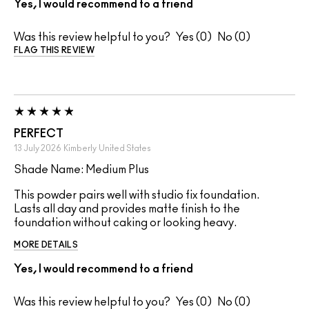
Yes, I would recommend to a friend
Was this review helpful to you?
0
0
FLAG THIS REVIEW
PERFECT
13 July 2026
Kimberly
United States
Shade Name: Medium Plus
This powder pairs well with studio fix foundation.
Lasts all day and provides matte finish to the
foundation without caking or looking heavy.
MORE DETAILS
Yes, I would recommend to a friend
Was this review helpful to you?
0
0