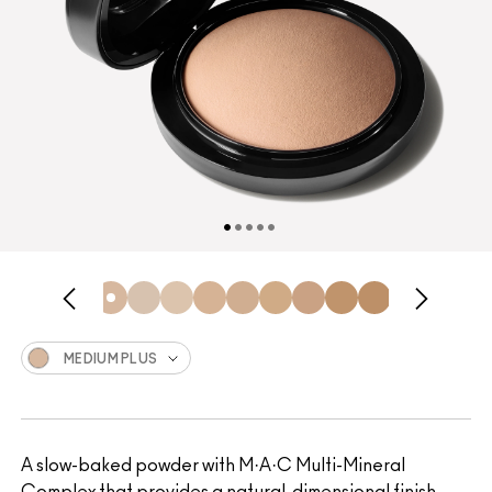
MEDIUM PLUS
A slow-baked powder with M·A·C Multi-Mineral
Complex that provides a natural, dimensional finish.