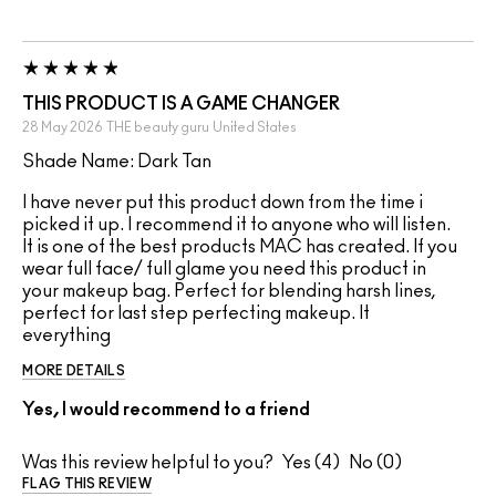
THIS PRODUCT IS A GAME CHANGER
28 May 2026
THE beauty guru
United States
Shade Name: Dark Tan
I have never put this product down from the time i
picked it up. I recommend it to anyone who will listen.
It is one of the best products MAC has created. If you
wear full face/ full glame you need this product in
your makeup bag. Perfect for blending harsh lines,
perfect for last step perfecting makeup. It
everything
MORE DETAILS
Yes, I would recommend to a friend
Was this review helpful to you?
4
0
FLAG THIS REVIEW