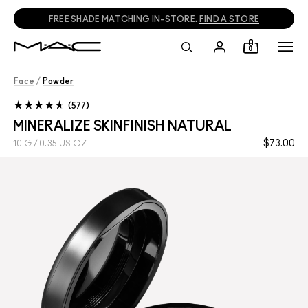
FREE SHADE MATCHING IN-STORE.
FIND A STORE
0
Face
/
Powder
577
MINERALIZE SKINFINISH NATURAL
$73.00
10 G / 0.35 US OZ