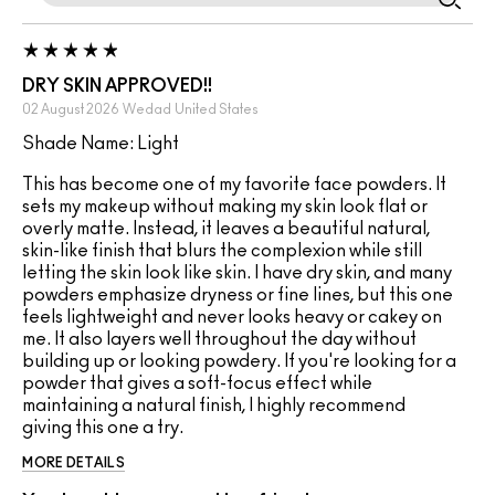
DRY SKIN APPROVED!!
02 August 2026
Wedad
United States
Shade Name: Light
This has become one of my favorite face powders. It
sets my makeup without making my skin look flat or
overly matte. Instead, it leaves a beautiful natural,
skin-like finish that blurs the complexion while still
letting the skin look like skin. I have dry skin, and many
powders emphasize dryness or fine lines, but this one
feels lightweight and never looks heavy or cakey on
me. It also layers well throughout the day without
building up or looking powdery. If you're looking for a
powder that gives a soft-focus effect while
maintaining a natural finish, I highly recommend
giving this one a try.
MORE DETAILS