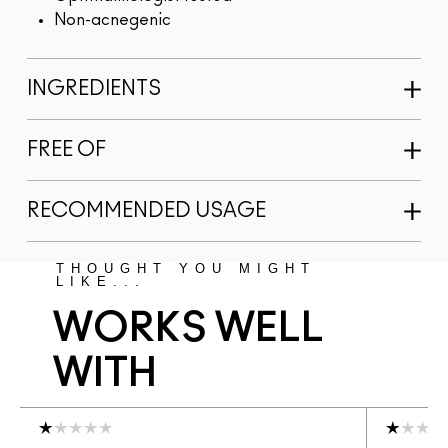
Non-acnegenic
INGREDIENTS
FREE OF
RECOMMENDED USAGE
THOUGHT YOU MIGHT
LIKE...
WORKS WELL
WITH