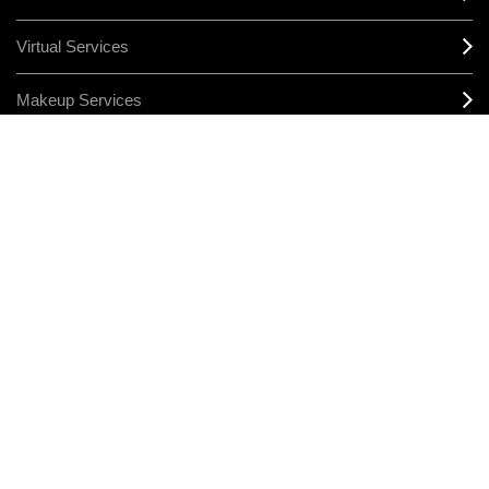
Virtual Services
Makeup Services
Sign Up For Email / Text
Afterpay
Product Reviews
CONNECT
MANAGE COOKIES
LEGAL/PRIVACY
TERMS & CONDITIONS
CHANGE LOCATION
© MAKE-UP ART COSMETICS. ALL WORLDWIDE RIGHTS RESERVED
THE ESTÉE LAUDER COMPANIES ACKNOWLEDGES THE