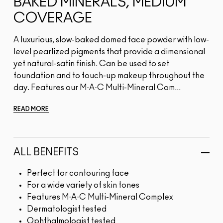
BAKED MINERALS, MEDIUM
COVERAGE
A luxurious, slow-baked domed face powder with low-
level pearlized pigments that provide a dimensional
yet natural-satin finish. Can be used to set
foundation and to touch-up makeup throughout the
day. Features our M·A·C Multi-Mineral Com...
READ MORE
ALL BENEFITS
Perfect for contouring face
For a wide variety of skin tones
Features M·A·C Multi-Mineral Complex
Dermatologist tested
Ophthalmologist tested