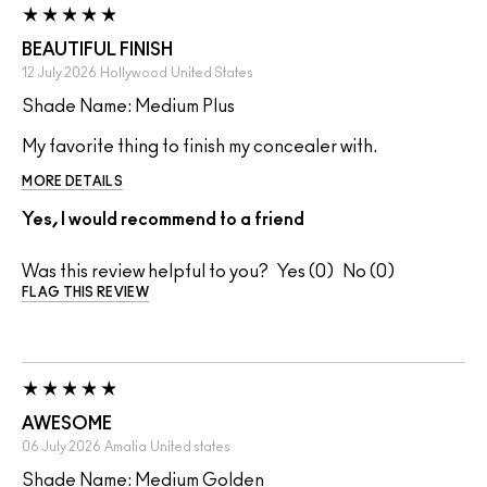
BEAUTIFUL FINISH
12 July 2026
Hollywood
United States
Shade Name: Medium Plus
My favorite thing to finish my concealer with.
MORE DETAILS
Yes, I would recommend to a friend
Was this review helpful to you?
0
0
FLAG THIS REVIEW
AWESOME
06 July 2026
Amalia
United states
Shade Name: Medium Golden