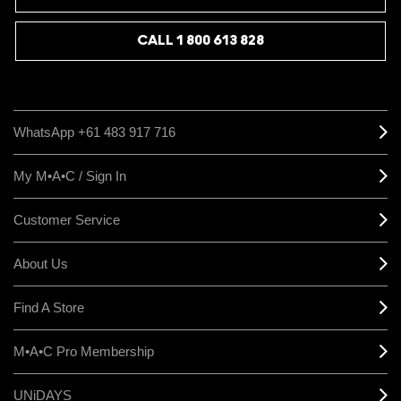
CALL 1 800 613 828
WhatsApp +61 483 917 716
My M•A•C / Sign In
Customer Service
About Us
Find A Store
M•A•C Pro Membership
UNiDAYS