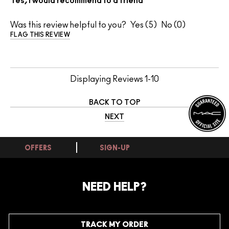
Yes, I would recommend to a friend
Was this review helpful to you?
5
0
FLAG THIS REVIEW
Displaying Reviews
1-10
BACK TO TOP
NEXT
OFFERS
SIGN-UP
NEED HELP?
TRACK MY ORDER