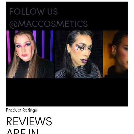
Product Ratings
REVIEWS
ARE IN