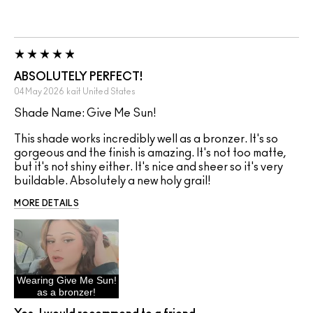
ABSOLUTELY PERFECT!
04 May 2026
kait
United States
Shade Name: Give Me Sun!
This shade works incredibly well as a bronzer. It's so
gorgeous and the finish is amazing. It's not too matte,
but it's not shiny either. It's nice and sheer so it's very
buildable. Absolutely a new holy grail!
MORE DETAILS
Wearing Give Me Sun!
as a bronzer!