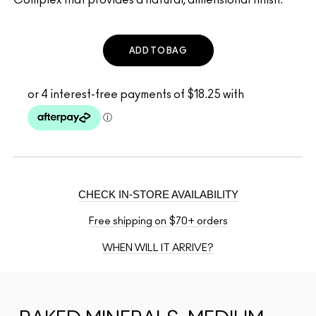
ADD TO BAG
CHECK IN-STORE AVAILABILITY
Free shipping on $70+ orders
WHEN WILL IT ARRIVE?