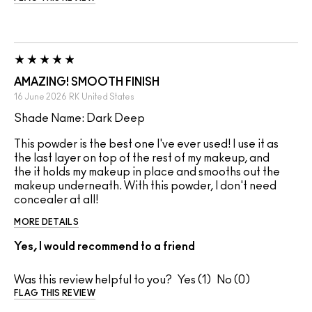
AMAZING! SMOOTH FINISH
16 June 2026
RK
United States
Shade Name: Dark Deep
This powder is the best one I've ever used! I use it as
the last layer on top of the rest of my makeup, and
the it holds my makeup in place and smooths out the
makeup underneath. With this powder, I don't need
concealer at all!
MORE DETAILS
Yes, I would recommend to a friend
Was this review helpful to you?
1
0
FLAG THIS REVIEW