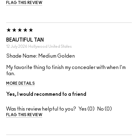
FLAG THIS REVIEW
BEAUTIFUL TAN
12 July 2026
Hollywood
United States
Shade Name: Medium Golden
My favorite thing to finish my concealer with when I'm
fan.
MORE DETAILS
Yes, I would recommend to a friend
Was this review helpful to you?
0
0
FLAG THIS REVIEW