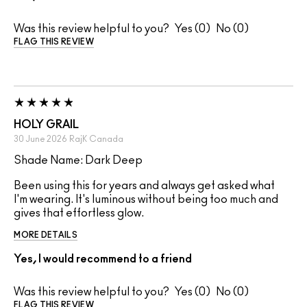
Was this review helpful to you?
0
0
FLAG THIS REVIEW
HOLY GRAIL
30 June 2026
RajK
Canada
Shade Name: Dark Deep
Been using this for years and always get asked what
I'm wearing. It's luminous without being too much and
gives that effortless glow.
MORE DETAILS
Yes, I would recommend to a friend
Was this review helpful to you?
0
0
FLAG THIS REVIEW