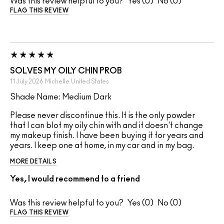
Was this review helpful to you?
0
0
FLAG THIS REVIEW
SOLVES MY OILY CHIN PROB
11 July 2026
Michelle
United States
Shade Name: Medium Dark
Please never discontinue this. It is the only powder
that I can blot my oily chin with and it doesn't change
my makeup finish. I have been buying it for years and
years. I keep one at home, in my car and in my bag.
MORE DETAILS
Yes, I would recommend to a friend
Was this review helpful to you?
0
0
FLAG THIS REVIEW