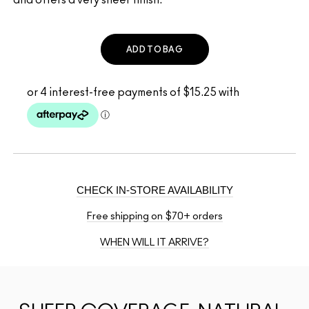
ADD TO BAG
CHECK IN-STORE AVAILABILITY
Free shipping on $70+ orders
WHEN WILL IT ARRIVE?