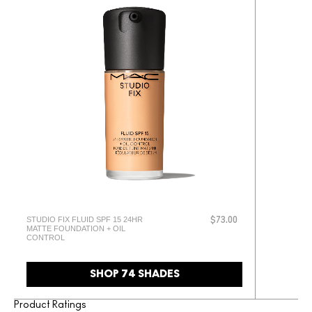
STUDIO FIX FLUID SPF 15 24HR
$73.00
MATTE FOUNDATION + OIL
CONTROL
SHOP 74 SHADES
Product Ratings