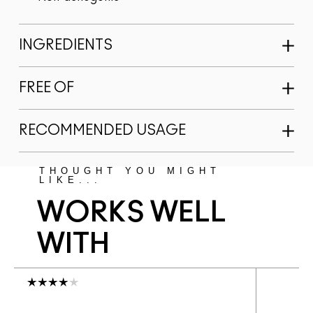
INGREDIENTS
FREE OF
RECOMMENDED USAGE
THOUGHT YOU MIGHT
LIKE...
WORKS WELL
WITH