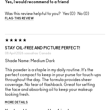
Yes, I would recommend to a friend
Was this review helpful to you?
0
0
FLAG THIS REVIEW
STAY OIL-FREE AND PICTURE PERFECT!
08 April 2026
sassafras
Canada
Shade Name: Medium Dark
This powder is a staple in my daily routine. It's the
perfect compact to keep in your purse for touch-ups
throughout the day. The formula provides sheer
coverage. No fear of flashback. Great for setting
the face and absorbing oil to keep your makeup
looking fresh.
MORE DETAILS