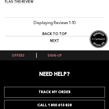
FLAG THIS REVIEW
Displaying Reviews
1-10
BACK TO TOP
NEXT
OFFERS
SIGN-UP
NEED HELP?
TRACK MY ORDER
CALL 1 800 613 828