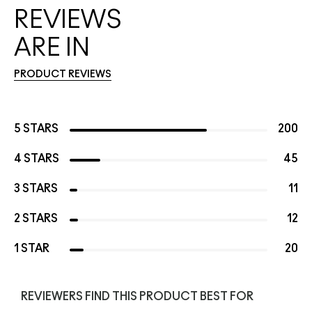
REVIEWS
ARE IN
PRODUCT REVIEWS
5 STARS
200
4 STARS
45
3 STARS
11
2 STARS
12
1 STAR
20
REVIEWERS FIND THIS PRODUCT BEST FOR