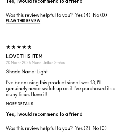
Yes, I would recommend to a friend
Was this review helpful to you?
4
0
FLAG THIS REVIEW
LOVE THIS ITEM
20 March 2026
Mena
United States
Shade Name: Light
I've been using this product since I was 13, I'll
genuinely never switch up on it I've purchased it so
many times I love it!
MORE DETAILS
Yes, I would recommend to a friend
Was this review helpful to you?
2
0