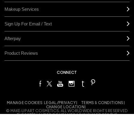
Makeup Services
Sign Up For Email / Text
Afterpay
Product Reviews
CONNECT
MANAGE COOKIES
LEGAL/PRIVACY
TERMS & CONDITIONS
CHANGE LOCATION
© MAKE-UP ART COSMETICS. ALL WORLDWIDE RIGHTS RESERVED
THE ESTÉE LAUDER COMPANIES ACKNOWLEDGES THE
TRADITIONAL OWNERS OF THE LANDS ON WHICH WE MEET AND
WORK, BOTH AT OUR OFFICES ON GADIGAL LAND AND OUR RETAIL
LOCATIONS ACROSS AUSTRALIA. WE PAY OUR RESPECTS TO
ELDERS PAST, PRESENT AND EMERGING AND HONOUR THEIR