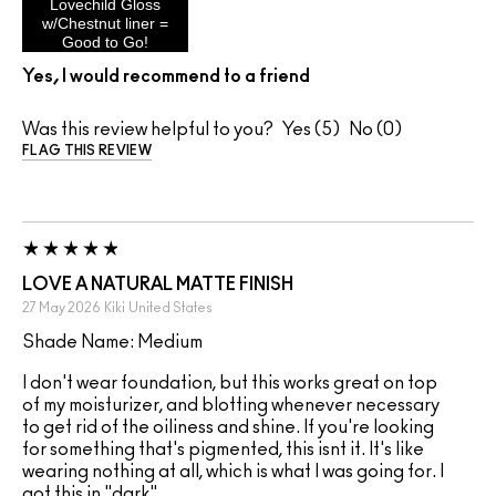
Lovechild Gloss
w/Chestnut liner =
Good to Go!
Yes, I would recommend to a friend
Was this review helpful to you?
5
0
FLAG THIS REVIEW
LOVE A NATURAL MATTE FINISH
27 May 2026
Kiki
United States
Shade Name: Medium
I don't wear foundation, but this works great on top
of my moisturizer, and blotting whenever necessary
to get rid of the oiliness and shine. If you're looking
for something that's pigmented, this isnt it. It's like
wearing nothing at all, which is what I was going for. I
got this in "dark".