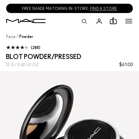
FREE SHADE MATCHING IN-STORE.
FIND A STORE
0
Face
/
Powder
288
BLOT POWDER/PRESSED
$61.00
12 G / 0.42 US OZ