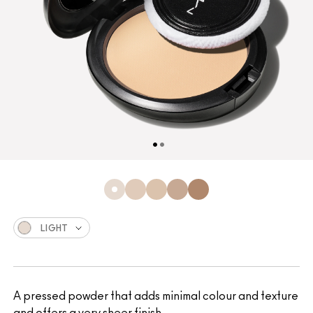
LIGHT
A pressed powder that adds minimal colour and texture
and offers a very sheer finish.