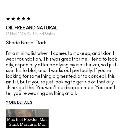
OIL FREE AND NATURAL
27 May 2026
Kiki
United States
Shade Name: Dark
I'm a minimalist when it comes to makeup, and I don't
wear foundation. This was great for me. I tend to look
oily, especially after applying my moisturizer, so I just
use this to blot, and it works out perfectly. If you're
looking for something pigmented, or to conceal, this
isn't it, but if you're just looking to get rid of that oily
shine, get this! You won't be disappointed. You can't
tell you're wearing anything at all.
MORE DETAILS
Mac Blot Powder, Mac
Stack Mascara, Mac