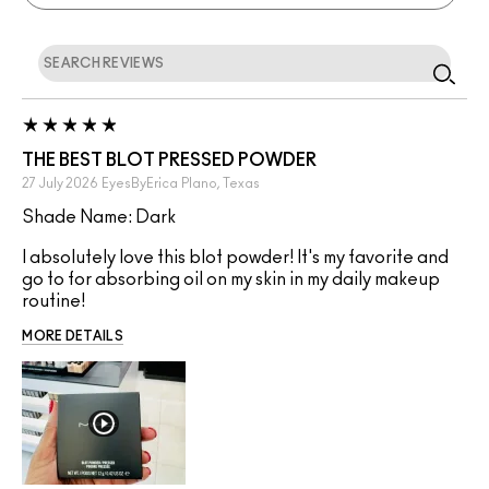
THE BEST BLOT PRESSED POWDER
27 July 2026
EyesByErica
Plano, Texas
Shade Name: Dark
I absolutely love this blot powder! It's my favorite and
go to for absorbing oil on my skin in my daily makeup
routine!
MORE DETAILS