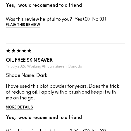
Yes, I would recommend to a friend
Was this review helpful to you?
0
0
FLAG THIS REVIEW
OIL FREE SKIN SAVER
19 July 2026
Working African Queen
Canada
Shade Name: Dark
I have used this blot powder for years. Does the trick
of reducing oil. I apply with a brush and keep it with
me on the go.
MORE DETAILS
Yes, I would recommend to a friend