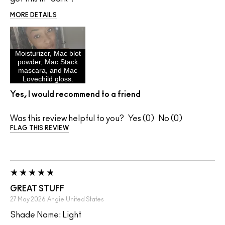
MORE DETAILS
Moisturizer, Mac blot
powder, Mac Stack
mascara, and Mac
Lovechild gloss.
Yes, I would recommend to a friend
Was this review helpful to you?
0
0
FLAG THIS REVIEW
GREAT STUFF
27 May 2026
Angie
United States
Shade Name: Light