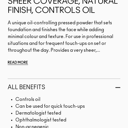
SHEER COVERAGE, NATURAL
FINISH, CONTROLS OIL
A unique oil-controlling pressed powder that sets
foundation and finishes the face while adding
minimal colour and texture. For use in professional
situations and for frequent touch-ups on set or
throughout the day. Provides a very sheer,...
READ MORE
ALL BENEFITS
Controls oil
Can be used for quick touch-ups
Dermatologist tested
Ophthalmologist tested
Non-acnegenic