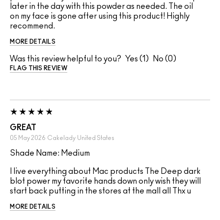
later in the day with this powder as needed. The oil
on my face is gone after using this product! Highly
recommend.
MORE DETAILS
Was this review helpful to you?
1
0
FLAG THIS REVIEW
GREAT
05 May 2026
Cakelady
United States
Shade Name: Medium
I live everything about Mac products The Deep dark
blot power my favorite hands down only wish they will
start back putting in the stores at the mall all Thx u
MORE DETAILS