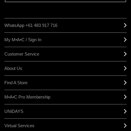
WhatsApp +61 483 917 716
My M•A•C / Sign In
Customer Service
About Us
Find A Store
M•A•C Pro Membership
UNiDAYS
Virtual Services