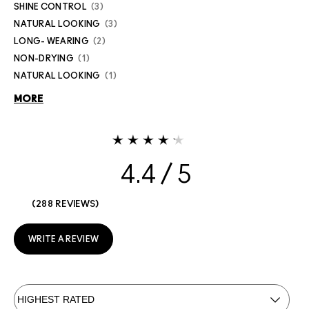
SHINE CONTROL
3
NATURAL LOOKING
3
LONG- WEARING
2
NON-DRYING
1
NATURAL LOOKING
1
MORE
4.4
288 REVIEWS
WRITE A REVIEW