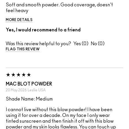
Soft and smooth powder. Good coverage, doesn't
feel heavy
MORE DETAILS
Yes, I would recommend to a friend
Was this review helpful to you?
0
0
FLAG THIS REVIEW
MAC BLOT POWDER
20 May 2026
Leslie
USA
Shade Name: Medium
I cannot live without this blow powder! I have been
using it for over a decade. On my face I only wear
tinted sunscreen and then finish it off with this blow
powder and my skin looks flawless. You can touch up