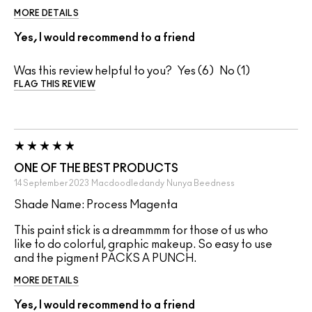
MORE DETAILS
Yes, I would recommend to a friend
Was this review helpful to you?
6
1
FLAG THIS REVIEW
ONE OF THE BEST PRODUCTS
14 September 2023
Macdoodledandy
Nunya Beedness
Shade Name: Process Magenta
This paint stick is a dreammmm for those of us who
like to do colorful, graphic makeup. So easy to use
and the pigment PACKS A PUNCH.
MORE DETAILS
Yes, I would recommend to a friend