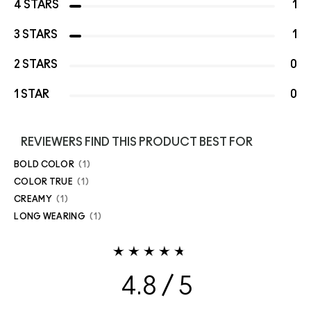
4 STARS
1
3 STARS
1
2 STARS
0
1 STAR
0
REVIEWERS FIND THIS PRODUCT BEST FOR
BOLD COLOR
1
COLOR TRUE
1
CREAMY
1
LONG WEARING
1
4.8