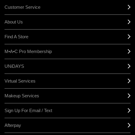
Customer Service
About Us
Find A Store
M•A•C Pro Membership
UNiDAYS
Virtual Services
Makeup Services
Sign Up For Email / Text
Afterpay