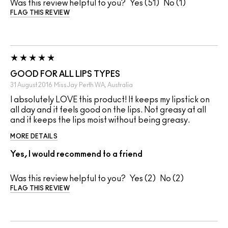
Was this review helpful to you?
51
1
FLAG THIS REVIEW
GOOD FOR ALL LIPS TYPES
31 August 2016
MissJay
Perth WA, Australia
I absolutely LOVE this product! It keeps my lipstick on
all day and it feels good on the lips. Not greasy at all
and it keeps the lips moist without being greasy.
MORE DETAILS
Yes, I would recommend to a friend
Was this review helpful to you?
2
2
FLAG THIS REVIEW