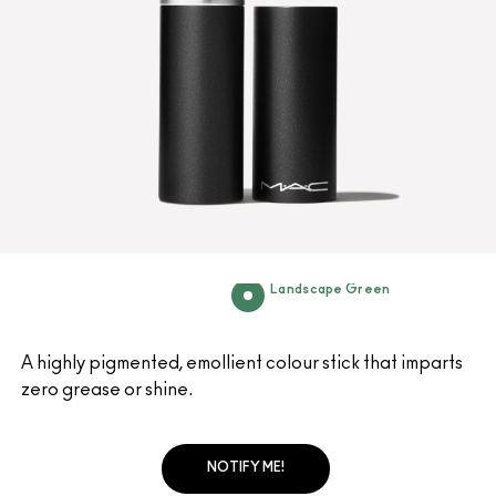
Landscape Green
A highly pigmented, emollient colour stick that imparts
zero grease or shine.
NOTIFY ME!