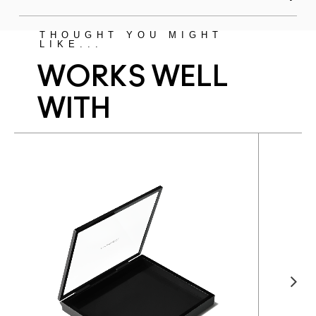
THOUGHT YOU MIGHT
LIKE...
WORKS WELL
WITH