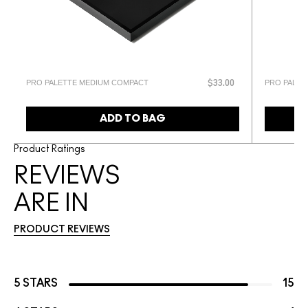
PRO PALETTE MEDIUM COMPACT
PRO PALET
$33.00
ADD TO BAG
Product Ratings
REVIEWS
ARE IN
PRODUCT REVIEWS
5 STARS
15