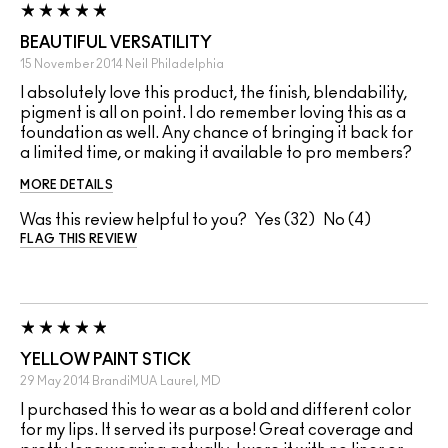
BEAUTIFUL VERSATILITY
15 November 2014
Neil
Philadelphia
I absolutely love this product, the finish, blendability,
pigment is all on point. I do remember loving this as a
foundation as well. Any chance of bringing it back for
a limited time, or making it available to pro members?
MORE DETAILS
Was this review helpful to you?
32
4
FLAG THIS REVIEW
YELLOW PAINT STICK
29 May 2014
BrandiMUA
Laurel, MD
I purchased this to wear as a bold and different color
for my lips. It served its purpose! Great coverage and