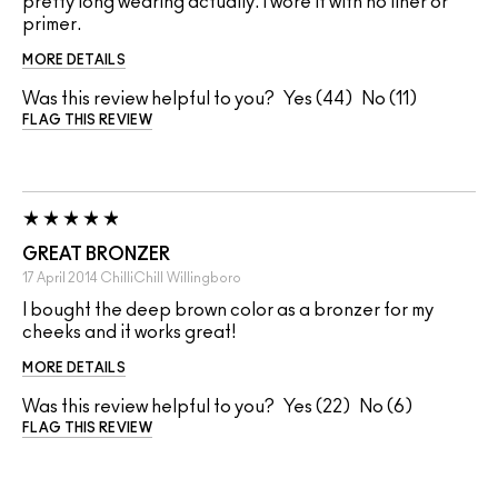
pretty long wearing actually. I wore it with no liner or
primer.
MORE DETAILS
Was this review helpful to you?
44
11
FLAG THIS REVIEW
GREAT BRONZER
17 April 2014
ChilliChill
Willingboro
I bought the deep brown color as a bronzer for my
cheeks and it works great!
MORE DETAILS
Was this review helpful to you?
22
6
FLAG THIS REVIEW