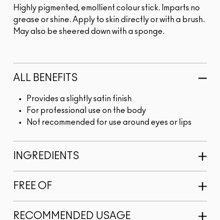
Highly pigmented, emollient colour stick. Imparts no
grease or shine. Apply to skin directly or with a brush.
May also be sheered down with a sponge.
ALL BENEFITS
Provides a slightly satin finish
For professional use on the body
Not recommended for use around eyes or lips
INGREDIENTS
FREE OF
RECOMMENDED USAGE