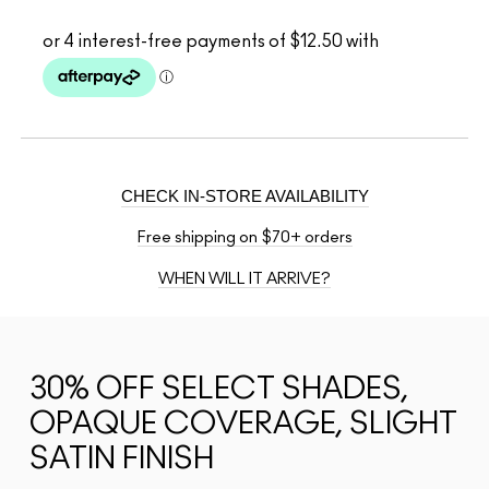
CHECK IN-STORE AVAILABILITY
Free shipping on $70+ orders
WHEN WILL IT ARRIVE?
30% OFF SELECT SHADES,
OPAQUE COVERAGE, SLIGHT
SATIN FINISH