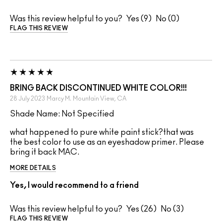
Was this review helpful to you?
9
0
FLAG THIS REVIEW
BRING BACK DISCONTINUED WHITE COLOR!!!
28 July 2023
Marcy M.
Mountain View, CA
Shade Name: Not Specified
what happened to pure white paint stick?that was
the best color to use as an eyeshadow primer. Please
bring it back MAC.
MORE DETAILS
Yes, I would recommend to a friend
Was this review helpful to you?
26
3
FLAG THIS REVIEW