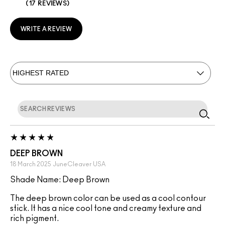
17 REVIEWS
WRITE A REVIEW
DEEP BROWN
18 March 2025
JuneCleaver
USA
Shade Name: Deep Brown
The deep brown color can be used as a cool contour
stick. It has a nice cool tone and creamy texture and
rich pigment.