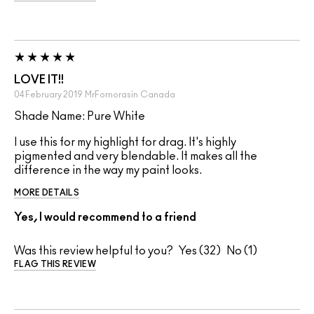
LOVE IT!!
04 February 2019
MrFornorasin
Canada
Shade Name: Pure White
I use this for my highlight for drag. It's highly
pigmented and very blendable. It makes all the
difference in the way my paint looks.
MORE DETAILS
Yes, I would recommend to a friend
Was this review helpful to you?
32
1
FLAG THIS REVIEW