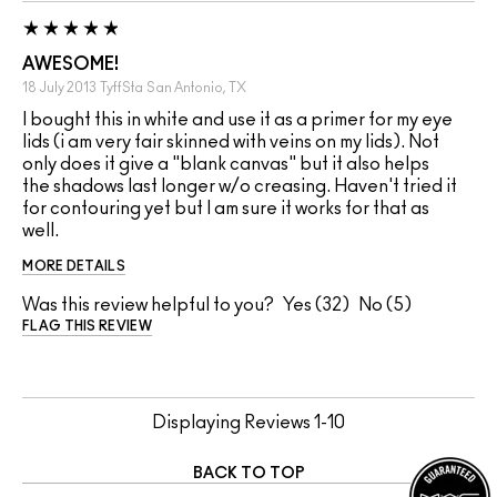
AWESOME!
18 July 2013
TyffSta
San Antonio, TX
I bought this in white and use it as a primer for my eye
lids (i am very fair skinned with veins on my lids). Not
only does it give a "blank canvas" but it also helps
the shadows last longer w/o creasing. Haven't tried it
for contouring yet but I am sure it works for that as
well.
MORE DETAILS
Was this review helpful to you?
32
5
FLAG THIS REVIEW
Displaying Reviews
1-10
BACK TO TOP