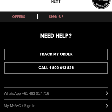
NEXT
OFFERS
SIGN-UP
NEED HELP?
TRACK MY ORDER
CALL 1 800 613 828
WhatsApp +61 483 917 716
My M•A•C / Sign In