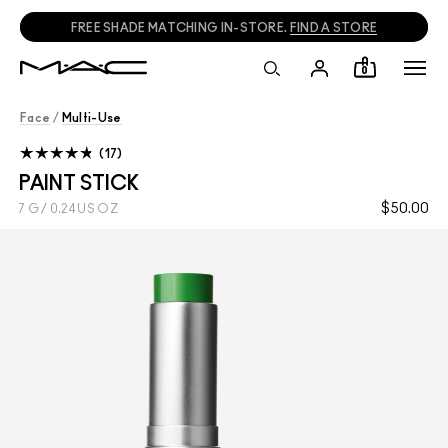
FREE SHADE MATCHING IN-STORE.
FIND A STORE
0
Face
/
Multi-Use
17
PAINT STICK
$50.00
7 G / 0.24 US OZ