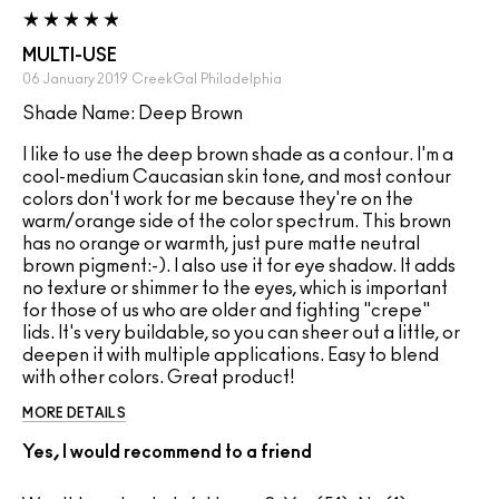
MULTI-USE
06 January 2019
CreekGal
Philadelphia
Shade Name: Deep Brown
I like to use the deep brown shade as a contour. I'm a
cool-medium Caucasian skin tone, and most contour
colors don't work for me because they're on the
warm/orange side of the color spectrum. This brown
has no orange or warmth, just pure matte neutral
brown pigment:-). I also use it for eye shadow. It adds
no texture or shimmer to the eyes, which is important
for those of us who are older and fighting "crepe"
lids. It's very buildable, so you can sheer out a little, or
deepen it with multiple applications. Easy to blend
with other colors. Great product!
MORE DETAILS
Yes, I would recommend to a friend