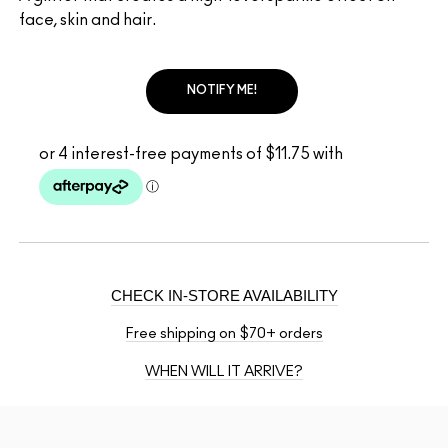
face, skin and hair.
NOTIFY ME!
CHECK IN-STORE AVAILABILITY
Free shipping on $70+ orders
WHEN WILL IT ARRIVE?