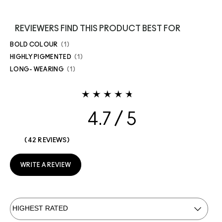
REVIEWERS FIND THIS PRODUCT BEST FOR
BOLD COLOUR
1
HIGHLY PIGMENTED
1
LONG- WEARING
1
4.7
42 REVIEWS
WRITE A REVIEW