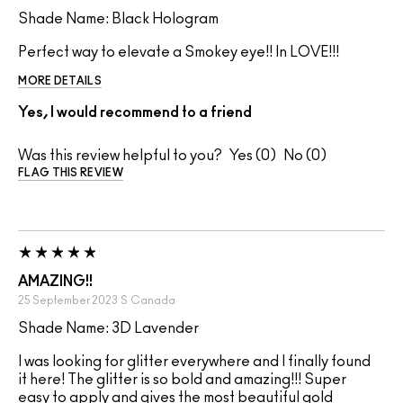
Shade Name: Black Hologram
Perfect way to elevate a Smokey eye!! In LOVE!!!
MORE DETAILS
Yes, I would recommend to a friend
Was this review helpful to you?
0
0
FLAG THIS REVIEW
AMAZING!!
25 September 2023
S
Canada
Shade Name: 3D Lavender
I was looking for glitter everywhere and I finally found
it here! The glitter is so bold and amazing!!! Super
easy to apply and gives the most beautiful gold