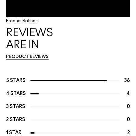
Product Ratings
REVIEWS
ARE IN
PRODUCT REVIEWS
5 STARS
36
4 STARS
4
3 STARS
0
2 STARS
0
1 STAR
2