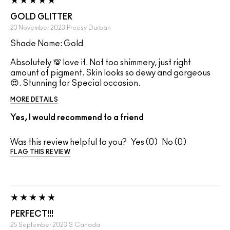
GOLD GLITTER
23 November 2023
Preesy
Durban
Shade Name: Gold
Absolutely 💯 love it. Not too shimmery, just right
amount of pigment. Skin looks so dewy and gorgeous
😍. Stunning for Special occasion.
MORE DETAILS
Yes, I would recommend to a friend
Was this review helpful to you?
0
0
FLAG THIS REVIEW
PERFECT!!!
25 September 2023
S
Canada