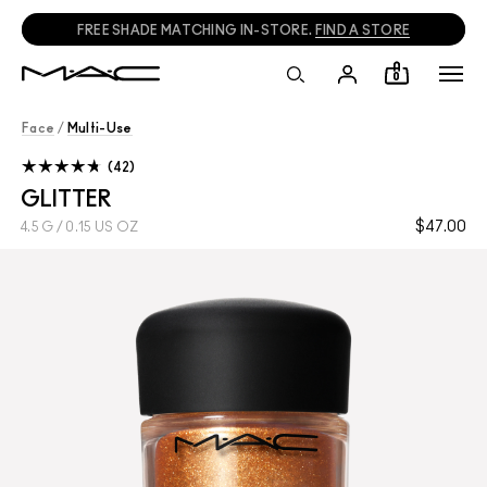
FREE SHADE MATCHING IN-STORE.
FIND A STORE
0
Face
/
Multi-Use
42
GLITTER
$47.00
4.5 G / 0.15 US OZ