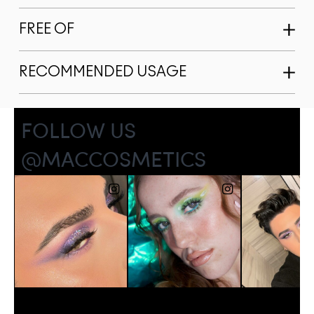
FREE OF
RECOMMENDED USAGE