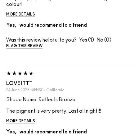
colour!
MORE DETAILS
Yes, I would recommend to a friend
Was this review helpful to you?
1
0
FLAG THIS REVIEW
LOVE ITTT
24 June 2023
Nikki30k
California
Shade Name: Reflects Bronze
The pigment is very pretty. Last all night!!!
MORE DETAILS
Yes, I would recommend to a friend