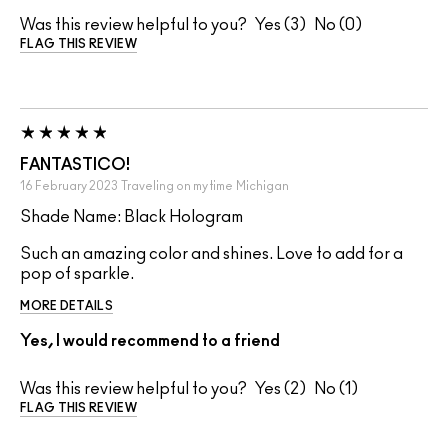
Was this review helpful to you?
3
0
FLAG THIS REVIEW
FANTASTICO!
16 February 2023
Traveling on my time
Michigan
Shade Name: Black Hologram
Such an amazing color and shines. Love to add for a
pop of sparkle.
MORE DETAILS
Yes, I would recommend to a friend
Was this review helpful to you?
2
1
FLAG THIS REVIEW