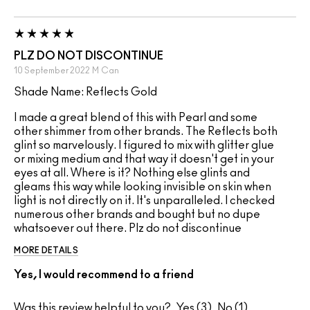
PLZ DO NOT DISCONTINUE
10 September 2022
M
Can
Shade Name: Reflects Gold
I made a great blend of this with Pearl and some
other shimmer from other brands. The Reflects both
glint so marvelously. I figured to mix with glitter glue
or mixing medium and that way it doesn't get in your
eyes at all. Where is it? Nothing else glints and
gleams this way while looking invisible on skin when
light is not directly on it. It's unparalleled. I checked
numerous other brands and bought but no dupe
whatsoever out there. Plz do not discontinue
MORE DETAILS
Yes, I would recommend to a friend
Was this review helpful to you?
3
1