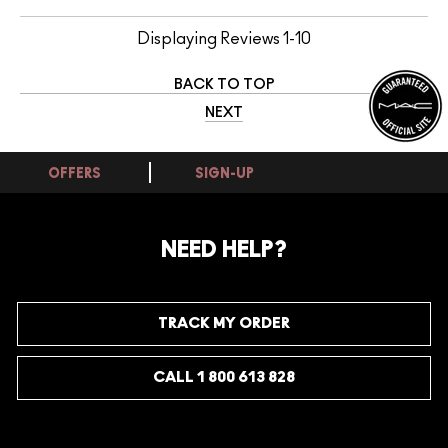
Displaying Reviews
1-10
BACK TO TOP
NEXT
OFFERS
SIGN-UP
NEED HELP?
TRACK MY ORDER
CALL 1 800 613 828