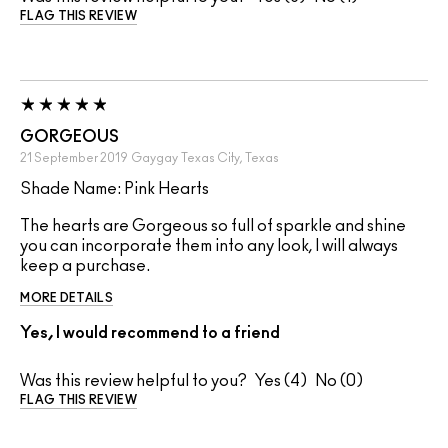
FLAG THIS REVIEW
GORGEOUS
21 September 2019
Gaygay
Texas City, Texas
Shade Name: Pink Hearts
The hearts are Gorgeous so full of sparkle and shine
you can incorporate them into any look, I will always
keep a purchase.
MORE DETAILS
Yes, I would recommend to a friend
Was this review helpful to you?
4
0
FLAG THIS REVIEW