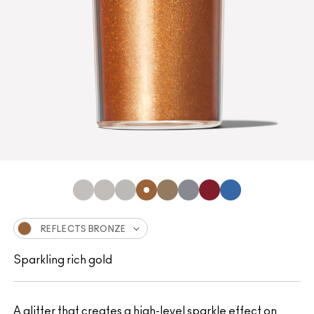
REFLECTS BRONZE
Sparkling rich gold
A glitter that creates a high-level sparkle effect on