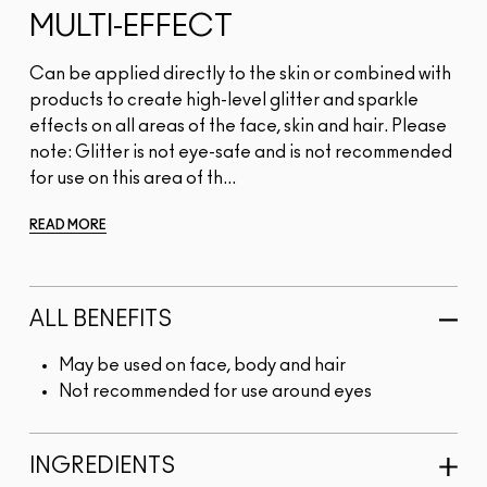
MULTI-EFFECT
Can be applied directly to the skin or combined with
products to create high-level glitter and sparkle
effects on all areas of the face, skin and hair. Please
note: Glitter is not eye-safe and is not recommended
for use on this area of th...
READ MORE
ALL BENEFITS
May be used on face, body and hair
Not recommended for use around eyes
INGREDIENTS