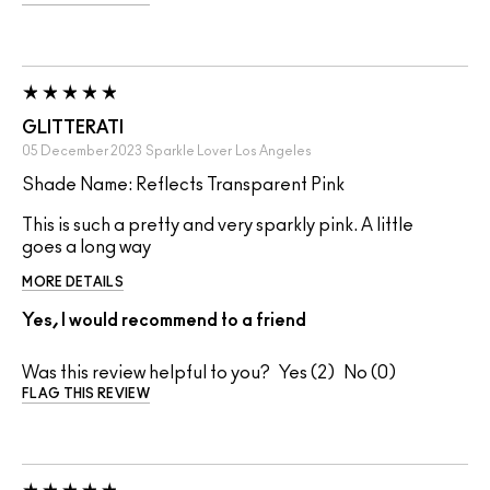
GLITTERATI
05 December 2023
Sparkle Lover
Los Angeles
Shade Name: Reflects Transparent Pink
This is such a pretty and very sparkly pink. A little
goes a long way
MORE DETAILS
Yes, I would recommend to a friend
Was this review helpful to you?
2
0
FLAG THIS REVIEW