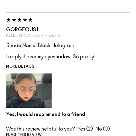
GORGEOUS !
04 May 2024
Montreal
Montreal
Shade Name: Black Hologram
I apply it over my eyeshadow. So pretty!
MORE DETAILS
Yes, I would recommend to a friend
Was this review helpful to you?
2
0
FLAG THIS REVIEW