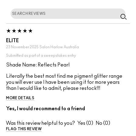
ELITE
23 November 2025
Salon Harlow
Australia
Submitted as part of a sweepstakes entry
Shade Name: Reflects Pearl
Literally the best most find me pigment glitter range
you will ever use I have been using it for more years
than I would like to admit, please restock!!!
MORE DETAILS
Yes, I would recommend to a friend
Was this review helpful to you?
0
0
FLAG THIS REVIEW