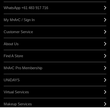
WhatsApp +61 483 917 716
My M•A•C / Sign In
Customer Service
About Us
Find A Store
M•A•C Pro Membership
UNiDAYS
Virtual Services
Makeup Services