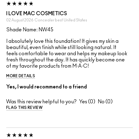
I LOVE MAC COSMETICS
02 August 2026
Concealer best
United States
Shade Name: NW45
I absolutely love this foundation! It gives my skin a
beautiful, even finish while still looking natural. It
feels comfortable to wear and helps my makeup look
fresh throughout the day. It has quickly become one
of my favorite products from M·A·C!
MORE DETAILS
Yes, I would recommend to a friend
Was this review helpful to you?
0
0
FLAG THIS REVIEW