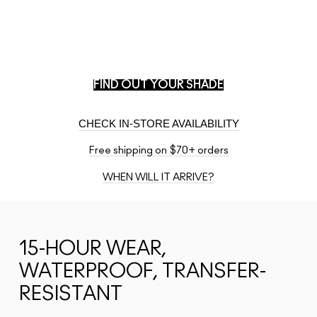
PLUG IN
ANY
SHADE.
FIND YOUR M·A·C MATCH.
Match your shade from another brand.
FIND OUT YOUR SHADE
CHECK IN-STORE AVAILABILITY
Free shipping on $70+ orders
WHEN WILL IT ARRIVE?
15-HOUR WEAR,
WATERPROOF, TRANSFER-
RESISTANT