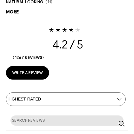
NATURAL LOOKING
11
MORE
4.2
1267 REVIEWS
WRITE A REVIEW