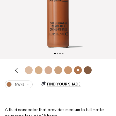
FIND YOUR SHADE
NW45
A fluid concealer that provides medium to full matte
coverage for up to 15 hours.