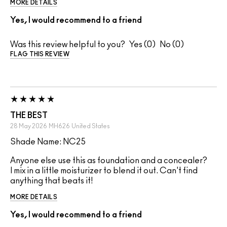
MORE DETAILS
Yes, I would recommend to a friend
Was this review helpful to you?
0
0
FLAG THIS REVIEW
THE BEST
28 May 2026
MH626
United States
Shade Name: NC25
Anyone else use this as foundation and a concealer?
I mix in a little moisturizer to blend it out. Can't find
anything that beats it!
MORE DETAILS
Yes, I would recommend to a friend