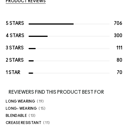
PRODUCT REVIEWS
5 STARS
706
4 STARS
300
3 STARS
111
2 STARS
80
1 STAR
70
REVIEWERS FIND THIS PRODUCT BEST FOR
LONG WEARING
19
LONG- WEARING
15
BLENDABLE
13
CREASE RESISTANT
11