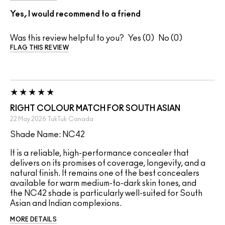
Yes, I would recommend to a friend
Was this review helpful to you?
0
0
FLAG THIS REVIEW
RIGHT COLOUR MATCH FOR SOUTH ASIAN
22 May 2026
TukTuk
Canada
Shade Name: NC42
It is a reliable, high-performance concealer that
delivers on its promises of coverage, longevity, and a
natural finish. It remains one of the best concealers
available for warm medium-to-dark skin tones, and
the NC42 shade is particularly well-suited for South
Asian and Indian complexions.
MORE DETAILS