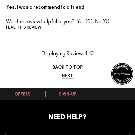
Yes, I would recommend to a friend
Was this review helpful to you?
0
0
FLAG THIS REVIEW
Displaying Reviews
1-10
BACK TO TOP
NEXT
OFFERS
SIGN-UP
NEED HELP?