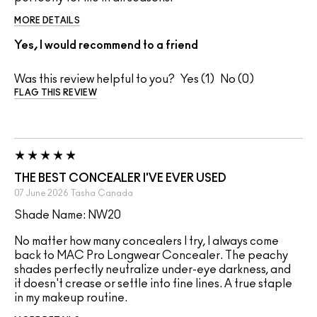
MORE DETAILS
Yes, I would recommend to a friend
Was this review helpful to you?
1
0
FLAG THIS REVIEW
THE BEST CONCEALER I'VE EVER USED
07 June 2026
Tasha
Canada
Shade Name: NW20
No matter how many concealers I try, I always come
back to MAC Pro Longwear Concealer. The peachy
shades perfectly neutralize under-eye darkness, and
it doesn't crease or settle into fine lines. A true staple
in my makeup routine.