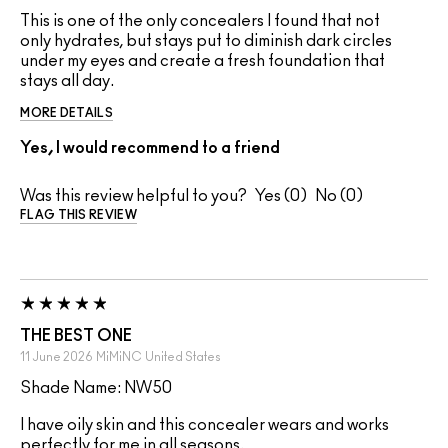
This is one of the only concealers I found that not
only hydrates, but stays put to diminish dark circles
under my eyes and create a fresh foundation that
stays all day.
MORE DETAILS
Yes, I would recommend to a friend
Was this review helpful to you?
0
0
FLAG THIS REVIEW
THE BEST ONE
11 June 2026
MiMiNC
United States
Shade Name: NW50
I have oily skin and this concealer wears and works
perfectly for me in all seasons.