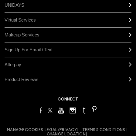
UNiDAYS
Virtual Services
Makeup Services
Sign Up For Email / Text
Afterpay
Product Reviews
CONNECT
MANAGE COOKIES
LEGAL/PRIVACY
TERMS & CONDITIONS
CHANGE LOCATION