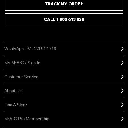
TRACK MY ORDER
CALL 1 800 613 828
WhatsApp +61 483 917 716
My M•A•C / Sign In
Customer Service
About Us
Find A Store
M•A•C Pro Membership