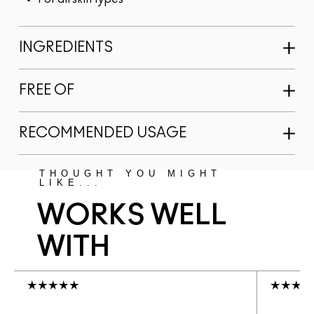
INGREDIENTS
FREE OF
RECOMMENDED USAGE
THOUGHT YOU MIGHT
LIKE...
WORKS WELL
WITH