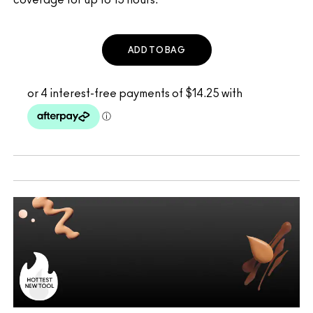
ADD TO BAG