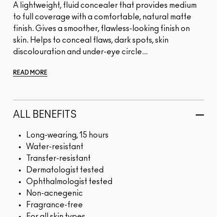
A lightweight, fluid concealer that provides medium
to full coverage with a comfortable, natural matte
finish. Gives a smoother, flawless-looking finish on
skin. Helps to conceal flaws, dark spots, skin
discolouration and under-eye circle...
READ MORE
ALL BENEFITS
Long-wearing, 15 hours
Water-resistant
Transfer-resistant
Dermatologist tested
Ophthalmologist tested
Non-acnegenic
Fragrance-free
For all skin types