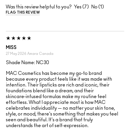
Was this review helpful to you?
7
1
FLAG THIS REVIEW
MISS
27 May 2026
Amara
Canada
Shade Name: NC30
MAC Cosmetics has become my go‑to brand
because every product feels like it was made with
intention. Their lipsticks are rich and iconic, their
foundations blend like a dream, and their
skincare‑infused formulas make my routine feel
effortless. What I appreciate most is how MAC
celebrates individuality — no matter your skin tone,
style, or mood, there's something that makes you feel
seen and beautiful. It's a brand that truly
understands the art of self‑expression.