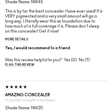
Shade Name: NW45
This is by far the best concealer I have ever used! It is
VERY pigmented and a very small amount will go a
long way. I literally wear this as foundation due to
how much of a full coverage it is. Please don't sleep
on this concealer! Get it now!
MORE DETAILS
Yes, I would recommend to a friend
Was this review helpful to you?
0
1
FLAG THIS REVIEW
AMAZING CONCEALER
11 July 2026
ChristyW
United States
Shade Name: NW20