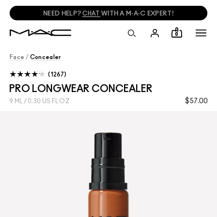
NEED HELP?
CHAT
WITH A M·A·C EXPERT!
0
Face
/
Concealer
1267
PRO LONGWEAR CONCEALER
$57.00
9 ML / 0.30 US FL OZ