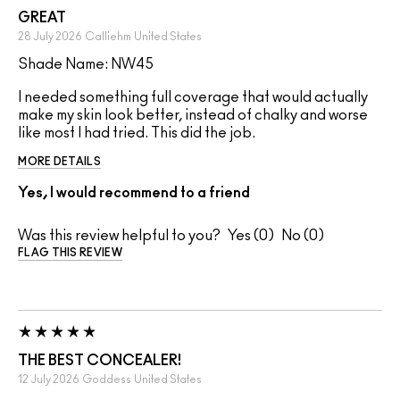
GREAT
28 July 2026
Calliehm
United States
Shade Name: NW45
I needed something full coverage that would actually
make my skin look better, instead of chalky and worse
like most I had tried. This did the job.
MORE DETAILS
Yes, I would recommend to a friend
Was this review helpful to you?
0
0
FLAG THIS REVIEW
THE BEST CONCEALER!
12 July 2026
Goddess
United States