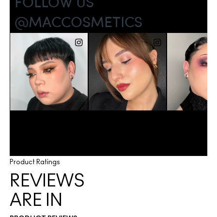
Product Ratings
REVIEWS
ARE IN