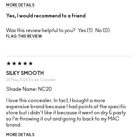
MORE DETAILS
Yes, I would recommend to a friend
Was this review helpful to you?
1
0
FLAG THIS REVIEW
SILKY SMOOTH
25 May 2026
Elcee
Canada
Shade Name: NC20
I love this concealer. In fact, I bought a more
expensive brand because I had points at the specific
store but i didn't like it because it went on dry & pasty
so I'm throwing it out and going to back to my MAC
brand.
MORE DETAILS