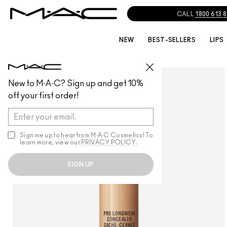
NEW
BEST-SELLERS
LIPS
FACE
/
CONCEALER
New to M·A·C? Sign up and get 10%
off your first order!
Sign me up to hear from M∙A∙C Cosmetics! To
learn more, view our
PRIVACY POLICY
.
SIGN UP