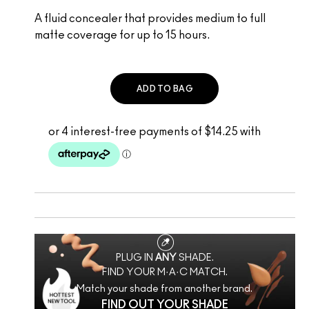
A fluid concealer that provides medium to full
matte coverage for up to 15 hours.
ADD TO BAG
PLUG IN
ANY
SHADE.
FIND YOUR M·A·C MATCH.
Match your shade from another brand.
FIND OUT YOUR SHADE