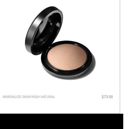
MINERALIZE SKINFINISH NATURAL
$73.00