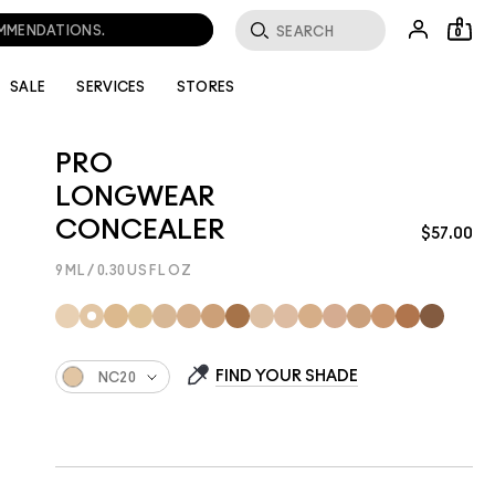
0
SALE
SERVICES
STORES
PRO
LONGWEAR
CONCEALER
$57.00
9 ML / 0.30 US FL OZ
FIND YOUR SHADE
NC20