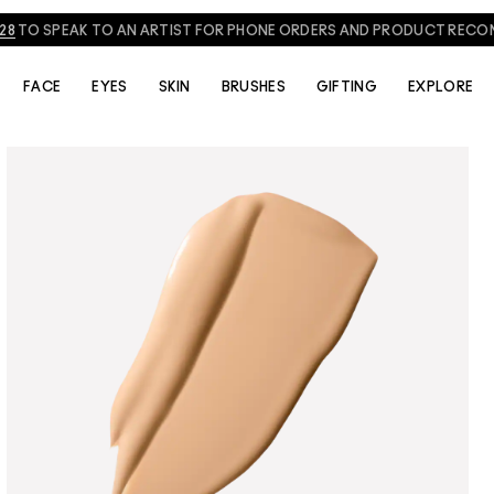
NEED HELP? CHAT WITH A M·A·C EXPERT TODAY!
CHAT NOW
FACE
EYES
SKIN
BRUSHES
GIFTING
EXPLORE