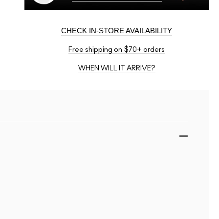
CHECK IN-STORE AVAILABILITY
Free shipping on $70+ orders
WHEN WILL IT ARRIVE?