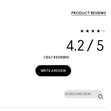
PRODUCT REVIEWS
4.2
1267 REVIEWS
WRITE A REVIEW