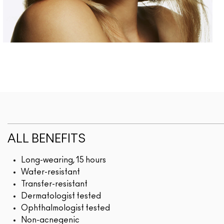
ALL BENEFITS
Long-wearing, 15 hours
Water-resistant
Transfer-resistant
Dermatologist tested
Ophthalmologist tested
Non-acnegenic