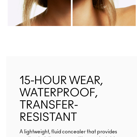
15-HOUR WEAR,
WATERPROOF,
TRANSFER-
RESISTANT
A lightweight, fluid concealer that provides