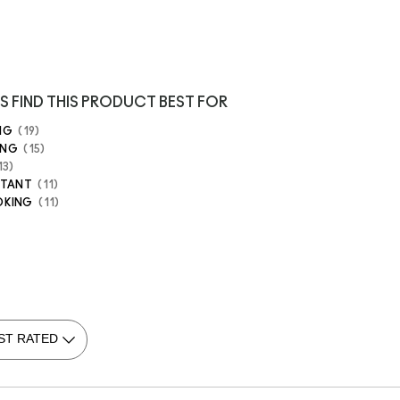
S FIND THIS PRODUCT BEST FOR
NG
19
ING
15
13
STANT
11
OKING
11