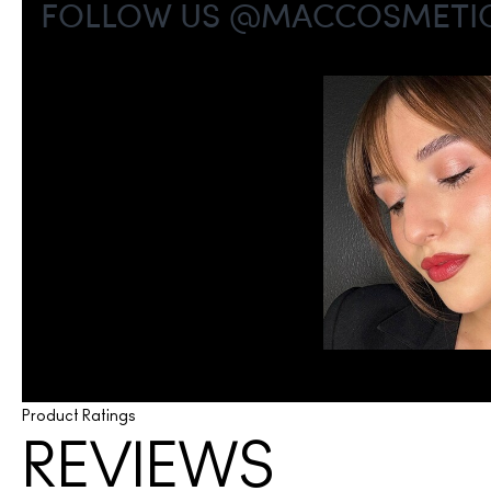
Product Ratings
REVIEWS