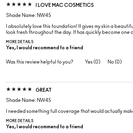
I LOVE MAC COSMETICS
Shade Name: NW45
I absolutely love this foundation! It gives my skin a beautif
look fresh throughout the day. It has quickly become one 
MORE DETAILS
Yes, I would recommend to a friend
Was this review helpful to you?
0
0
GREAT
Shade Name: NW45
I needed something full coverage that would actually make m
MORE DETAILS
Yes, I would recommend to a friend