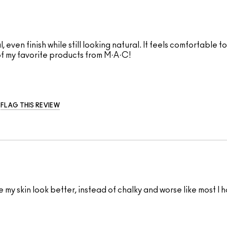
ul, even finish while still looking natural. It feels comfortabl
of my favorite products from M·A·C!
FLAG THIS REVIEW
y skin look better, instead of chalky and worse like most I ha