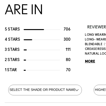
ARE IN
REVIEWER
5 STARS
706
LONG WEARI
4 STARS
300
LONG- WEAR
BLENDABLE
CREASE RESI
3 STARS
111
NATURAL LO
2 STARS
80
MORE
1 STAR
70