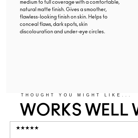
medium to full coverage with a comfortable,
natural matte finish. Gives a smoother,
flawless-looking finish on skin. Helps to
conceal flaws, dark spots, skin
discolouration and under-eye circles.
THOUGHT YOU MIGHT LIKE...
WORKS WELL 