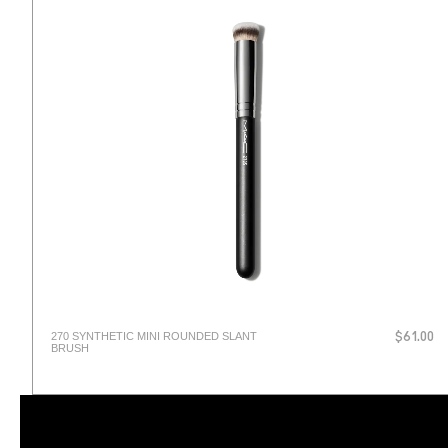
270 SYNTHETIC MINI ROUNDED SLANT
$61.00
BRUSH