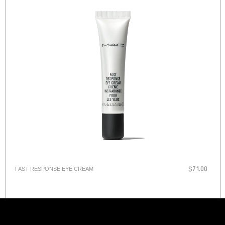
FAST RESPONSE EYE CREAM
$71.00