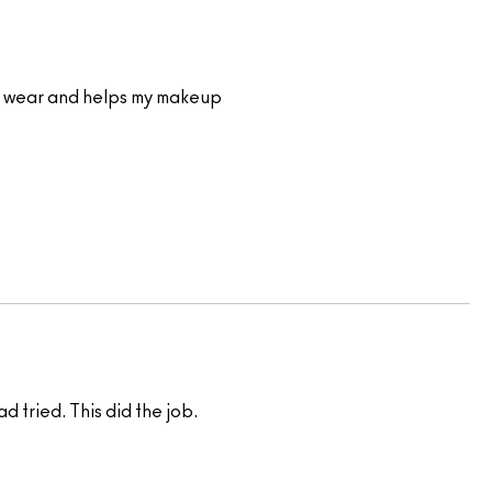
e to wear and helps my makeup
d tried. This did the job.