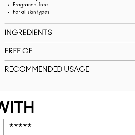
Fragrance-free
For all skin types
INGREDIENTS
FREE OF
RECOMMENDED USAGE
WITH