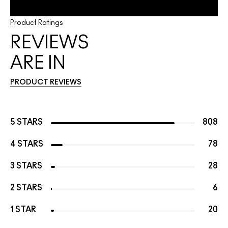
Product Ratings
REVIEWS
ARE IN
PRODUCT REVIEWS
5 STARS
808
4 STARS
78
3 STARS
28
2 STARS
6
1 STAR
20