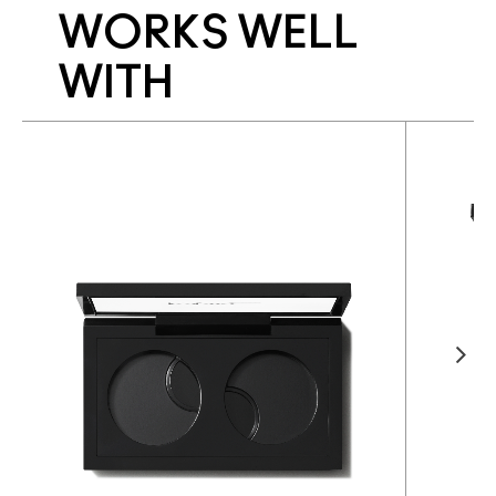
WORKS WELL
WITH