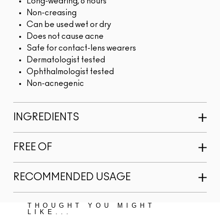
Long-wearing, 8 hours
Non-creasing
Can be used wet or dry
Does not cause acne
Safe for contact-lens wearers
Dermatologist tested
Ophthalmologist tested
Non-acnegenic
INGREDIENTS
FREE OF
RECOMMENDED USAGE
THOUGHT YOU MIGHT
LIKE...