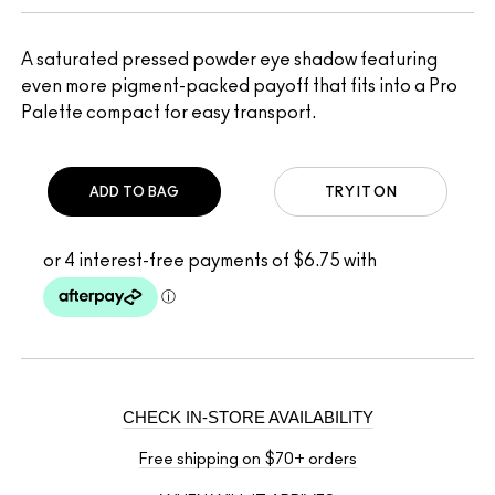
A saturated pressed powder eye shadow featuring
even more pigment-packed payoff that fits into a Pro
Palette compact for easy transport.
ADD TO BAG
TRY IT ON
CHECK IN-STORE AVAILABILITY
Free shipping on $70+ orders