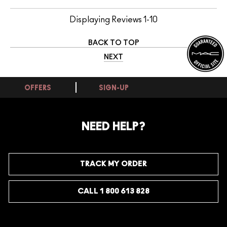
Displaying Reviews
1-10
BACK TO TOP
NEXT
OFFERS
SIGN-UP
NEED HELP?
TRACK MY ORDER
CALL 1 800 613 828