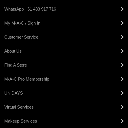
WhatsApp +61 483 917 716
My M•A•C / Sign In
Customer Service
About Us
Find A Store
M•A•C Pro Membership
UNiDAYS
Virtual Services
Makeup Services