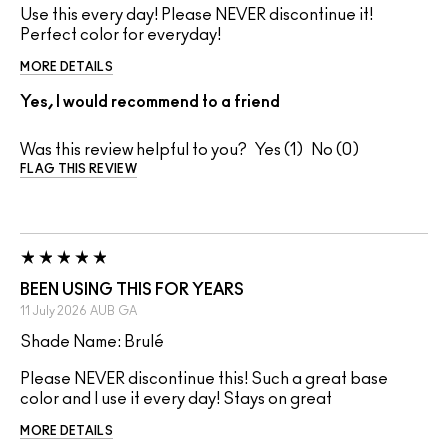
Use this every day! Please NEVER discontinue it!
Perfect color for everyday!
MORE DETAILS
Yes, I would recommend to a friend
Was this review helpful to you?
1
0
FLAG THIS REVIEW
BEEN USING THIS FOR YEARS
11 July 2026
AUB
GA
Shade Name: Brulé
Please NEVER discontinue this! Such a great base
color and I use it every day! Stays on great
MORE DETAILS