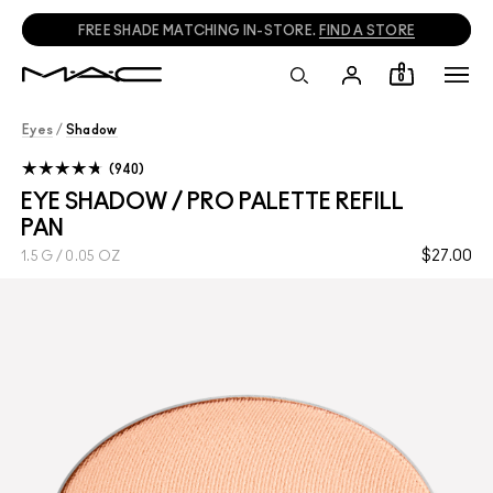
FREE SHADE MATCHING IN-STORE.
FIND A STORE
0
Eyes
/
Shadow
940
EYE SHADOW / PRO PALETTE REFILL
PAN
$27.00
1.5 G / 0.05 OZ