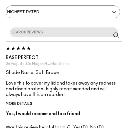
BASE PERFECT
06 August 2026
Megan H
United States
Shade Name: Soft Brown
Love this to cover my lid and takes away any redness
and discoloration- highly recommended and will
always have this on reorder!
MORE DETAILS
Yes, I would recommend to a friend
Was this review helpful to you?
0
0