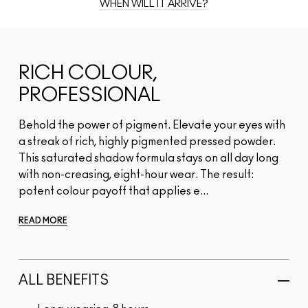
WHEN WILL IT ARRIVE?
RICH COLOUR,
PROFESSIONAL
Behold the power of pigment. Elevate your eyes with
a streak of rich, highly pigmented pressed powder.
This saturated shadow formula stays on all day long
with non-creasing, eight-hour wear. The result:
potent colour payoff that applies e...
READ MORE
ALL BENEFITS