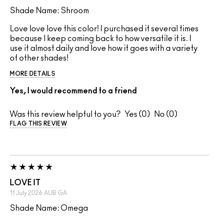
Shade Name: Shroom
Love love love this color! I purchased it several times
because I keep coming back to how versatile it is. I
use it almost daily and love how it goes with a variety
of other shades!
MORE DETAILS
Yes, I would recommend to a friend
Was this review helpful to you?
0
0
FLAG THIS REVIEW
LOVE IT
11 July 2026
AUB
GA
Shade Name: Omega