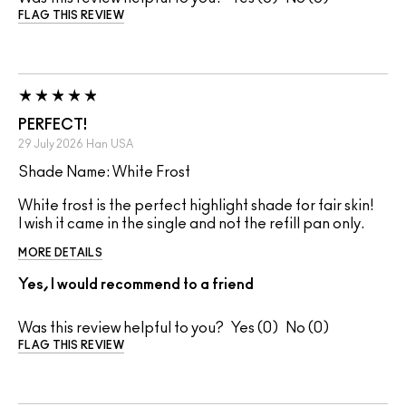
FLAG THIS REVIEW
PERFECT!
29 July 2026
Han
USA
Shade Name: White Frost
White frost is the perfect highlight shade for fair skin!
I wish it came in the single and not the refill pan only.
MORE DETAILS
Yes, I would recommend to a friend
Was this review helpful to you?
0
0
FLAG THIS REVIEW