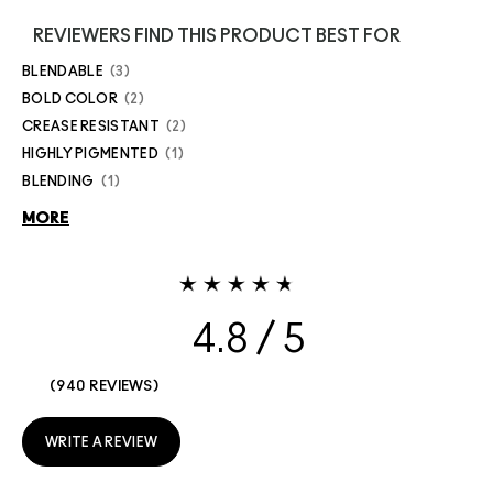
REVIEWERS FIND THIS PRODUCT BEST FOR
BLENDABLE
3
BOLD COLOR
2
CREASE RESISTANT
2
HIGHLY PIGMENTED
1
BLENDING
1
MORE
4.8
940 REVIEWS
WRITE A REVIEW