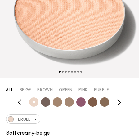
ALL
BEIGE
BROWN
GREEN
PINK
PURPLE
BRULE
Soft creamy-beige