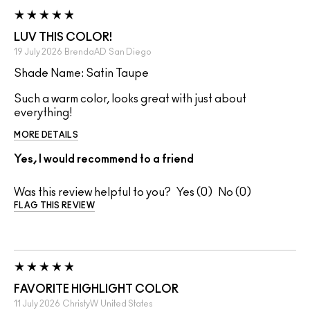
LUV THIS COLOR!
19 July 2026
BrendaAD
San Diego
Shade Name: Satin Taupe
Such a warm color, looks great with just about
everything!
MORE DETAILS
Yes, I would recommend to a friend
Was this review helpful to you?
0
0
FLAG THIS REVIEW
FAVORITE HIGHLIGHT COLOR
11 July 2026
ChristyW
United States