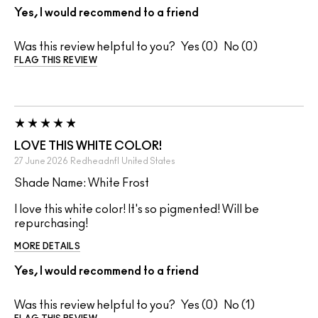
Yes, I would recommend to a friend
Was this review helpful to you?
0
0
FLAG THIS REVIEW
LOVE THIS WHITE COLOR!
27 June 2026
Redheadnfl
United States
Shade Name: White Frost
I love this white color! It's so pigmented! Will be
repurchasing!
MORE DETAILS
Yes, I would recommend to a friend
Was this review helpful to you?
0
1