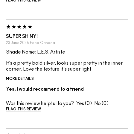
FLAG THIS REVIEW
SUPER SHINY!
23 June 2026
Edpa
Canada
Shade Name: L.E.S. Artiste
It's a pretty bold silver, looks super pretty in the inner
corner. Love the texture it's super light
MORE DETAILS
Yes, I would recommend to a friend
Was this review helpful to you?
0
0
FLAG THIS REVIEW