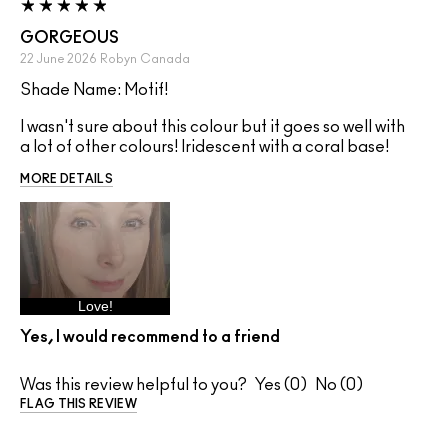
GORGEOUS
22 June 2026
Robyn
Canada
Shade Name: Motif!
I wasn't sure about this colour but it goes so well with
a lot of other colours! Iridescent with a coral base!
MORE DETAILS
Love!
Yes, I would recommend to a friend
Was this review helpful to you?
0
0
FLAG THIS REVIEW