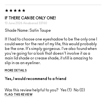
IF THERE CAN BE ONLY ONE!
13 June 2026
Ainabarad
33760
Shade Name: Satin Taupe
If I had to choose one eyeshadow to be the only one I
could wear for the rest of my life, this would probably
be the one. It's simply gorgeous. I've also found when
you're going for a look that doesn't involve it as a
main lid shade or crease shade, it still is amazing to
slip in as an eyeliner.
MORE DETAILS
Yes, I would recommend to a friend
Was this review helpful to you?
1
0
FLAG THIS REVIEW