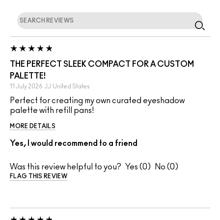
THE PERFECT SLEEK COMPACT FOR A CUSTOM
PALETTE!
11 July 2026
JJ
United States
Perfect for creating my own curated eyeshadow
palette with refill pans!
MORE DETAILS
Yes, I would recommend to a friend
Was this review helpful to you?
0
0
FLAG THIS REVIEW