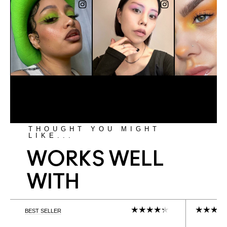
THOUGHT YOU MIGHT
LIKE...
WORKS WELL
WITH
BEST SELLER