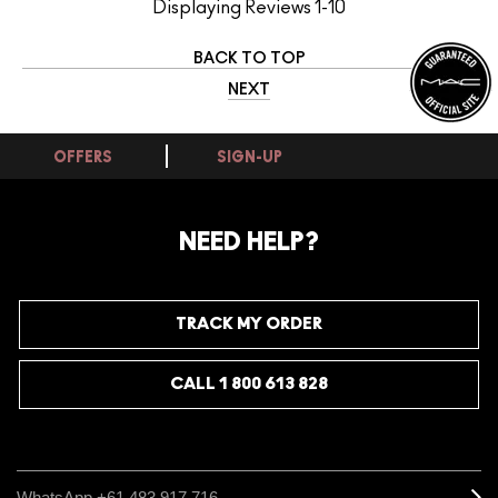
Displaying Reviews
1-10
BACK TO TOP
NEXT
OFFERS
SIGN-UP
NEED HELP?
TRACK MY ORDER
CALL 1 800 613 828
WhatsApp +61 483 917 716