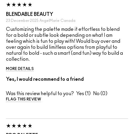
BLENDABLE BEAUTY
23 December 2025
AngelMarie
Canada
Customizing the palette made it effortless to blend
for a bold or subtle look depending on what I am
feeling which is fun to play with! Would buy over and
over again to build limitless options from playful to
natural to bold - such a smart (and fun) way to build a
collection.
MORE DETAILS
Yes, I would recommend to a friend
Was this review helpful to you?
1
0
FLAG THIS REVIEW