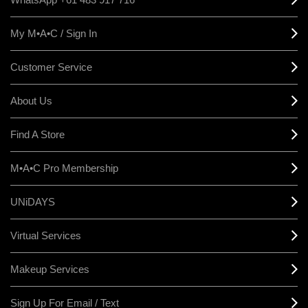
My M•A•C / Sign In
Customer Service
About Us
Find A Store
M•A•C Pro Membership
UNiDAYS
Virtual Services
Makeup Services
Sign Up For Email / Text