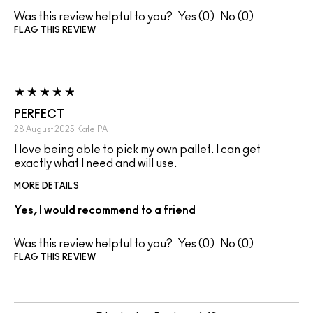
Was this review helpful to you?
0
0
FLAG THIS REVIEW
PERFECT
28 August 2025
Kate
PA
I love being able to pick my own pallet. I can get
exactly what I need and will use.
MORE DETAILS
Yes, I would recommend to a friend
Was this review helpful to you?
0
0
FLAG THIS REVIEW