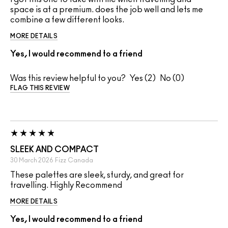
space is at a premium. does the job well and lets me
combine a few different looks.
MORE DETAILS
Yes, I would recommend to a friend
Was this review helpful to you?
2
0
FLAG THIS REVIEW
SLEEK AND COMPACT
30 March 2026
Fizz
Canada
These palettes are sleek, sturdy, and great for
travelling. Highly Recommend
MORE DETAILS
Yes, I would recommend to a friend