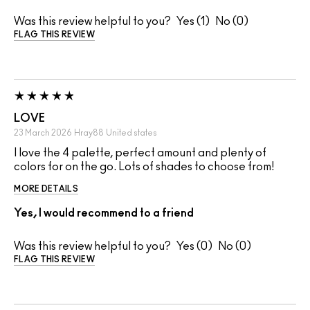
Was this review helpful to you?
1
0
FLAG THIS REVIEW
LOVE
23 March 2026
Hray88
United states
I love the 4 palette, perfect amount and plenty of
colors for on the go. Lots of shades to choose from!
MORE DETAILS
Yes, I would recommend to a friend
Was this review helpful to you?
0
0
FLAG THIS REVIEW