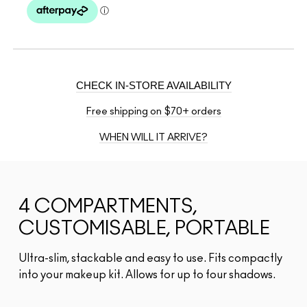
CHECK IN-STORE AVAILABILITY
Free shipping on $70+ orders
WHEN WILL IT ARRIVE?
4 COMPARTMENTS,
CUSTOMISABLE, PORTABLE
Ultra-slim, stackable and easy to use. Fits compactly
into your makeup kit. Allows for up to four shadows.