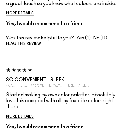
a great touch so you know what colours are inside.
MORE DETAILS
Yes, I would recommend to a friend
Was this review helpful to you?
1
0
FLAG THIS REVIEW
SO CONVENIENT - SLEEK
16 September 2025
BlondeOnTour
United States
Started making my own color palettes, absolutely
love this compact with all my favorite colors right
there.
MORE DETAILS
Yes, I would recommend to a friend