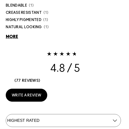
BLENDABLE
1
CREASE RESISTANT
1
HIGHLY PIGMENTED
1
NATURAL LOOKING
1
MORE
4.8
77 REVIEWS
WRITE A REVIEW