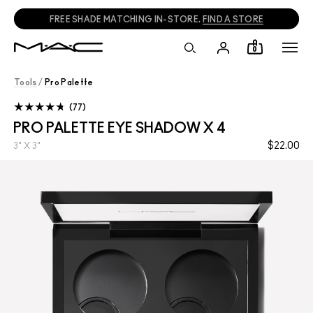
FREE SHADE MATCHING IN-STORE.
FIND A STORE
0
Tools
/
Pro Palette
77
PRO PALETTE EYE SHADOW X 4
$22.00
3" X 3"