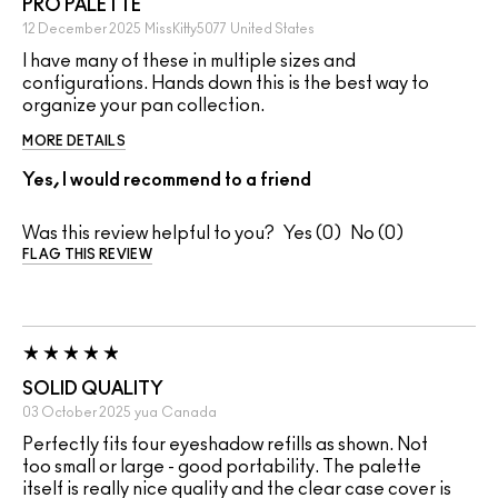
PRO PALETTE
12 December 2025
MissKitty5077
United States
I have many of these in multiple sizes and
configurations. Hands down this is the best way to
organize your pan collection.
MORE DETAILS
Yes, I would recommend to a friend
Was this review helpful to you?
0
0
FLAG THIS REVIEW
SOLID QUALITY
03 October 2025
yua
Canada
Perfectly fits four eyeshadow refills as shown. Not
too small or large - good portability. The palette
itself is really nice quality and the clear case cover is