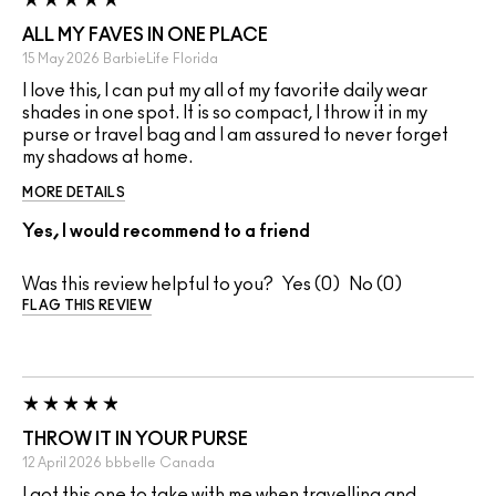
ALL MY FAVES IN ONE PLACE
15 May 2026
BarbieLife
Florida
I love this, I can put my all of my favorite daily wear
shades in one spot. It is so compact, I throw it in my
purse or travel bag and I am assured to never forget
my shadows at home.
MORE DETAILS
Yes, I would recommend to a friend
Was this review helpful to you?
0
0
FLAG THIS REVIEW
THROW IT IN YOUR PURSE
12 April 2026
bbbelle
Canada
I got this one to take with me when travelling and