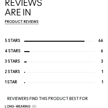
REVIEWS
ARE IN
PRODUCT REVIEWS
5 STARS
66
4 STARS
6
3 STARS
3
2 STARS
1
1 STAR
1
REVIEWERS FIND THIS PRODUCT BEST FOR
LONG-WEARING
3