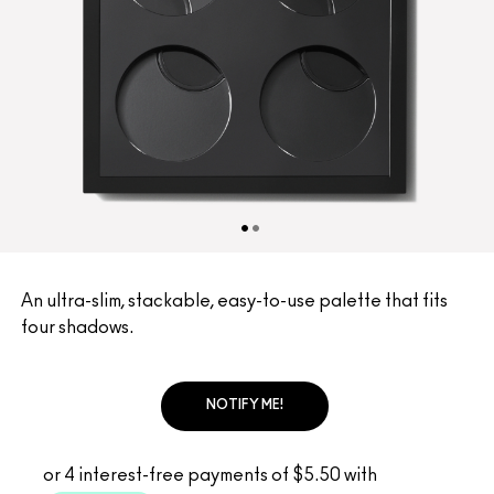
An ultra-slim, stackable, easy-to-use palette that fits
four shadows.
NOTIFY ME!