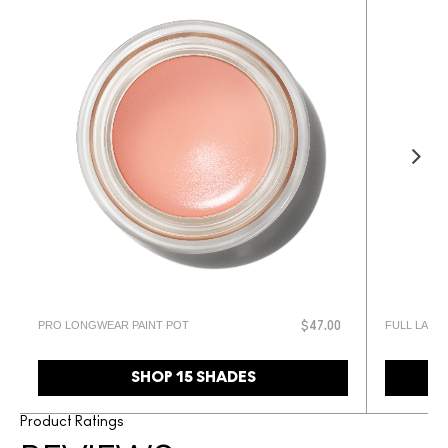
PRO LONGWEAR PAINT POT
FULL LASH
$47.00
SHOP 15 SHADES
Product Ratings