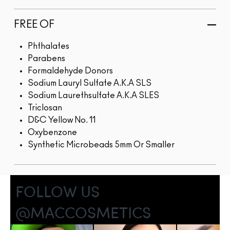
FREE OF
Phthalates
Parabens
Formaldehyde Donors
Sodium Lauryl Sulfate A.K.A SLS
Sodium Laurethsulfate A.K.A SLES
Triclosan
D&C Yellow No. 11
Oxybenzone
Synthetic Microbeads 5mm Or Smaller