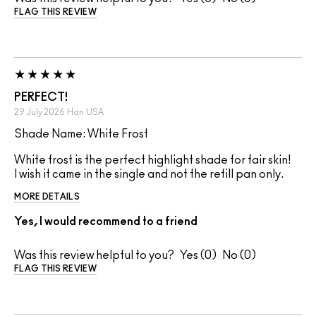
FLAG THIS REVIEW
PERFECT!
29 July 2026
Han
USA
Shade Name: White Frost
White frost is the perfect highlight shade for fair skin!
I wish it came in the single and not the refill pan only.
MORE DETAILS
Yes, I would recommend to a friend
Was this review helpful to you?
0
0
FLAG THIS REVIEW