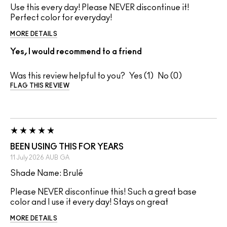
Use this every day! Please NEVER discontinue it!
Perfect color for everyday!
MORE DETAILS
Yes, I would recommend to a friend
Was this review helpful to you?
1
0
FLAG THIS REVIEW
BEEN USING THIS FOR YEARS
11 July 2026
AUB
GA
Shade Name: Brulé
Please NEVER discontinue this! Such a great base
color and I use it every day! Stays on great
MORE DETAILS