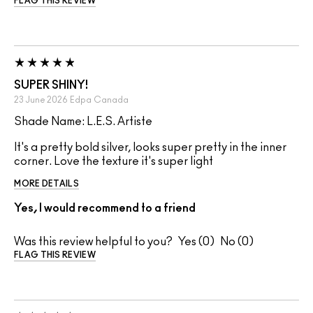
FLAG THIS REVIEW
SUPER SHINY!
23 June 2026
Edpa
Canada
Shade Name: L.E.S. Artiste
It's a pretty bold silver, looks super pretty in the inner
corner. Love the texture it's super light
MORE DETAILS
Yes, I would recommend to a friend
Was this review helpful to you?
0
0
FLAG THIS REVIEW