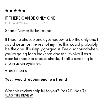
IF THERE CAN BE ONLY ONE!
13 June 2026
Ainabarad
33760
Shade Name: Satin Taupe
If I had to choose one eyeshadow to be the only one I
could wear for the rest of my life, this would probably
be the one. It's simply gorgeous. I've also found when
you're going for a look that doesn't involve it as a
main lid shade or crease shade, it still is amazing to
slip in as an eyeliner.
MORE DETAILS
Yes, I would recommend to a friend
Was this review helpful to you?
1
0
FLAG THIS REVIEW