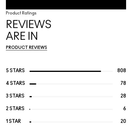
Product Ratings
REVIEWS
ARE IN
PRODUCT REVIEWS
5 STARS
808
4 STARS
78
3 STARS
28
2 STARS
6
1 STAR
20