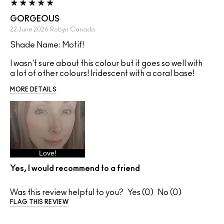
GORGEOUS
22 June 2026
Robyn
Canada
Shade Name: Motif!
I wasn't sure about this colour but it goes so well with
a lot of other colours! Iridescent with a coral base!
MORE DETAILS
Love!
Yes, I would recommend to a friend
Was this review helpful to you?
0
0
FLAG THIS REVIEW