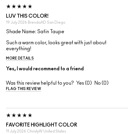
LUV THIS COLOR!
19 July 2026
BrendaAD
San Diego
Shade Name: Satin Taupe
Such a warm color, looks great with just about
everything!
MORE DETAILS
Yes, I would recommend to a friend
Was this review helpful to you?
0
0
FLAG THIS REVIEW
FAVORITE HIGHLIGHT COLOR
11 July 2026
ChristyW
United States