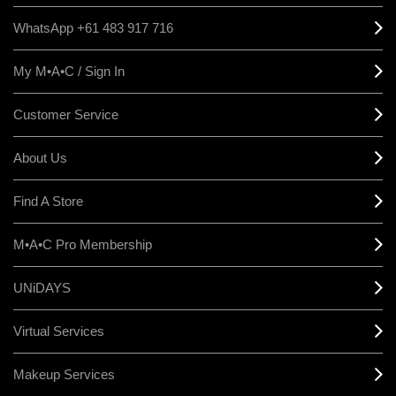
WhatsApp +61 483 917 716
My M•A•C / Sign In
Customer Service
About Us
Find A Store
M•A•C Pro Membership
UNiDAYS
Virtual Services
Makeup Services