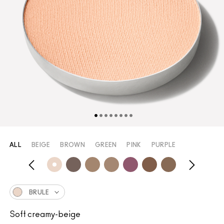
ALL
BEIGE
BROWN
GREEN
PINK
PURPLE
BRULE
Soft creamy-beige