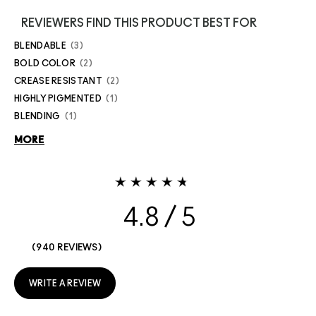
REVIEWERS FIND THIS PRODUCT BEST FOR
BLENDABLE
3
BOLD COLOR
2
CREASE RESISTANT
2
HIGHLY PIGMENTED
1
BLENDING
1
MORE
4.8
940 REVIEWS
WRITE A REVIEW