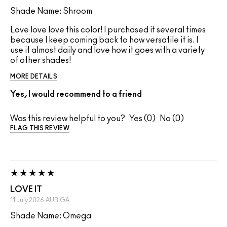
Shade Name: Shroom
Love love love this color! I purchased it several times
because I keep coming back to how versatile it is. I
use it almost daily and love how it goes with a variety
of other shades!
MORE DETAILS
Yes, I would recommend to a friend
Was this review helpful to you?
0
0
FLAG THIS REVIEW
LOVE IT
11 July 2026
AUB
GA
Shade Name: Omega