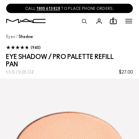
NEED HELP?
CHAT
WITH A M·A·C EXPERT!
0
Eyes
/
Shadow
940
EYE SHADOW / PRO PALETTE REFILL
PAN
$27.00
1.5 G / 0.05 OZ