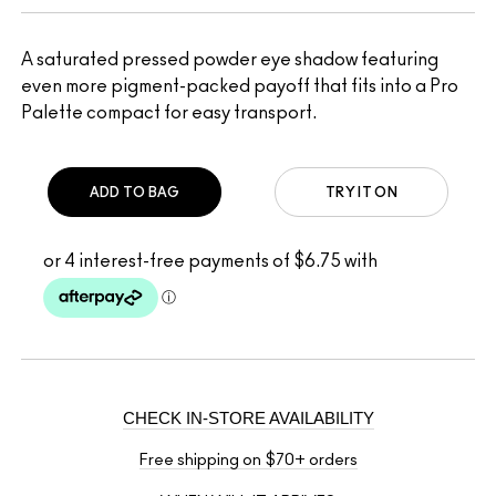
A saturated pressed powder eye shadow featuring
even more pigment-packed payoff that fits into a Pro
Palette compact for easy transport.
ADD TO BAG
TRY IT ON
CHECK IN-STORE AVAILABILITY
Free shipping on $70+ orders