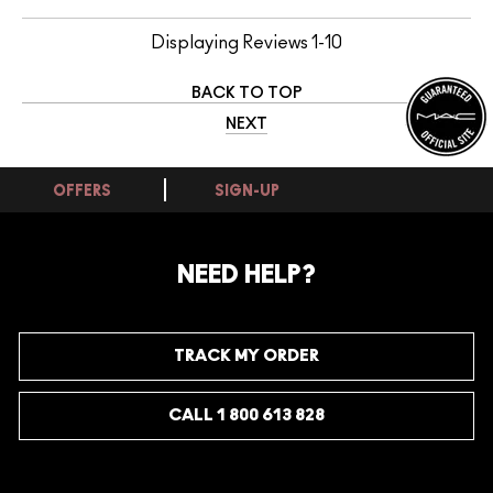
Displaying Reviews
1-10
BACK TO TOP
NEXT
OFFERS
SIGN-UP
NEED HELP?
TRACK MY ORDER
CALL 1 800 613 828