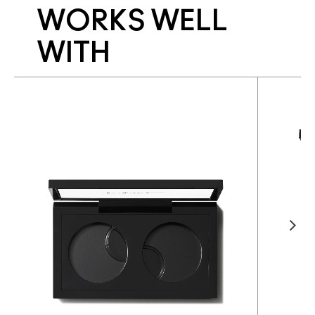
WORKS WELL
WITH