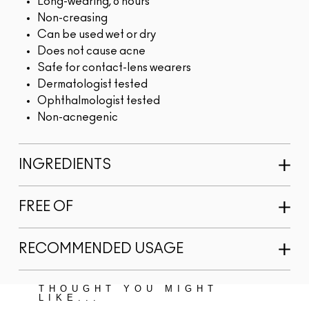
Long-wearing, 8 hours
Non-creasing
Can be used wet or dry
Does not cause acne
Safe for contact-lens wearers
Dermatologist tested
Ophthalmologist tested
Non-acnegenic
INGREDIENTS
FREE OF
RECOMMENDED USAGE
THOUGHT YOU MIGHT
LIKE...