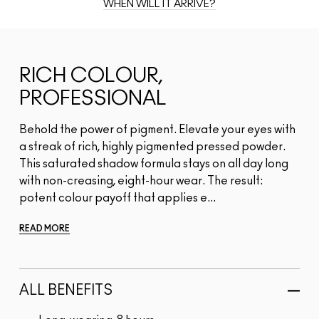
WHEN WILL IT ARRIVE?
RICH COLOUR,
PROFESSIONAL
Behold the power of pigment. Elevate your eyes with
a streak of rich, highly pigmented pressed powder.
This saturated shadow formula stays on all day long
with non-creasing, eight-hour wear. The result:
potent colour payoff that applies e...
READ MORE
ALL BENEFITS