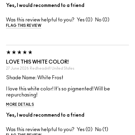
Yes, I would recommend to a friend
Was this review helpful to you?
0
0
FLAG THIS REVIEW
LOVE THIS WHITE COLOR!
27 June 2026
Redheadnfl
United States
Shade Name: White Frost
I love this white color! It's so pigmented! Will be
repurchasing!
MORE DETAILS
Yes, I would recommend to a friend
Was this review helpful to you?
0
1