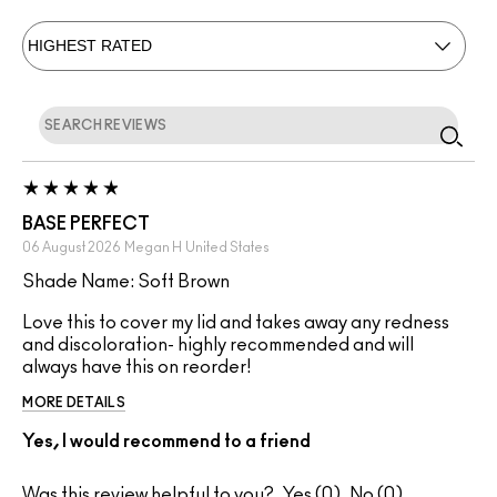
BASE PERFECT
06 August 2026
Megan H
United States
Shade Name: Soft Brown
Love this to cover my lid and takes away any redness
and discoloration- highly recommended and will
always have this on reorder!
MORE DETAILS
Yes, I would recommend to a friend
Was this review helpful to you?
0
0