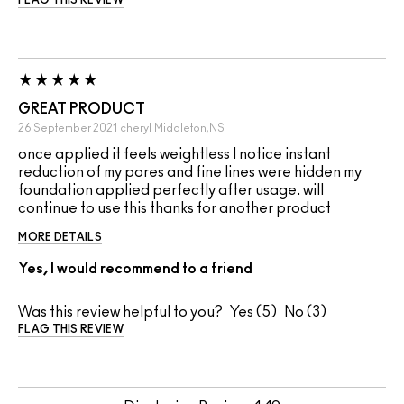
FLAG THIS REVIEW
GREAT PRODUCT
26 September 2021
cheryl
Middleton,NS
once applied it feels weightless I notice instant
reduction of my pores and fine lines were hidden my
foundation applied perfectly after usage. will
continue to use this thanks for another product
MORE DETAILS
Yes, I would recommend to a friend
Was this review helpful to you?
5
3
FLAG THIS REVIEW