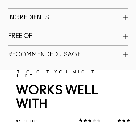
INGREDIENTS
FREE OF
RECOMMENDED USAGE
THOUGHT YOU MIGHT
LIKE...
WORKS WELL
WITH
BEST SELLER