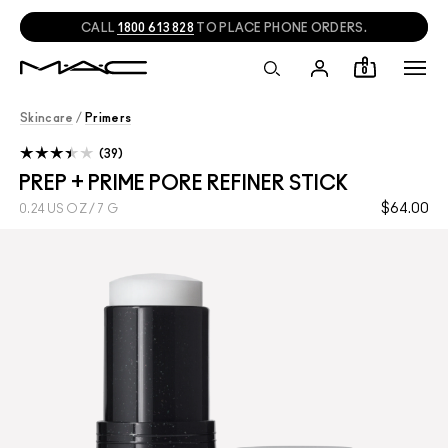
CALL
1800 613 828
TO PLACE PHONE ORDERS.
0
Skincare
/
Primers
39
PREP + PRIME PORE REFINER STICK
$64.00
0.24 US OZ / 7 G