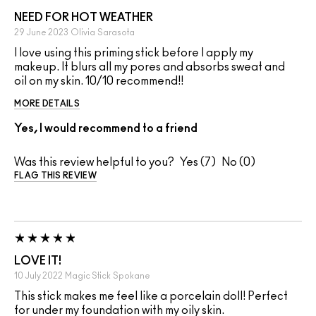
NEED FOR HOT WEATHER
29 June 2023
Olivia
Sarasota
I love using this priming stick before I apply my
makeup. It blurs all my pores and absorbs sweat and
oil on my skin. 10/10 recommend!!
MORE DETAILS
Yes, I would recommend to a friend
Was this review helpful to you?
7
0
FLAG THIS REVIEW
LOVE IT!
10 July 2022
Magic Stick
Spokane
This stick makes me feel like a porcelain doll! Perfect
for under my foundation with my oily skin.