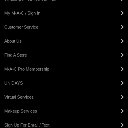
My M•A•C / Sign In
Customer Service
About Us
Find A Store
M•A•C Pro Membership
UNiDAYS
Virtual Services
Makeup Services
Sign Up For Email / Text