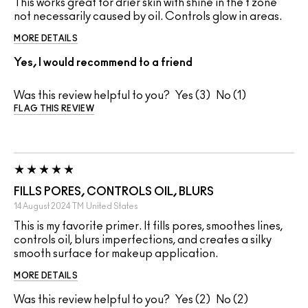
This works great for drier skin with shine in the t zone
not necessarily caused by oil. Controls glow in areas.
MORE DETAILS
Yes, I would recommend to a friend
Was this review helpful to you?
3
1
FLAG THIS REVIEW
FILLS PORES, CONTROLS OIL, BLURS
14 August 2024
TM
United States
This is my favorite primer. It fills pores, smoothes lines,
controls oil, blurs imperfections, and creates a silky
smooth surface for makeup application.
MORE DETAILS
Was this review helpful to you?
2
2