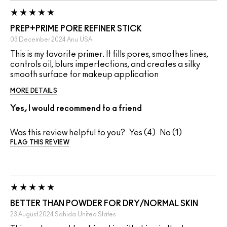
PREP+PRIME PORE REFINER STICK
03 December 2024
Anu
USA
This is my favorite primer. It fills pores, smoothes lines,
controls oil, blurs imperfections, and creates a silky
smooth surface for makeup application
MORE DETAILS
Yes, I would recommend to a friend
Was this review helpful to you?
4
1
FLAG THIS REVIEW
BETTER THAN POWDER FOR DRY/NORMAL SKIN
23 August 2024
Sahida
United States