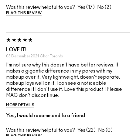
Was this review helpful to you?
17
2
FLAG THIS REVIEW
LOVE IT!
05 December 2021
Char
Toronto
I'm not sure why this doesn't have better reviews. It
makes a gigantic difference in my pores with my
makeup over it. Very lightweight, doesn't separate,
makeup lays well on it. I can see a noticeable
difference if I don't use it. Love this product ! Please
MAC don't discontinue.
MORE DETAILS
Yes, I would recommend to a friend
Was this review helpful to you?
22
0