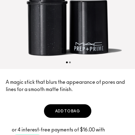
A magic stick that blurs the appearance of pores and
lines for a smooth matte finish.
ADD TO BAG