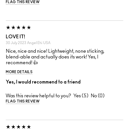
FLAG THIS REVIEW
LOVE IT!
30 July 2023
Angel Ehi
USA
Nice, nice and nice! Lightweight, none sticking,
blend-able and actually does its work! Yes, I
recommend! 👍
MORE DETAILS
Yes, I would recommend to a friend
Was this review helpful to you?
5
0
FLAG THIS REVIEW