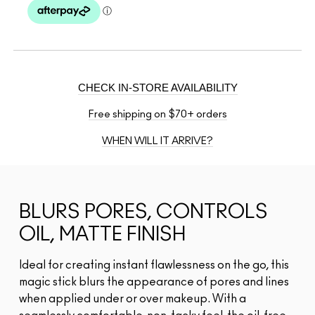
CHECK IN-STORE AVAILABILITY
Free shipping on $70+ orders
WHEN WILL IT ARRIVE?
BLURS PORES, CONTROLS
OIL, MATTE FINISH
Ideal for creating instant flawlessness on the go, this
magic stick blurs the appearance of pores and lines
when applied under or over makeup. With a