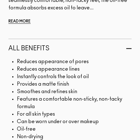
seamlessly comfortable, non-tacky feel, the oil-free
formula absorbs excess oil to leave...
READ MORE
ALL BENEFITS
Reduces appearance of pores
Reduces appearance lines
Instantly controls the look of oil
Provides a matte finish
Smoothes and refines skin
Features a comfortable non-sticky, non-tacky
formula
For all skin types
Can be worn under or over makeup
Oil-free
Non-drying