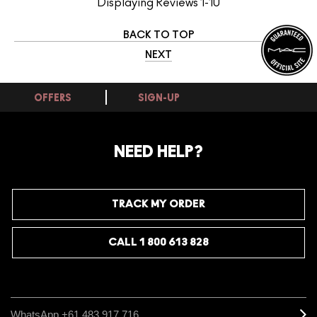
Displaying Reviews
1-10
BACK TO TOP
NEXT
OFFERS
SIGN-UP
NEED HELP?
TRACK MY ORDER
CALL 1 800 613 828
WhatsApp +61 483 917 716