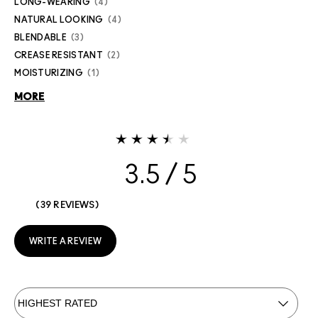
LONG-WEARING
4
NATURAL LOOKING
4
BLENDABLE
3
CREASE RESISTANT
2
MOISTURIZING
1
MORE
3.5
39 REVIEWS
WRITE A REVIEW