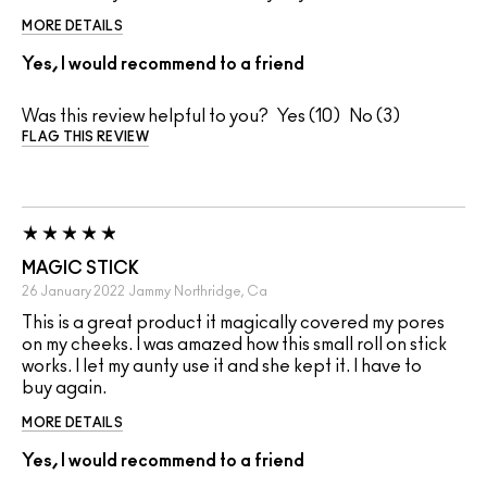
MORE DETAILS
Yes, I would recommend to a friend
Was this review helpful to you?
10
3
FLAG THIS REVIEW
MAGIC STICK
26 January 2022
Jammy
Northridge, Ca
This is a great product it magically covered my pores
on my cheeks. I was amazed how this small roll on stick
works. I let my aunty use it and she kept it. I have to
buy again.
MORE DETAILS
Yes, I would recommend to a friend