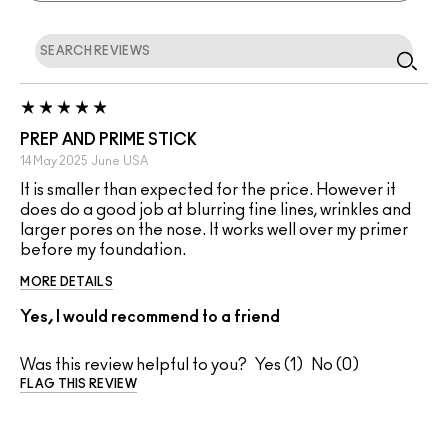
PREP AND PRIME STICK
14 May 2025
June
USA
It is smaller than expected for the price. However it
does do a good job at blurring fine lines, wrinkles and
larger pores on the nose. It works well over my primer
before my foundation.
MORE DETAILS
Yes, I would recommend to a friend
Was this review helpful to you?
1
0
FLAG THIS REVIEW