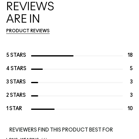
REVIEWS
ARE IN
PRODUCT REVIEWS
5 STARS
18
4 STARS
5
3 STARS
3
2 STARS
3
1 STAR
10
REVIEWERS FIND THIS PRODUCT BEST FOR