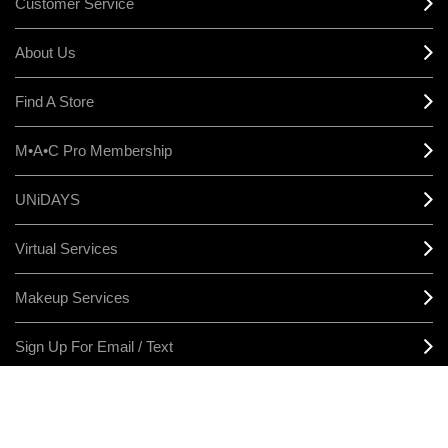
Customer Service
About Us
Find A Store
M•A•C Pro Membership
UNiDAYS
Virtual Services
Makeup Services
Sign Up For Email / Text
Afterpay
Product Reviews