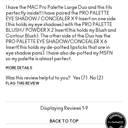
I have the MAC Pro Palette Large Duo and this fits
perfectly inside!! I have paired the PRO PALETTE
EYE SHADOW / CONCEALER X 9 Insert on one side
(this holds my eye shadows) with the PRO PALETTE
BLUSH / POWDER X 2 Insert(this holds my Blush and
Contour Blush). The other side of the Duo has the
PRO PALETTE EYE SHADOW/CONCEALER X 6
Insert(this holds my de-potted lipsticks that are in
eye shadow pans). I have also de-potted my MSFN
so my palette is almost perfect.
MORE DETAILS
Was this review helpful to you?
7
2
FLAG THIS REVIEW
Displaying Reviews
1-9
BACK TO TOP