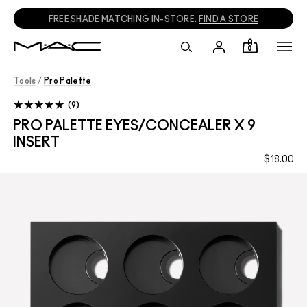
FREE SHADE MATCHING IN-STORE.
FIND A STORE
0
Tools
/
Pro Palette
9
PRO PALETTE EYES/CONCEALER X 9
INSERT
$18.00