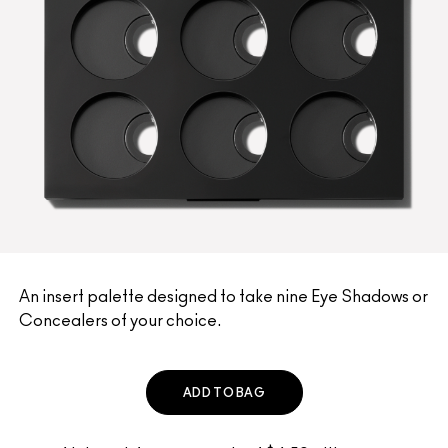
An insert palette designed to take nine Eye Shadows or
Concealers of your choice.
ADD TO BAG