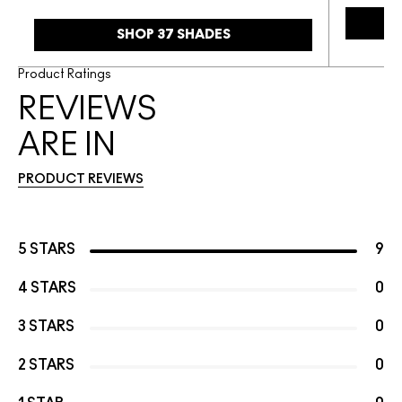
SHOP 37 SHADES
Product Ratings
REVIEWS
ARE IN
PRODUCT REVIEWS
5 STARS
9
4 STARS
0
3 STARS
0
2 STARS
0