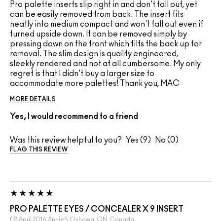
Pro palette inserts slip right in and don't fall out, yet
can be easily removed from back. The insert fits
neatly into medium compact and won't fall out even if
turned upside down. It can be removed simply by
pressing down on the front which tilts the back up for
removal. The slim design is quality engineered,
sleekly rendered and not at all cumbersome. My only
regret is that I didn't buy a larger size to
accommodate more palettes! Thank you, MAC
MORE DETAILS
Yes, I would recommend to a friend
Was this review helpful to you?
9
0
FLAG THIS REVIEW
PRO PALETTE EYES / CONCEALER X 9 INSERT
08 April 2016
AnnieS
Oshawa, ON, Canada