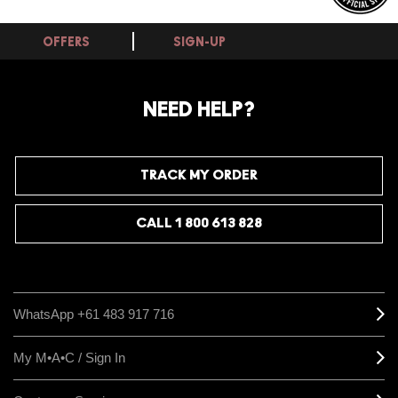
OFFERS
SIGN-UP
NEED HELP?
TRACK MY ORDER
CALL 1 800 613 828
WhatsApp +61 483 917 716
My M•A•C / Sign In