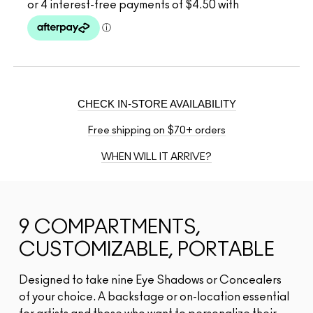
CHECK IN-STORE AVAILABILITY
Free shipping on $70+ orders
WHEN WILL IT ARRIVE?
9 COMPARTMENTS,
CUSTOMIZABLE, PORTABLE
Designed to take nine Eye Shadows or Concealers
of your choice. A backstage or on-location essential