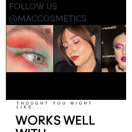
THOUGHT YOU MIGHT
LIKE...
WORKS WELL