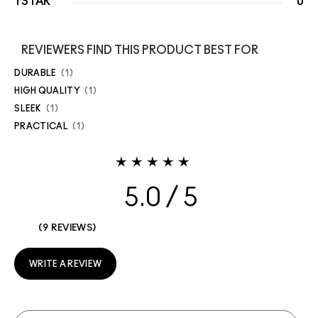
1 STAR
0
REVIEWERS FIND THIS PRODUCT BEST FOR
DURABLE
1
HIGH QUALITY
1
SLEEK
1
PRACTICAL
1
5.0
9 REVIEWS
WRITE A REVIEW