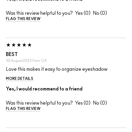
Was this review helpful to you?
0
0
FLAG THIS REVIEW
BEST
30 August 2023
Fern
CA
Love this makes it easy to organize eyeshadow
MORE DETAILS
Yes, I would recommend to a friend
Was this review helpful to you?
0
0
FLAG THIS REVIEW