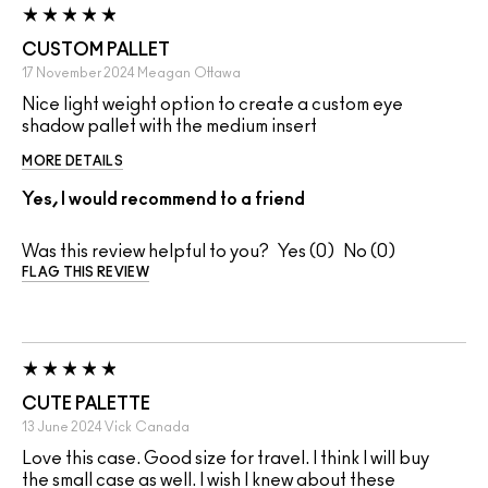
CUSTOM PALLET
17 November 2024
Meagan
Ottawa
Nice light weight option to create a custom eye
shadow pallet with the medium insert
MORE DETAILS
Yes, I would recommend to a friend
Was this review helpful to you?
0
0
FLAG THIS REVIEW
CUTE PALETTE
13 June 2024
Vick
Canada
Love this case. Good size for travel. I think I will buy
the small case as well. I wish I knew about these