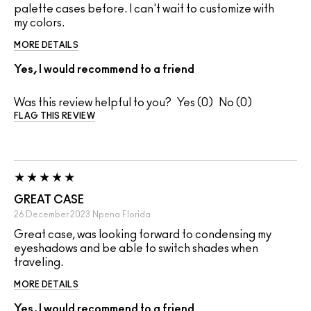
palette cases before. I can't wait to customize with
my colors.
MORE DETAILS
Yes, I would recommend to a friend
Was this review helpful to you?
0
0
FLAG THIS REVIEW
GREAT CASE
26 December 2023
Npena
Florida
Great case, was looking forward to condensing my
eyeshadows and be able to switch shades when
traveling.
MORE DETAILS
Yes, I would recommend to a friend