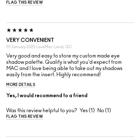
FLAG THIS REVIEW
VERY CONVENIENT
01 January 2025
LoveMac
Laval, QC
Very good and easy to store my custom made eye
shadow palette. Quality is what you'd expect from
MAC and I love being able to take out my shadows
easily from the insert. Highly recommend!
MORE DETAILS
Yes, I would recommend to a friend
Was this review helpful to you?
1
1
FLAG THIS REVIEW