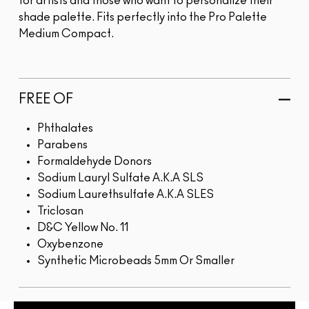
for artists and those who want to personalize their
shade palette. Fits perfectly into the Pro Palette
Medium Compact.
FREE OF
Phthalates
Parabens
Formaldehyde Donors
Sodium Lauryl Sulfate A.K.A SLS
Sodium Laurethsulfate A.K.A SLES
Triclosan
D&C Yellow No. 11
Oxybenzone
Synthetic Microbeads 5mm Or Smaller