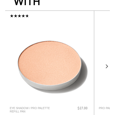
WITH
EYE SHADOW / PRO PALETTE
PRO PALET
$27.00
REFILL PAN