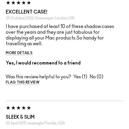
EXCELLENT CASE!
05 October 2022
Greeneyes
London,ON
I have purchased at least 10 of these shadow cases
over the years and they are just fabulous for
displaying all your Mac products.So handy for
travelling as well.
MORE DETAILS
Yes, I would recommend to a friend
Was this review helpful to you?
1
0
FLAG THIS REVIEW
SLEEK & SLIM
02 April 2017
seaeagle
Florida, USA