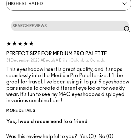
PERFECT SIZE FOR MEDIUM PRO PALETTE
31 December 2025
ABeautyA
British Columbia, Canada
This eyeshadow insert is great quality, and it snaps
seamlessly into the Medium Pro Palette size. It'll be
great for travel. I've been using it to put 9 eyeshadow
pans inside to create different eye looks for weekly
wear. It's fun to see my MAC eyeshadows displayed
in various combinations!
MORE DETAILS
Yes, I would recommend to a friend
Was this review helpful to you?
0
0