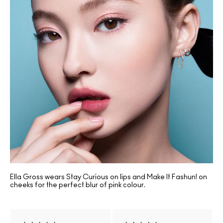
Ella Gross wears Stay Curious on lips and Make It Fashun! on
cheeks for the perfect blur of pink colour.