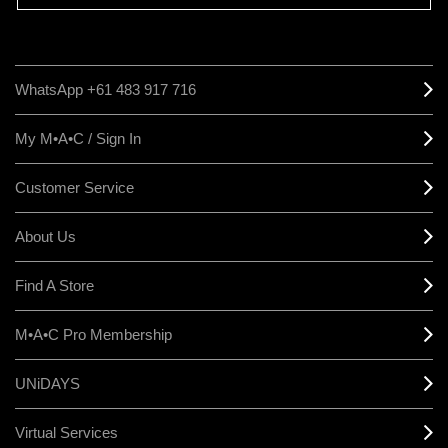
WhatsApp +61 483 917 716
My M•A•C / Sign In
Customer Service
About Us
Find A Store
M•A•C Pro Membership
UNiDAYS
Virtual Services