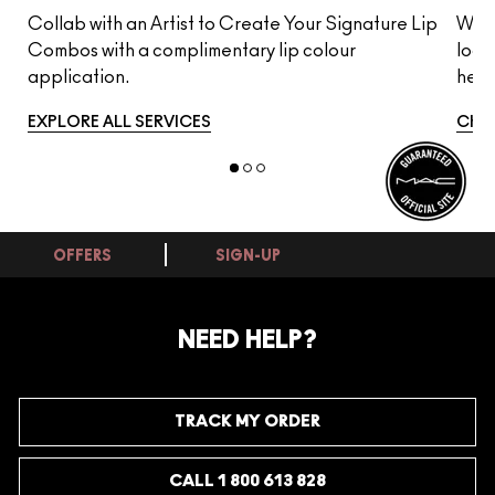
s
Collab with an Artist to Create Your Signature Lip
Whet
Combos with a complimentary lip colour
look
application.
here
EXPLORE ALL SERVICES
CHA
OFFERS
SIGN-UP
NEED HELP?
TRACK MY ORDER
CALL 1 800 613 828