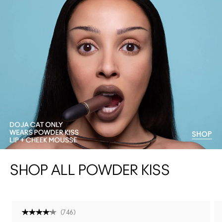
SHOP
SHOP ALL POWDER KISS
(
746
)