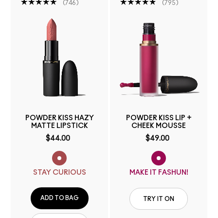
746
795
POWDER KISS HAZY
POWDER KISS LIP +
MATTE LIPSTICK
CHEEK MOUSSE
$44.00
$49.00
STAY CURIOUS
MAKE IT FASHUN!
ADD TO BAG
TRY IT ON