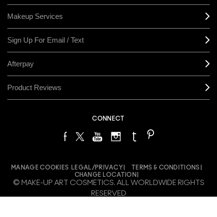
Makeup Services
Sign Up For Email / Text
Afterpay
Product Reviews
CONNECT
MANAGE COOKIES
LEGAL/PRIVACY
TERMS & CONDITIONS
CHANGE LOCATION
© MAKE-UP ART COSMETICS. ALL WORLDWIDE RIGHTS
RESERVED
THE ESTÉE LAUDER COMPANIES ACKNOWLEDGES THE
TRADITIONAL OWNERS OF THE LANDS ON WHICH WE MEET AND