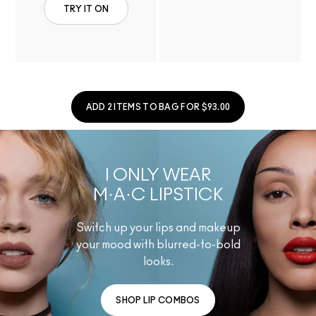
TRY IT ON
ADD 2 ITEMS TO BAG FOR $93.00
I ONLY WEAR
M·A·C LIPSTICK
Switch up your lips and makeup
your mood with blurred-to-bold
looks.
SHOP LIP COMBOS