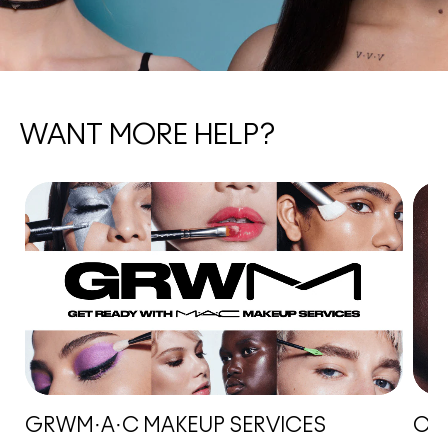
WANT MORE HELP?
GRWM·A·C MAKEUP SERVICES
CHA