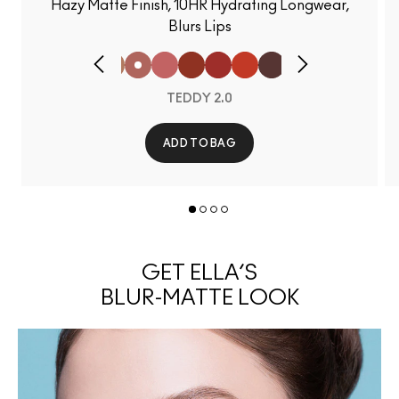
Hazy Matte Finish, 10HR Hydrating Longwear,
Blurs Lips
TEDDY 2.0
ADD TO BAG
GET ELLA’S
BLUR-MATTE LOOK