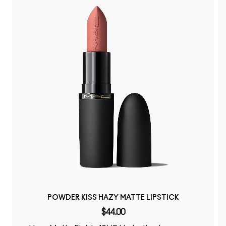
POWDER KISS HAZY MATTE LIPSTICK
$44.00