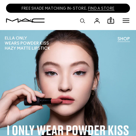
FREE SHADE MATCHING IN-STORE.
FIND A STORE
0
SHOP