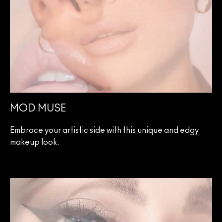
MOD MUSE
Embrace your artistic side with this unique and edgy
makeup look.