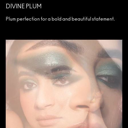
DIVINE PLUM
Plum perfection for a bold and beautiful statement.