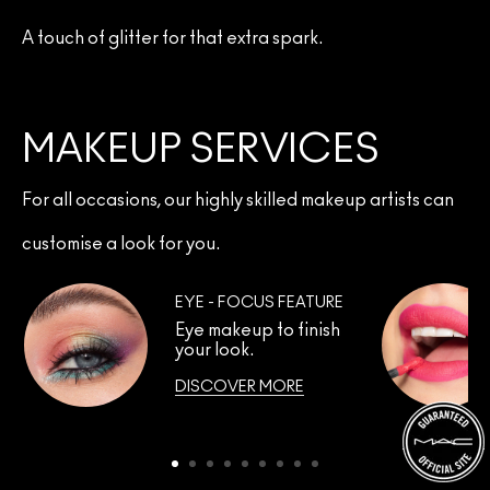
A touch of glitter for that extra spark.
MAKEUP SERVICES
For all occasions, our highly skilled makeup artists can
customise a look for you.
EYE - FOCUS FEATURE
Eye makeup to finish
your look.
DISCOVER MORE