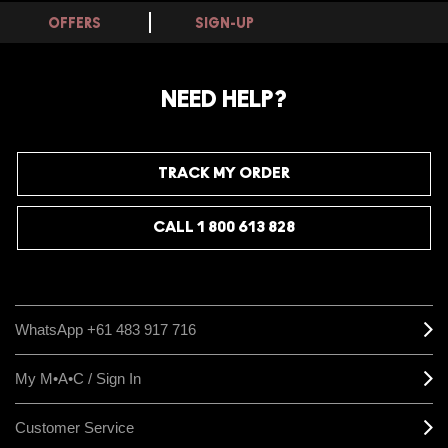
OFFERS
SIGN-UP
NEED HELP?
TRACK MY ORDER
CALL 1 800 613 828
WhatsApp +61 483 917 716
My M•A•C / Sign In
Customer Service