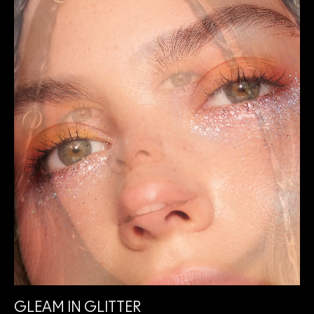
GLEAM IN GLITTER