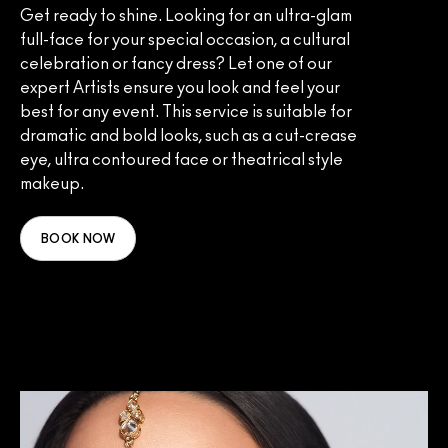
Get ready to shine. Looking for an ultra-glam
full-face for your special occasion, a cultural
celebration or fancy dress? Let one of our
expert Artists ensure you look and feel your
best for any event. This service is suitable for
dramatic and bold looks, such as a cut-crease
eye, ultra contoured face or theatrical style
makeup.
BOOK NOW