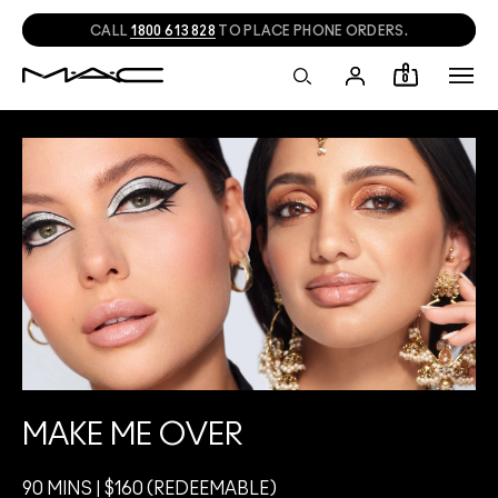
CALL
1800 613 828
TO PLACE PHONE ORDERS.
0
MAKE ME OVER
90 MINS | $160 (REDEEMABLE)