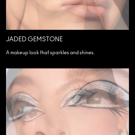
JADED GEMSTONE
A makeup look that sparkles and shines.