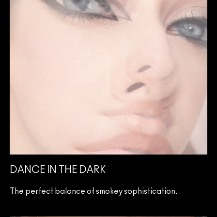
DANCE IN THE DARK
The perfect balance of smokey sophistication.