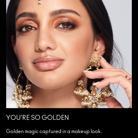
YOU'RE SO GOLDEN
Golden magic captured in a makeup look.