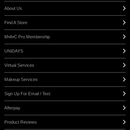
About Us
Find A Store
M•A•C Pro Membership
UNiDAYS
Virtual Services
Makeup Services
Sign Up For Email / Text
Afterpay
Product Reviews