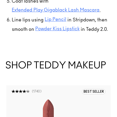
Coat lashes with
Extended Play Gigablack Lash Mascara
.
Lip Pencil
Line lips using
in Stripdown, then
Powder Kiss Lipstick
smooth on
in Teddy 2.0.
SHOP TEDDY MAKEUP
(
1740
)
BEST SELLER