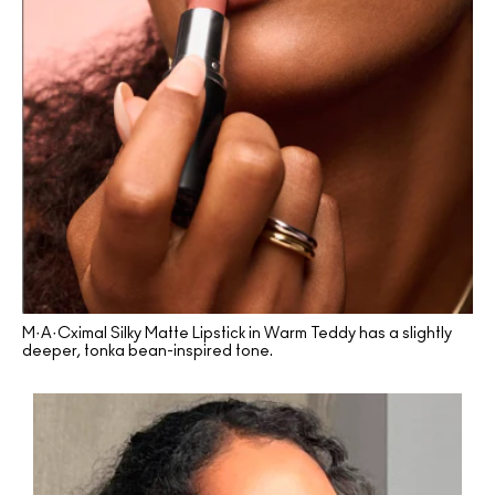
M·A·Cximal Silky Matte Lipstick in Warm Teddy has a slightly
deeper, tonka bean-inspired tone.