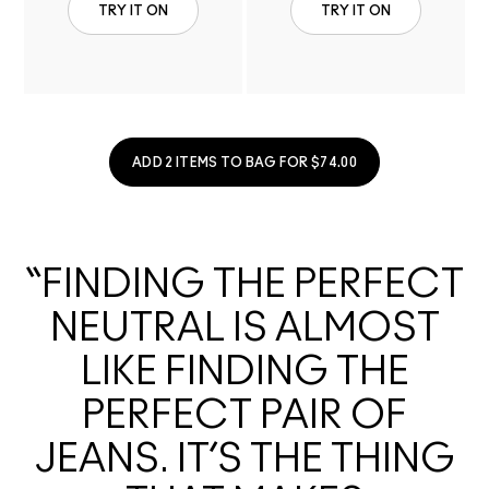
TRY IT ON
TRY IT ON
ADD 2 ITEMS TO BAG FOR $74.00
“FINDING THE PERFECT
NEUTRAL IS ALMOST
LIKE FINDING THE
PERFECT PAIR OF
JEANS. IT’S THE THING