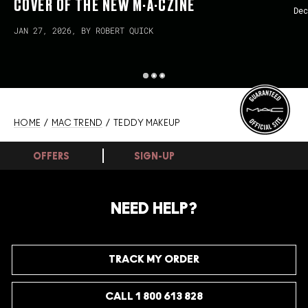
COVER OF THE NEW M·A·CZINE
Dec
JAN 27, 2026, BY ROBERT QUICK
HOME
/
MAC TREND
/ TEDDY MAKEUP
OFFERS
SIGN-UP
NEED HELP?
TRACK MY ORDER
CALL 1 800 613 828