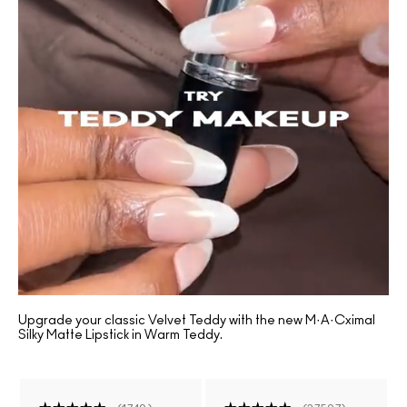
Upgrade your classic Velvet Teddy with the new M·A·Cximal
Silky Matte Lipstick in Warm Teddy.