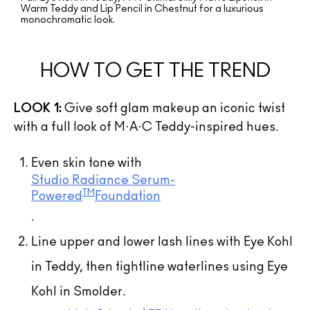
Warm Teddy and Lip Pencil in Chestnut for a luxurious
monochromatic look.
HOW TO GET THE TREND
LOOK 1:
Give soft glam makeup an iconic twist
with a full look of M·A·C Teddy-inspired hues.
Even skin tone with
Studio Radiance Serum-
TM
Powered
Foundation
.
Line upper and lower lash lines with Eye Kohl
in Teddy, then tightline waterlines using Eye
Kohl in Smolder.