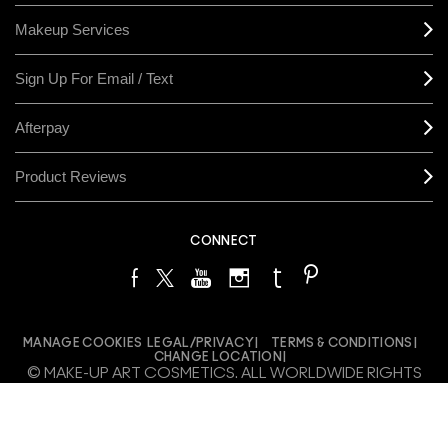
Makeup Services
Sign Up For Email / Text
Afterpay
Product Reviews
CONNECT
MANAGE COOKIES
LEGAL/PRIVACY
TERMS & CONDITIONS
CHANGE LOCATION
© MAKE-UP ART COSMETICS. ALL WORLDWIDE RIGHTS
RESERVED
THE ESTÉE LAUDER COMPANIES ACKNOWLEDGES THE
TRADITIONAL OWNERS OF THE LANDS ON WHICH WE MEET AND
WORK, BOTH AT OUR OFFICES ON GADIGAL LAND AND OUR RETAIL