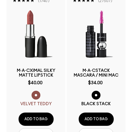
1740
27507
M·A·CXIMAL SILKY
M·A·CSTACK
MATTE LIPSTICK
MASCARA / MINI MAC
$40.00
$34.00
VELVET TEDDY
BLACK STACK
ADD TO BAG
ADD TO BAG