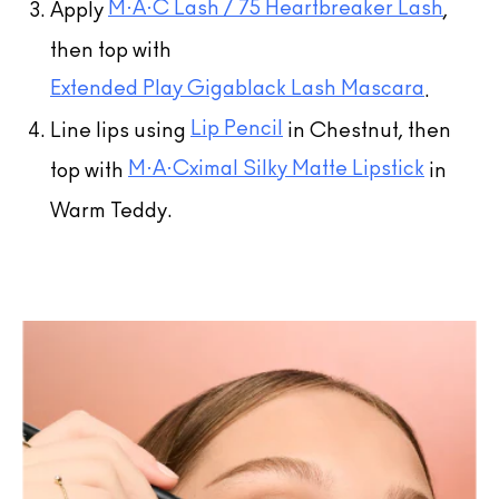
M·A·C Lash / 75 Heartbreaker Lash
Apply
,
then top with
Extended Play Gigablack Lash Mascara
.
Lip Pencil
Line lips using
in Chestnut, then
M·A·Cximal Silky Matte Lipstick
top with
in
Warm Teddy.