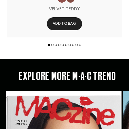
VELVET TEDDY
ADD TO BAG
EXPLORE MORE M·A·C TREND