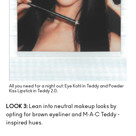
All you need for a night out: Eye Kohl in Teddy and Powder
Kiss Lipstick in Teddy 2.0.
LOOK 3:
Lean into neutral makeup looks by
opting for brown eyeliner and M·A·C Teddy -
inspired hues.