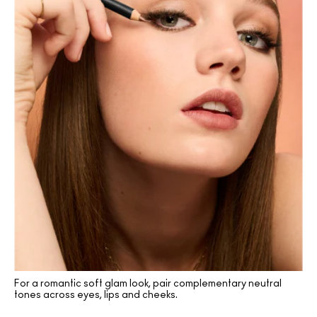
For a romantic soft glam look, pair complementary neutral
tones across eyes, lips and cheeks.
(136)
(136)
(2)
(2)
(10)
(16)
(2)
(16)
(16)