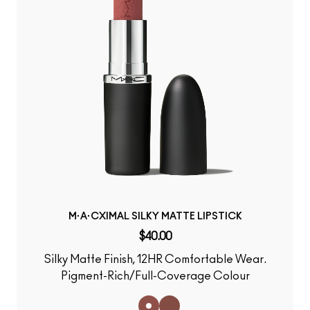
M·A·CXIMAL SILKY MATTE LIPSTICK
$40.00
Silky Matte Finish, 12HR Comfortable Wear.
Pigment-Rich/Full-Coverage Colour