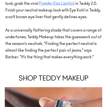
Powder Kiss Lipstick
look, grab the viral
in Teddy 2.0.
Finish your neutral makeup look with Eye Kohl in Teddy,
a soft brown eye liner that gently defines eyes.
As a universally flattering shade that covers a range of
undertones, Teddy Makeup takes the guesswork out of
the season’s neutrals. “Finding the perfect neutral is
almost like finding the perfect pair of jeans,” says
Barber. “It’s the thing that makes everything work.”
SHOP TEDDY MAKEUP