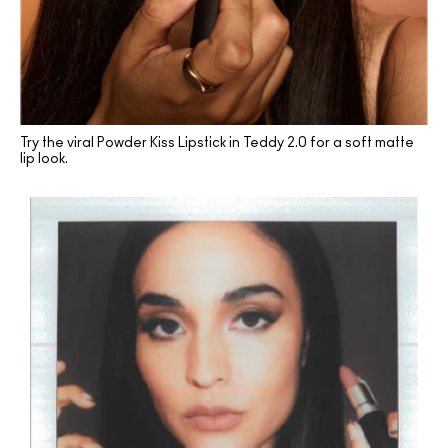
Try the viral Powder Kiss Lipstick in Teddy 2.0 for a soft matte
lip look.