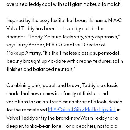
oversized teddy coat with soft glam makeup to match.
Inspired by the cozy textile that bears its name, M·A·C
Velvet Teddy has been beloved by celebs for
decades. “Teddy Makeup feels very, very expensive,”
says Terry Barber, M·A·C Creative Director of
Makeup Artistry. “It’s the timeless classic supermodel
beauty brought up-to-date with creamy textures, satin
finishes and balanced neutrals.”
Combining pink, peach and brown, Teddy is a classic
shade that now comes in a family of finishes and
variations for an on-trend monochromatic look. Reach
M·A·Cximal Silky Matte Lipstick
for the remastered
in
Velvet Teddy or try the brand-new Warm Teddy for a
deeper, tonka-bean tone. For a peachier, nostalgic