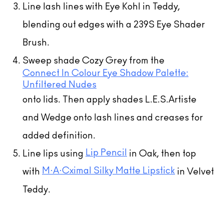
Line lash lines with Eye Kohl in Teddy,
blending out edges with a 239S Eye Shader
Brush.
Sweep shade Cozy Grey from the
Connect In Colour Eye Shadow Palette:
Unfiltered Nudes
onto lids. Then apply shades L.E.S.Artiste
and Wedge onto lash lines and creases for
added definition.
Lip Pencil
Line lips using
in Oak, then top
M·A·Cximal Silky Matte Lipstick
with
in Velvet
Teddy.