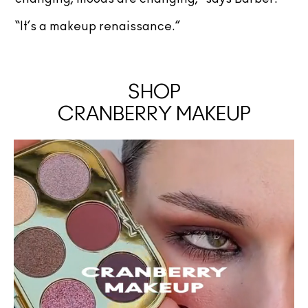
“It’s a makeup renaissance.”
SHOP
CRANBERRY MAKEUP