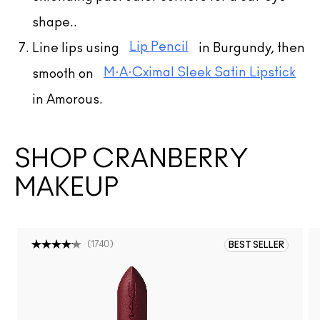
shape..
Lip Pencil
Line lips using
in Burgundy, then
M·A·Cximal Sleek Satin Lipstick
smooth on
in Amorous.
SHOP CRANBERRY
MAKEUP
(
1740
)
BEST SELLER