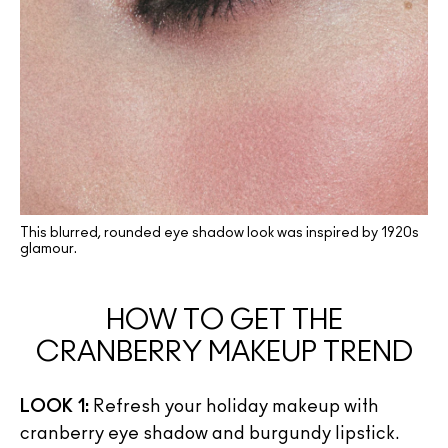
This blurred, rounded eye shadow look was inspired by 1920s
glamour.
HOW TO GET THE
CRANBERRY MAKEUP TREND
LOOK 1:
Refresh your holiday makeup with
cranberry eye shadow and burgundy lipstick.