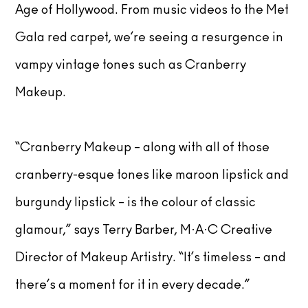
Age of Hollywood. From music videos to the Met
Gala red carpet, we’re seeing a resurgence in
vampy vintage tones such as Cranberry
Makeup.
“Cranberry Makeup – along with all of those
cranberry-esque tones like maroon lipstick and
burgundy lipstick – is the colour of classic
glamour,” says Terry Barber, M·A·C Creative
Director of Makeup Artistry. “It’s timeless – and
there’s a moment for it in every decade.”