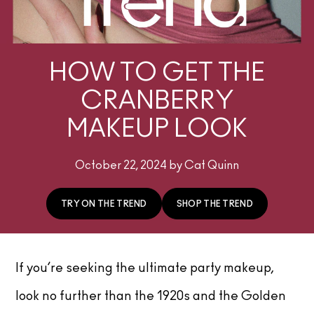
HOW TO GET THE
CRANBERRY
MAKEUP LOOK
October 22, 2024 by Cat Quinn
TRY ON THE TREND
SHOP THE TREND
If you’re seeking the ultimate party makeup,
look no further than the 1920s and the Golden