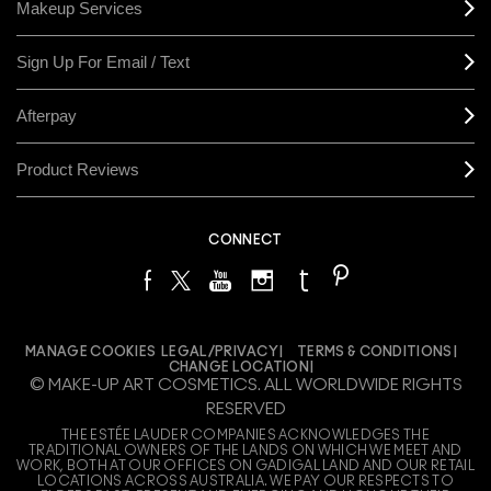
Makeup Services
Sign Up For Email / Text
Afterpay
Product Reviews
CONNECT
MANAGE COOKIES
LEGAL/PRIVACY
TERMS & CONDITIONS
CHANGE LOCATION
© MAKE-UP ART COSMETICS. ALL WORLDWIDE RIGHTS
RESERVED
THE ESTÉE LAUDER COMPANIES ACKNOWLEDGES THE
TRADITIONAL OWNERS OF THE LANDS ON WHICH WE MEET AND
WORK, BOTH AT OUR OFFICES ON GADIGAL LAND AND OUR RETAIL
LOCATIONS ACROSS AUSTRALIA. WE PAY OUR RESPECTS TO