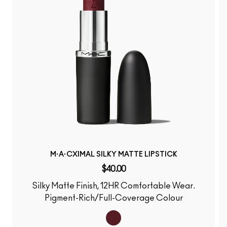
M·A·CXIMAL SILKY MATTE LIPSTICK
$40.00
Silky Matte Finish, 12HR Comfortable Wear.
Pigment-Rich/Full-Coverage Colour