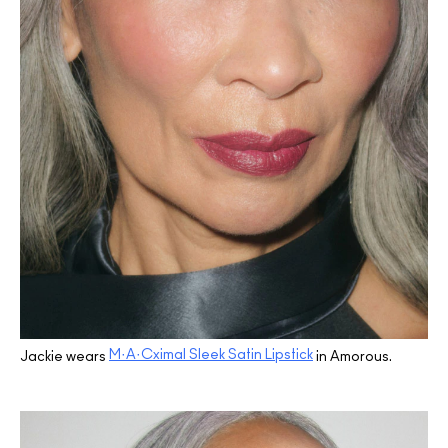
M·A·Cximal Sleek Satin Lipstick
Jackie wears
in Amorous.