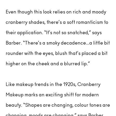
Even though this look relies on rich and moody
cranberry shades, there’s a soft romanticism to
their application. “It’s not so snatched,” says
Barber. “There’s a smoky decadence…a little bit
rounder with the eyes, blush that’s placed a bit
higher on the cheek and a blurred lip.”
Like makeup trends in the 1920s, Cranberry
Makeup marks an exciting shift for modern
beauty. “Shapes are changing, colour tones are
changing, moods are changing,” says Barber.