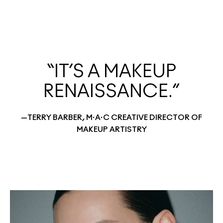
“IT’S A MAKEUP
RENAISSANCE.”
—TERRY BARBER, M·A·C CREATIVE DIRECTOR OF
MAKEUP ARTISTRY