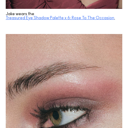
Jake wears the
Treasured Eye Shadow Palette x 6: Rose To The Occasion
.