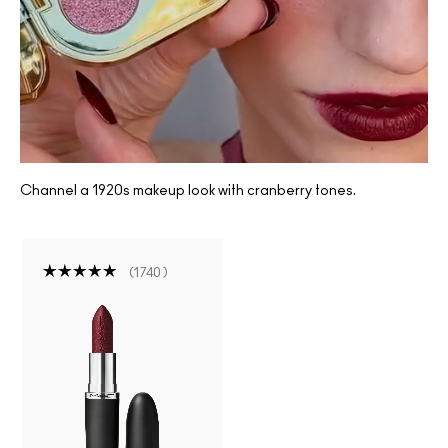
Channel a 1920s makeup look with cranberry tones.
1740