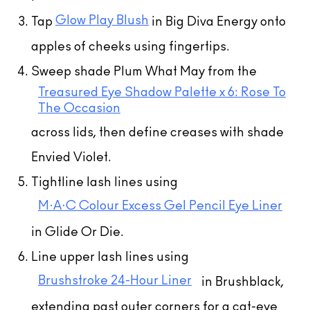
Glow Play Blush
Tap
in Big Diva Energy onto
apples of cheeks using fingertips.
Sweep shade Plum What May from the
Treasured Eye Shadow Palette x 6: Rose To
The Occasion
across lids, then define creases with shade
Envied Violet.
Tightline lash lines using
M·A·C Colour Excess Gel Pencil Eye Liner
in Glide Or Die.
Line upper lash lines using
Brushstroke 24-Hour Liner
in Brushblack,
extending past outer corners for a cat-eye