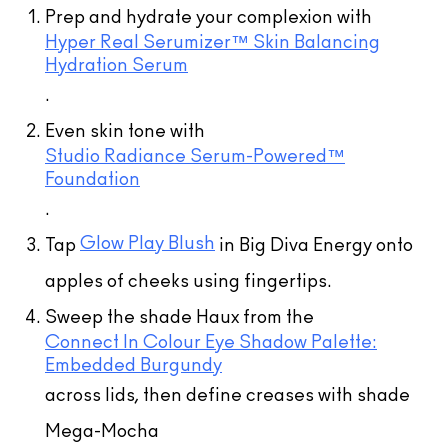
Prep and hydrate your complexion with
Hyper Real Serumizer™ Skin Balancing
Hydration Serum
.
Even skin tone with
Studio Radiance Serum-Powered™
Foundation
(33)
.
(1)
(136)
(136)
Glow Play Blush
Tap
in Big Diva Energy onto
(10)
(10)
(5)
(16)
(5)
(7)
(9)
(9)
(28)
(10)
apples of cheeks using fingertips.
Sweep the shade Haux from the
Connect In Colour Eye Shadow Palette:
Embedded Burgundy
across lids, then define creases with shade
M·A·CStack Mascara
Mega-Mocha
$57.00