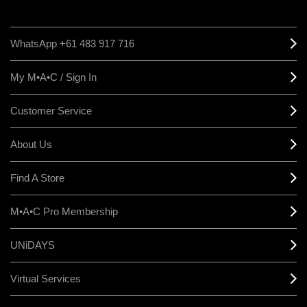
WhatsApp +61 483 917 716
My M•A•C / Sign In
Customer Service
About Us
Find A Store
M•A•C Pro Membership
UNiDAYS
Virtual Services