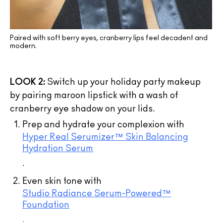
Paired with soft berry eyes, cranberry lips feel decadent and
modern.
LOOK 2:
Switch up your holiday party makeup
by pairing maroon lipstick with a wash of
cranberry eye shadow on your lids.
Prep and hydrate your complexion with
Hyper Real Serumizer™ Skin Balancing
Hydration Serum
.
Even skin tone with
Studio Radiance Serum-Powered™
Foundation
.