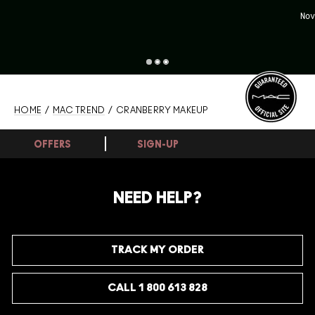
Nov
HOME
/
MAC TREND
/ CRANBERRY MAKEUP
OFFERS
SIGN-UP
NEED HELP?
TRACK MY ORDER
CALL 1 800 613 828