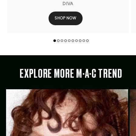
DIVA
SHOP NOW
EXPLORE MORE M·A·C TREND