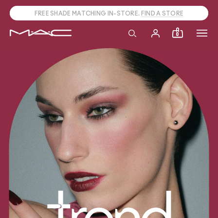
CALL
1800 613 828
TO PLACE PHONE ORDERS.
0