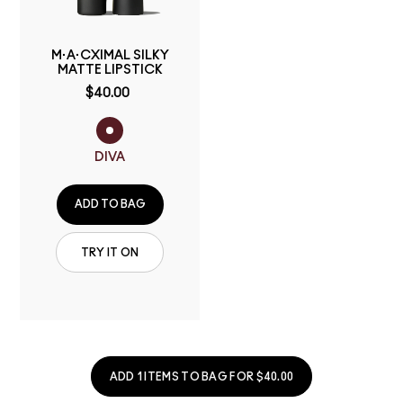
M·A·CXIMAL SILKY
MATTE LIPSTICK
$40.00
DIVA
ADD TO BAG
TRY IT ON
ADD 1 ITEMS TO BAG FOR $40.00