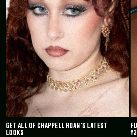
GET ALL OF CHAPPELL ROAN’S LATEST
FU
LOOKS
Y