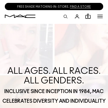
FREE SHADE MATCHING IN-STORE.
FIND A STORE
0
ALL AGES. ALL RACES.
ALL GENDERS.
INCLUSIVE SINCE INCEPTION IN 1984, MAC
CELEBRATES DIVERSITY AND INDIVIDUALITY