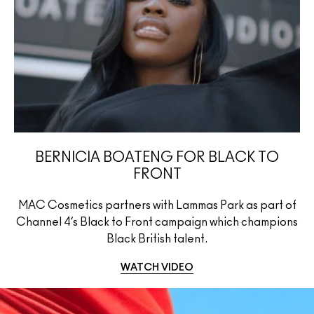
BERNICIA BOATENG FOR BLACK TO
FRONT
MAC Cosmetics partners with Lammas Park as part of
Channel 4’s Black to Front campaign which champions
Black British talent.
WATCH VIDEO