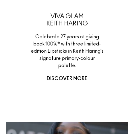
VIVA GLAM
KEITH HARING
Celebrate 27 years of giving
back 100%* with three limited-
edition Lipsticks in Keith Haring’s
signature primary-colour
palette.
DISCOVER MORE