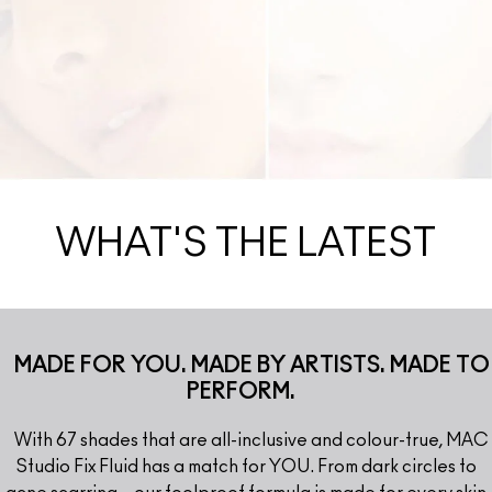
WHAT'S THE LATEST
MADE FOR YOU. MADE BY ARTISTS. MADE TO
PERFORM.
With 67 shades that are all-inclusive and colour-true, MAC
Studio Fix Fluid has a match for YOU. From dark circles to