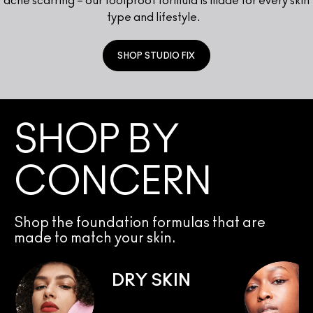
acne scarring – our foolproof formula is made for every skin
type and lifestyle.
SHOP STUDIO FIX
SHOP BY
CONCERN
Shop the foundation formulas that are
made to match your skin.
DRY SKIN