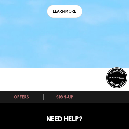
LEARN MORE
OFFERS
SIGN-UP
NEED HELP?