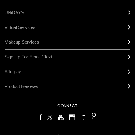
UNiDAYS
Virtual Services
Makeup Services
Sign Up For Email / Text
Afterpay
Product Reviews
CONNECT