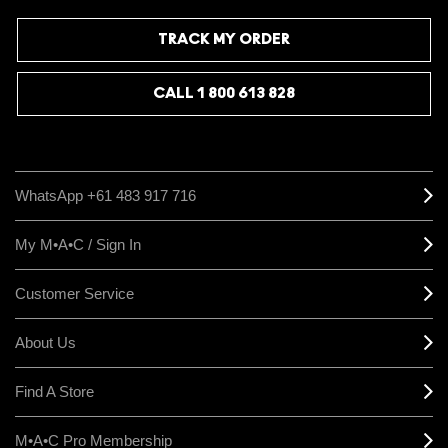
TRACK MY ORDER
CALL 1 800 613 828
WhatsApp +61 483 917 716
My M•A•C / Sign In
Customer Service
About Us
Find A Store
M•A•C Pro Membership