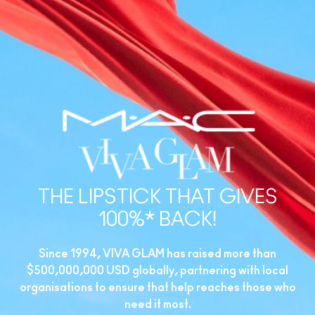
THE LIPSTICK THAT GIVES
100%* BACK!
Since 1994, VIVA GLAM has raised more than
$500,000,000 USD globally, partnering with local
organisations to ensure that help reaches those who
need it most.