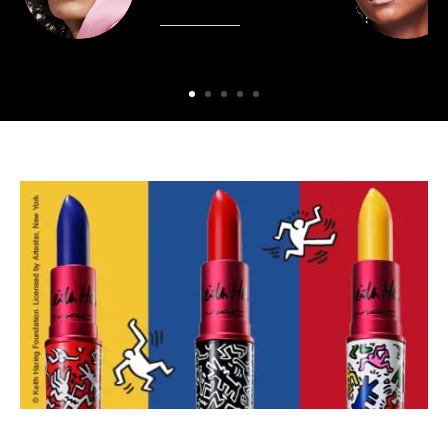
SHOP NOW