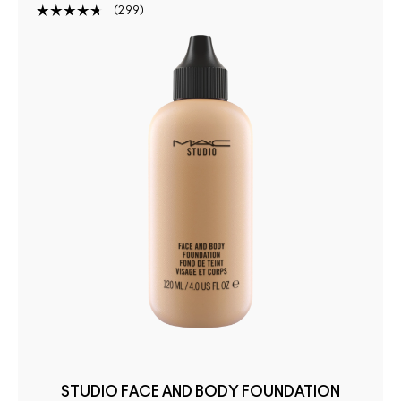
299
STUDIO FACE AND BODY FOUNDATION