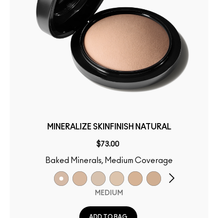
MINERALIZE SKINFINISH NATURAL
$73.00
Baked Minerals, Medium Coverage
MEDIUM
ADD TO BAG