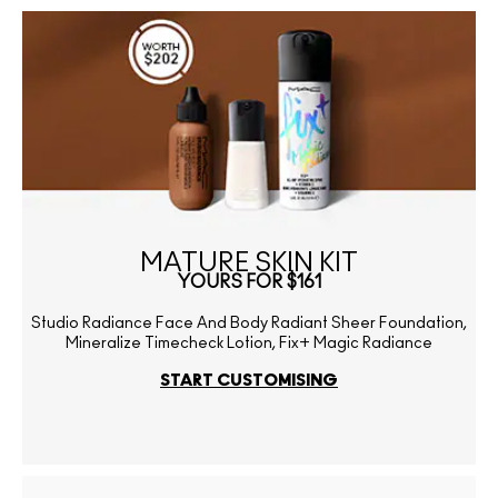
MATURE SKIN KIT
YOURS FOR $161
Studio Radiance Face And Body Radiant Sheer Foundation,
Mineralize Timecheck Lotion, Fix+ Magic Radiance
START CUSTOMISING