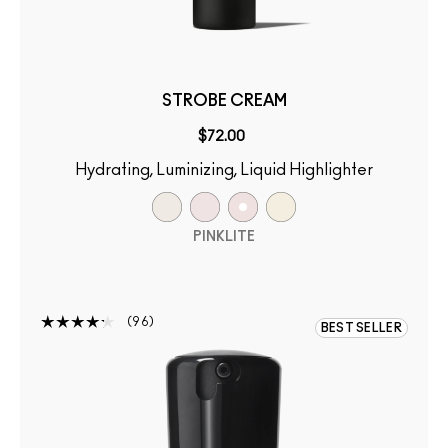
STROBE CREAM
$72.00
Hydrating, Luminizing, Liquid Highlighter
PINKLITE
96
BEST SELLER