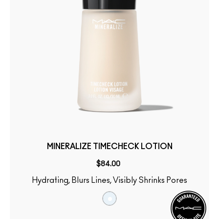
MINERALIZE TIMECHECK LOTION
$84.00
Hydrating, Blurs Lines, Visibly Shrinks Pores