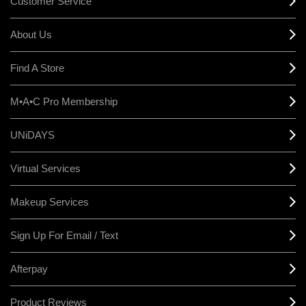
Customer Service
About Us
Find A Store
M•A•C Pro Membership
UNiDAYS
Virtual Services
Makeup Services
Sign Up For Email / Text
Afterpay
Product Reviews