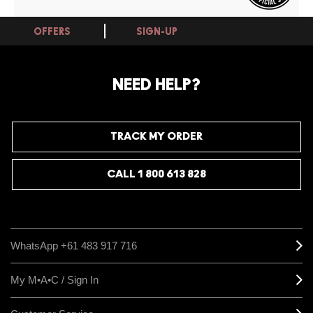
OFFERS
SIGN-UP
NEED HELP?
TRACK MY ORDER
CALL 1 800 613 828
WhatsApp +61 483 917 716
My M•A•C / Sign In