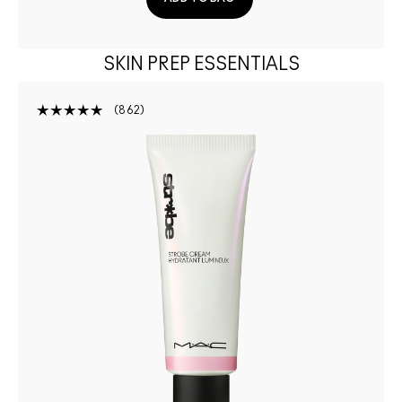
SKIN PREP ESSENTIALS
862