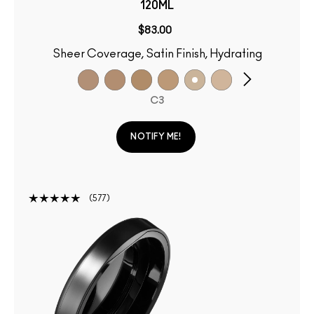
120ML
$83.00
Sheer Coverage, Satin Finish, Hydrating
C3
NOTIFY ME!
577