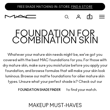
FREE SHADE MATCHING IN-STORE.
FIND A STORE
0
FOUNDATION FOR
COMBINATION SKIN
Whatever your mature skin needs might be, we’ve got you
covered with the best MAC foundations for you. For those with
dry mature skin, make sure you moisturize before you apply your
foundation, and browse formulas that will make your skin look
luminous. Browse our matte foundations for oilier mature skin
types. Unsure what your perfect shade is? Check out our
to find your match.
FOUNDATION SHADE FINDER
MAKEUP MUST-HAVES