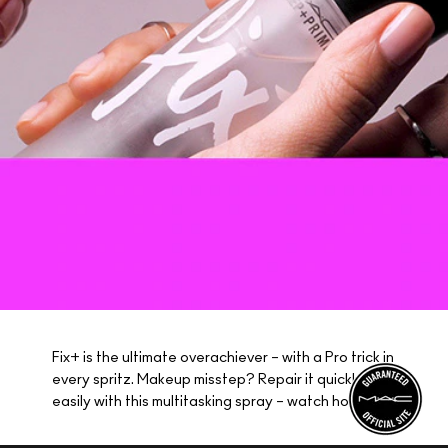
Fix+ is the ultimate overachiever – with a Pro trick in
every spritz. Makeup misstep? Repair it quickly and
easily with this multitasking spray – watch how!