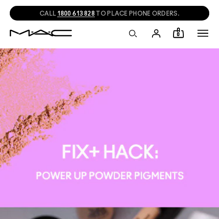
CALL
1800 613 828
TO PLACE PHONE ORDERS.
0