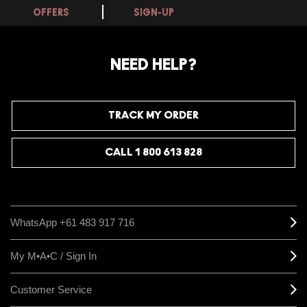
OFFERS
SIGN-UP
NEED HELP?
TRACK MY ORDER
CALL 1 800 613 828
WhatsApp +61 483 917 716
My M•A•C / Sign In
Customer Service