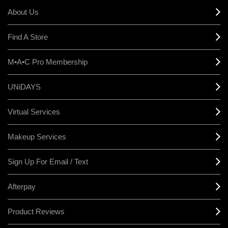
About Us
Find A Store
M•A•C Pro Membership
UNiDAYS
Virtual Services
Makeup Services
Sign Up For Email / Text
Afterpay
Product Reviews