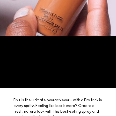
Fix+ is the ultimate overachiever – with a Pro trick in
every spritz. Feeling like less is more? Create a
fresh, natural look with this best-selling spray and