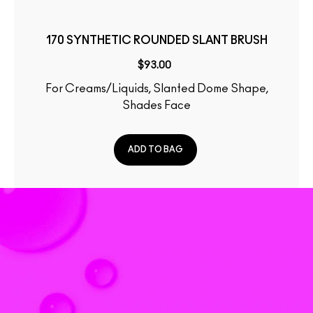
170 SYNTHETIC ROUNDED SLANT BRUSH
$93.00
For Creams/Liquids, Slanted Dome Shape,
Shades Face
ADD TO BAG