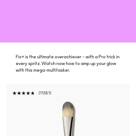
Fix+ is the ultimate overachiever – with a Pro trick in
every spritz. Watch now how to amp up your glow
with this mega-multitasker.
11381