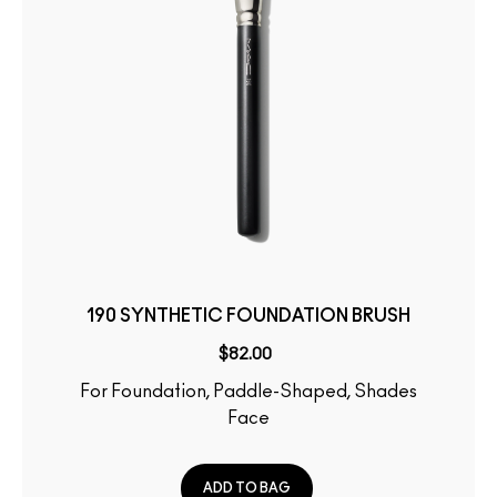
190 SYNTHETIC FOUNDATION BRUSH
$82.00
For Foundation, Paddle-Shaped, Shades
Face
ADD TO BAG