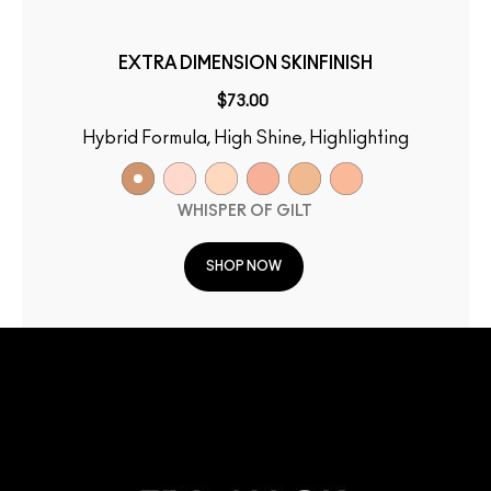
EXTRA DIMENSION SKINFINISH
$73.00
Hybrid Formula, High Shine, Highlighting
WHISPER OF GILT
SHOP NOW