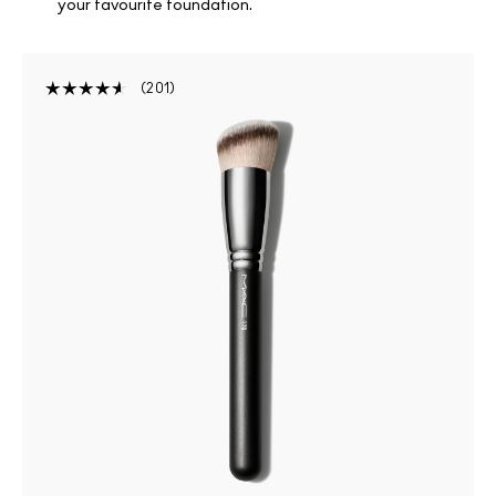
your favourite foundation.
201