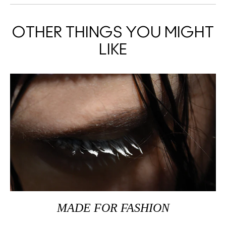
OTHER THINGS YOU MIGHT
LIKE
MADE FOR FASHION