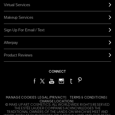
Virtual Services
Makeup Services
Sign Up For Email / Text
Afterpay
Product Reviews
CONNECT
MANAGE COOKIES
LEGAL/PRIVACY
TERMS & CONDITIONS
CHANGE LOCATION
© MAKE-UP ART COSMETICS. ALL WORLDWIDE RIGHTS RESERVED
THE ESTÉE LAUDER COMPANIES ACKNOWLEDGES THE
TRADITIONAL OWNERS OF THE LANDS ON WHICH WE MEET AND