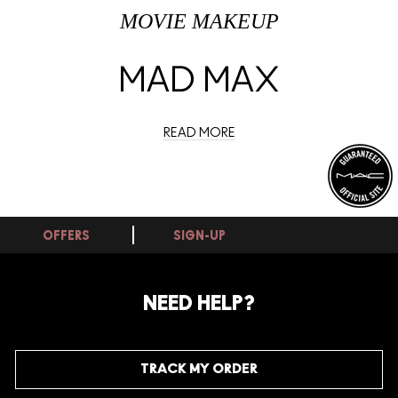
MOVIE MAKEUP
MAD MAX
READ MORE
OFFERS
SIGN-UP
NEED HELP?
TRACK MY ORDER