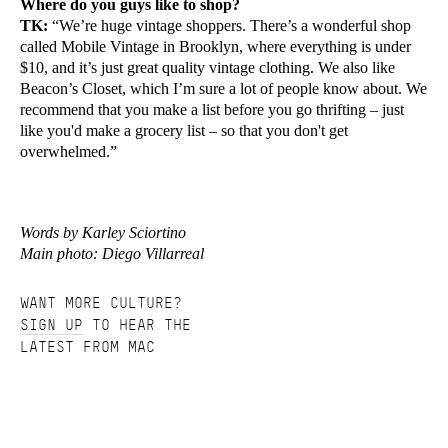
Where do you guys like to shop?
TK:
“We’re huge vintage shoppers. There’s a wonderful shop
called Mobile Vintage in Brooklyn, where everything is under
$10, and it’s just great quality vintage clothing. We also like
Beacon’s Closet, which I’m sure a lot of people know about. We
recommend that you make a list before you go thrifting – just
like you'd make a grocery list – so that you don't get
overwhelmed.”
Words by Karley Sciortino
Main photo: Diego Villarreal
WANT MORE CULTURE?
SIGN UP
TO HEAR THE
LATEST FROM MAC