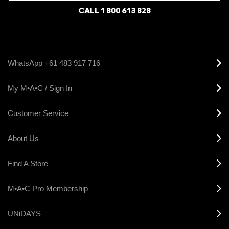
CALL 1 800 613 828
WhatsApp +61 483 917 716
My M•A•C / Sign In
Customer Service
About Us
Find A Store
M•A•C Pro Membership
UNiDAYS