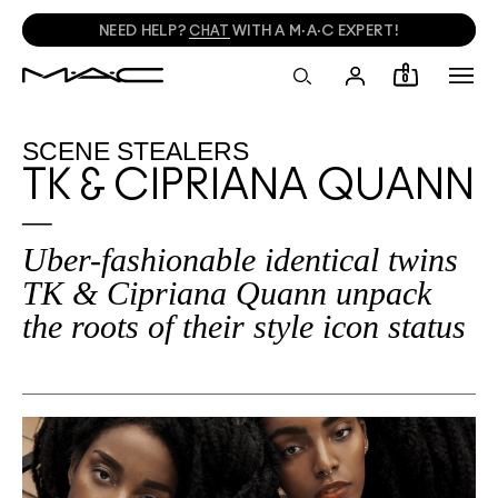
FREE SHADE MATCHING IN-STORE.
FIND A STORE
0
SCENE STEALERS
TK & CIPRIANA QUANN
Uber-fashionable identical twins
TK & Cipriana Quann unpack
the roots of their style icon status