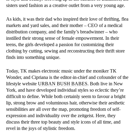
sisters used fashion as a creative outlet from a very young age.
As kids, it was their dad who inspired their love of thrifting, flea
markets and yard sales, and their mother – CEO of a medical
distribution company, and the family’s breadwinner – who
instilled their strong sense of female empowerment. In their
teens, the girls developed a passion for customizing their
clothing by cutting, sewing and reconstructing their thrift store
finds into something unique.
Today, TK makes electronic music under the moniker TK
Wonder, and Cipriana is the editor-in-chief and cofounder of the
lifestyle website
URBAN BUSH BABES
. Both live in New
York, and have developed individual styles so eclectic they’re
difficult to define. While both certainly seem to favour a bright
lip, strong brow and voluminous hair, otherwise their aesthetic
sensibilities are all over the map, promoting freedom of self-
expression and individuality over the zeitgeist. Here, they
discuss their three top beauty and style icons of all time, and
revel in the joys of stylistic freedom.