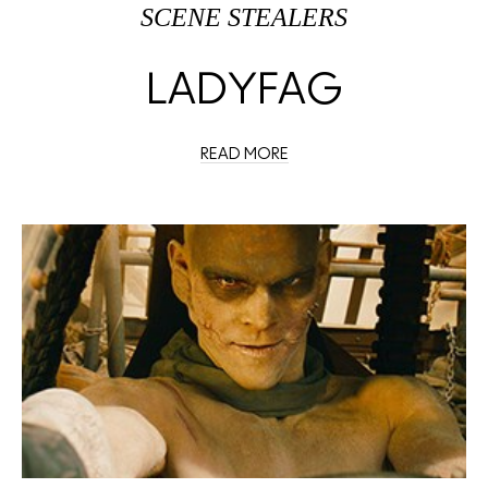
SCENE STEALERS
LADYFAG
READ MORE