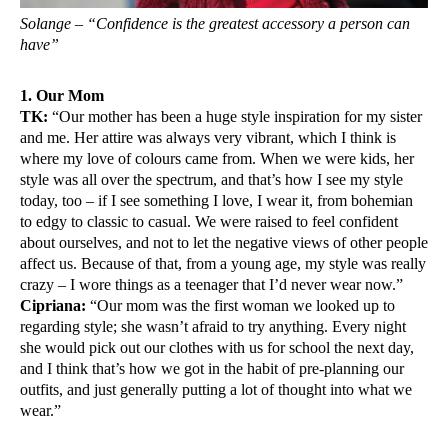
Solange – “Confidence is the greatest accessory a person can
have”
1. Our Mom
TK:
“Our mother has been a huge style inspiration for my sister
and me. Her attire was always very vibrant, which I think is
where my love of colours came from. When we were kids, her
style was all over the spectrum, and that’s how I see my style
today, too – if I see something I love, I wear it, from bohemian
to edgy to classic to casual. We were raised to feel confident
about ourselves, and not to let the negative views of other people
affect us. Because of that, from a young age, my style was really
crazy – I wore things as a teenager that I’d never wear now.”
Cipriana:
“Our mom was the first woman we looked up to
regarding style; she wasn’t afraid to try anything. Every night
she would pick out our clothes with us for school the next day,
and I think that’s how we got in the habit of pre-planning our
outfits, and just generally putting a lot of thought into what we
wear.”