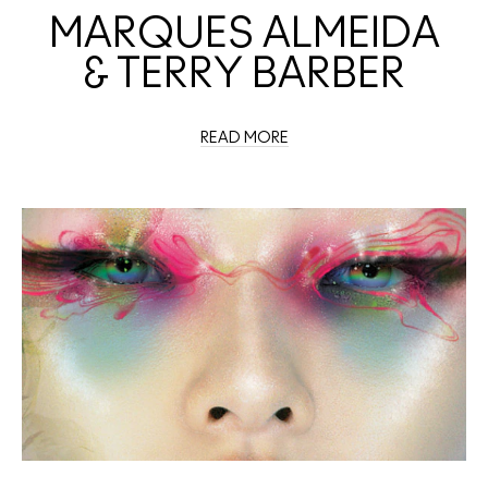
MARQUES ALMEIDA
& TERRY BARBER
READ MORE