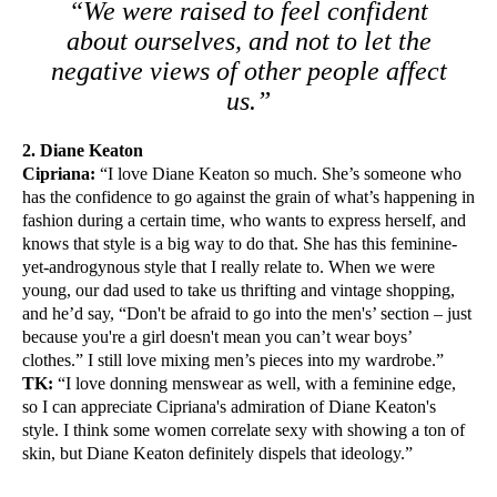
“We were raised to feel confident
about ourselves, and not to let the
negative views of other people affect
us.”
2. Diane Keaton
Cipriana:
“I love Diane Keaton so much. She’s someone who
has the confidence to go against the grain of what’s happening in
fashion during a certain time, who wants to express herself, and
knows that style is a big way to do that. She has this feminine-
yet-androgynous style that I really relate to. When we were
young, our dad used to take us thrifting and vintage shopping,
and he’d say, “Don't be afraid to go into the men's’ section – just
because you're a girl doesn't mean you can’t wear boys’
clothes.” I still love mixing men’s pieces into my wardrobe.”
TK:
“I love donning menswear as well, with a feminine edge,
so I can appreciate Cipriana's admiration of Diane Keaton's
style. I think some women correlate sexy with showing a ton of
skin, but Diane Keaton definitely dispels that ideology.”