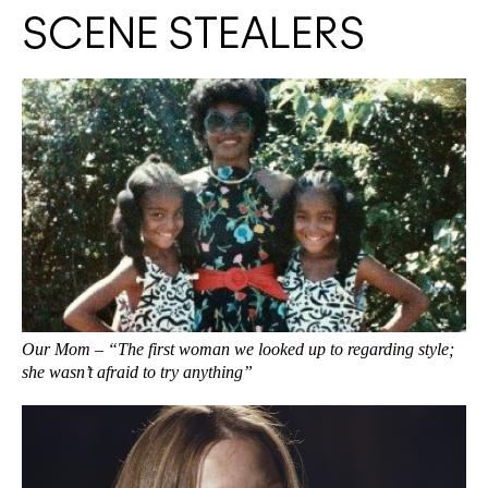
SCENE STEALERS
Our Mom – “The first woman we looked up to regarding style;
she wasn’t afraid to try anything”