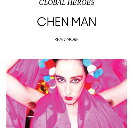
GLOBAL HEROES
CHEN MAN
READ MORE