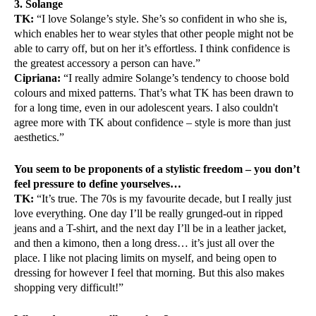
3. Solange
TK:
“I love Solange’s style. She’s so confident in who she is,
which enables her to wear styles that other people might not be
able to carry off, but on her it’s effortless. I think confidence is
the greatest accessory a person can have.”
Cipriana:
“I really admire Solange’s tendency to choose bold
colours and mixed patterns. That’s what TK has been drawn to
for a long time, even in our adolescent years. I also couldn't
agree more with TK about confidence – style is more than just
aesthetics.”
You seem to be proponents of a stylistic freedom – you don’t
feel pressure to define yourselves…
TK:
“It’s true. The 70s is my favourite decade, but I really just
love everything. One day I’ll be really grunged-out in ripped
jeans and a T-shirt, and the next day I’ll be in a leather jacket,
and then a kimono, then a long dress… it’s just all over the
place. I like not placing limits on myself, and being open to
dressing for however I feel that morning. But this also makes
shopping very difficult!”