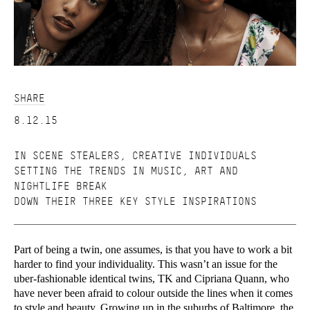
SHARE
8.12.15
IN SCENE STEALERS, CREATIVE INDIVIDUALS
SETTING THE TRENDS IN MUSIC, ART AND
NIGHTLIFE BREAK
DOWN THEIR THREE KEY STYLE INSPIRATIONS
Part of being a twin, one assumes, is that you have to work a bit
harder to find your individuality. This wasn’t an issue for the
uber-fashionable identical twins, TK and Cipriana Quann, who
have never been afraid to colour outside the lines when it comes
to style and beauty. Growing up in the suburbs of Baltimore, the