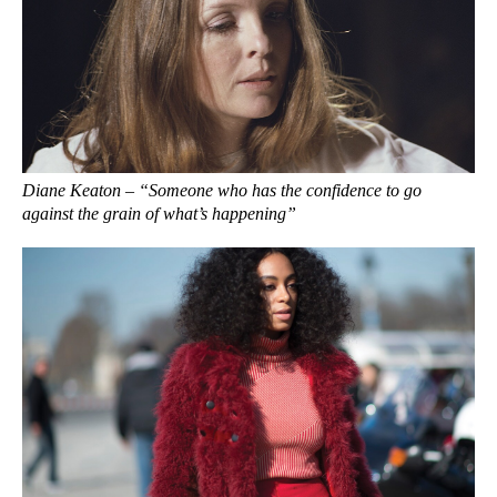
Diane Keaton – “Someone who has the confidence to go
against the grain of what’s happening”