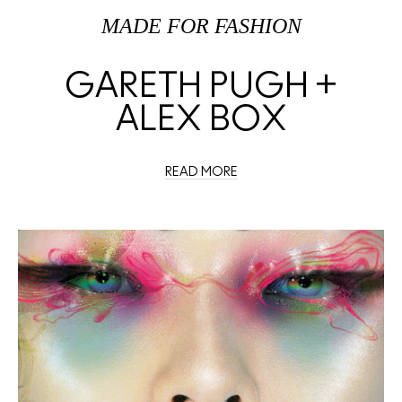
MADE FOR FASHION
GARETH PUGH +
ALEX BOX
READ MORE