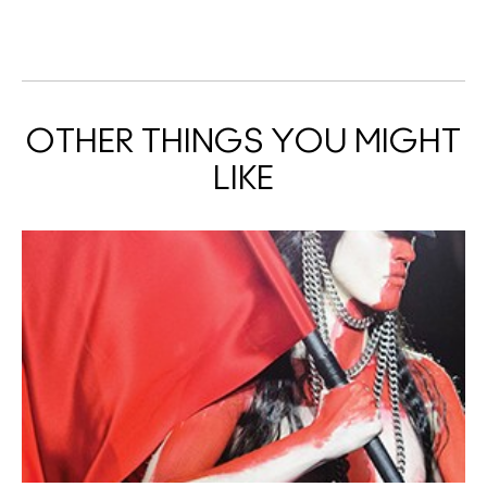
OTHER THINGS YOU MIGHT
LIKE