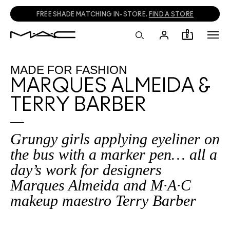
CALL
1800 613 828
TO PLACE PHONE ORDERS.
0
MADE FOR FASHION
MARQUES ALMEIDA &
TERRY BARBER
Grungy girls applying eyeliner on
the bus with a marker pen… all a
day’s work for designers
Marques Almeida and M·A·C
makeup maestro Terry Barber