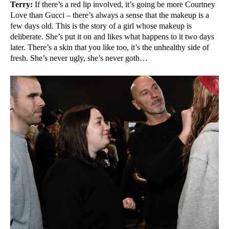
Terry:
If there’s a red lip involved, it’s going be more Courtney
Love than Gucci – there’s always a sense that the makeup is a
few days old. This is the story of a girl whose makeup is
deliberate. She’s put it on and likes what happens to it two days
later. There’s a skin that you like too, it’s the unhealthy side of
fresh. She’s never ugly, she’s never goth…