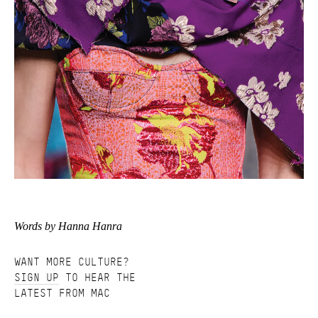
Words by Hanna Hanra
WANT MORE CULTURE?
SIGN UP
TO HEAR THE
LATEST FROM MAC