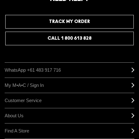
TRACK MY ORDER
CALL 1 800 613 828
WhatsApp +61 483 917 716
My M•A•C / Sign In
Customer Service
About Us
Find A Store