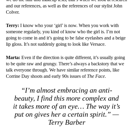
and our references, as well as the references of our stylist John
Colver.
Terry:
I know who your ‘girl’ is now. When you work with
someone regularly, you kind of know who the girl is. I’m not
going to come in and it’s going to be false eyelashes and a beige
lip gloss. It’s not suddenly going to look like Versace.
Marta:
Even if the direction is quite different, it’s usually going
to be quite raw and grungy. There’s always a backstory that we
talk everyone through. We have similar reference points, like
Corrine Day shoots and early 90s issues of
The Face
.
“I’m almost embracing an anti-
beauty, I find this more complex and
it takes more of an eye… The way it’s
put on gives her a certain spirit.” —
Terry Barber