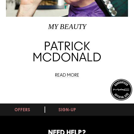
MY BEAUTY
PATRICK
MCDONALD
READ MORE
OFFERS
SIGN-UP
NEED HELP?