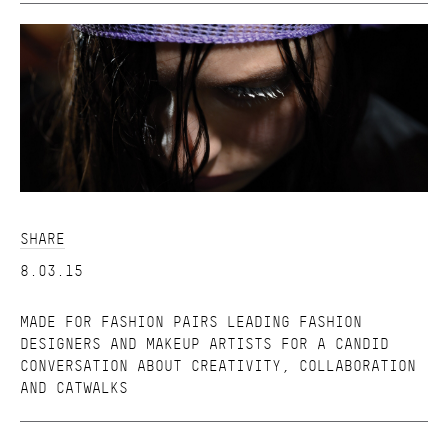
SHARE
8.03.15
MADE FOR FASHION PAIRS LEADING FASHION
DESIGNERS AND MAKEUP ARTISTS FOR A CANDID
CONVERSATION ABOUT CREATIVITY, COLLABORATION
AND CATWALKS