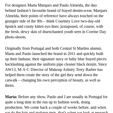
For designers Marta Marques and Paulo Almeida, the duo
behind fashion’s favourite brand of frayed denim-wear, Marques
Almeida, their points of reference have always touched on the
grungier side of the 90s – think Courtney Love two-day-old
lipstick and crusty kitten eye-liner, juxtaposed, of course, with
the fresh, dewy skin of disenchanted youth seen in Corrine Day
photo-shoots.
Originally from Portugal and both Central St Martins alumni,
Marta and Paulo launched the brand in 2011 and quickly built
up their fanbase, their signature navy or baby blue frayed pieces
backlashing against the uniform pipe cleaner black denim. Since
AW13, M·A·C Director of Makeup Artistry Terry Barber has
helped them create the story of the girl they send down the
catwalk – changing his own perception of beauty, as well as
theirs.
Marta:
Before any show, Paulo and I are usually in Portugal for
quite a long time in the run up to fashion week, doing
production. We come back a couple of weeks before, and when
we do the hair and makeup tests, that’s when we look at research