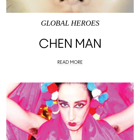
GLOBAL HEROES
CHEN MAN
READ MORE