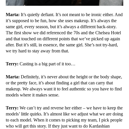
Marta:
It’s quietly defiant. It’s not meant to be ironic either. And
it’s supposed to be fun, how she uses makeup. It’s always the
same girl, every season, but it’s always a different back-story.
The first show we did referenced the 70s and the Chelsea Hotel
and that touched on different points that we’ve picked up again
after. But it’s still, in essence, the same girl. She’s not try-hard,
we try hard to stay away from that.
Terry:
Casting is a big part of it too…
Marta:
Definitely, it’s never about the height or the body shape,
or the pretty face, it’s about finding a girl that can carry that
makeup. We always want it to feel authentic so you have to find
models where it makes sense.
Terry:
We can’t try and reverse her either – we have to keep the
models’ little quirks. It’s almost like we adjust what we are doing
to each model. When it comes to picking my team, I pick people
who will get this story. If they just want to do Kardashian