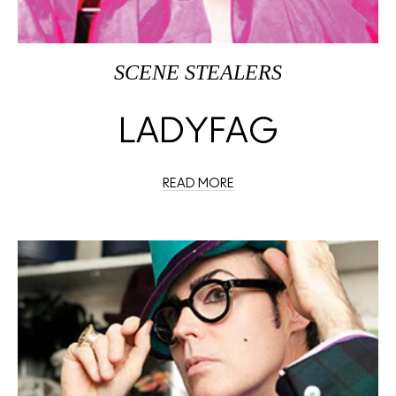
SCENE STEALERS
LADYFAG
READ MORE