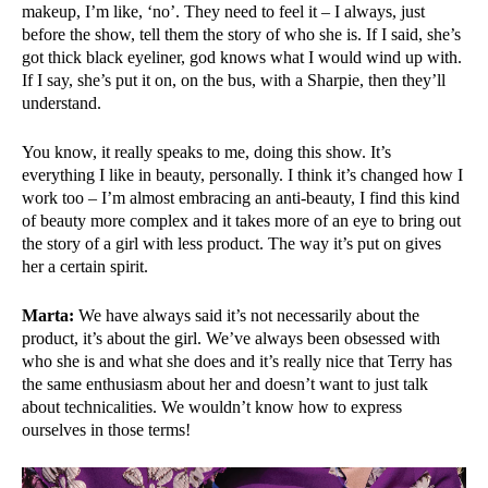
makeup, I’m like, ‘no’. They need to feel it – I always, just
before the show, tell them the story of who she is. If I said, she’s
got thick black eyeliner, god knows what I would wind up with.
If I say, she’s put it on, on the bus, with a Sharpie, then they’ll
understand.
You know, it really speaks to me, doing this show. It’s
everything I like in beauty, personally. I think it’s changed how I
work too – I’m almost embracing an anti-beauty, I find this kind
of beauty more complex and it takes more of an eye to bring out
the story of a girl with less product. The way it’s put on gives
her a certain spirit.
Marta:
We have always said it’s not necessarily about the
product, it’s about the girl. We’ve always been obsessed with
who she is and what she does and it’s really nice that Terry has
the same enthusiasm about her and doesn’t want to just talk
about technicalities. We wouldn’t know how to express
ourselves in those terms!