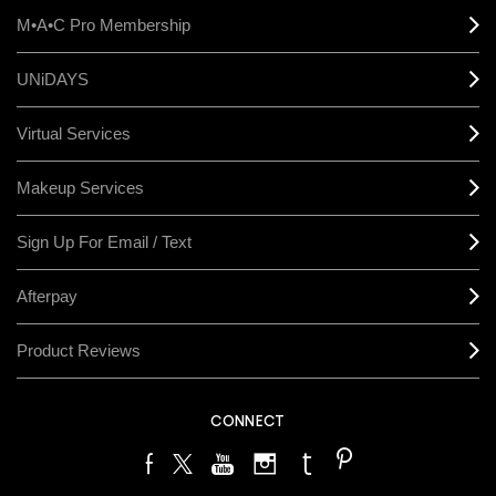
M•A•C Pro Membership
UNiDAYS
Virtual Services
Makeup Services
Sign Up For Email / Text
Afterpay
Product Reviews
CONNECT