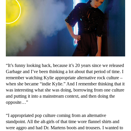
“It’s funny looking back, because it’s 20 years since we released
Garbage and I’ve been thinking a lot about that period of time. I
remember watching Kylie appropriate alternative rock culture –
when she became “indie Kylie.” And I remember thinking that it
was interesting what she was doing, borrowing from one culture
and putting it into a mainstream context, and then doing the
opposite…”
“I appropriated pop culture coming from an alternative
standpoint. All the alt-girls of that time wore flannel shirts and
were aggro and had Dr. Martens boots and trousers. I wanted to