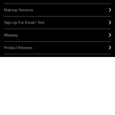
Makeup Services
Sign Up For Email / Text
Afterpay
Product Reviews
CONNECT
MANAGE COOKIES
LEGAL/PRIVACY
TERMS & CONDITIONS
CHANGE LOCATION
© MAKE-UP ART COSMETICS. ALL WORLDWIDE RIGHTS RESERVED
THE ESTÉE LAUDER COMPANIES ACKNOWLEDGES THE
TRADITIONAL OWNERS OF THE LANDS ON WHICH WE MEET AND
WORK, BOTH AT OUR OFFICES ON GADIGAL LAND AND OUR RETAIL
LOCATIONS ACROSS AUSTRALIA. WE PAY OUR RESPECTS TO