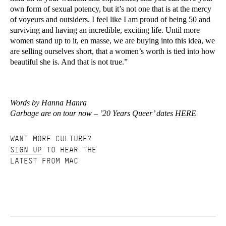
own form of sexual potency, but it’s not one that is at the mercy
of voyeurs and outsiders. I feel like I am proud of being 50 and
surviving and having an incredible, exciting life. Until more
women stand up to it, en masse, we are buying into this idea, we
are selling ourselves short, that a women’s worth is tied into how
beautiful she is. And that is not true.”
Words by Hanna Hanra
Garbage are on tour now – ’20 Years Queer’ dates
HERE
WANT MORE CULTURE?
SIGN UP
TO HEAR THE
LATEST FROM MAC