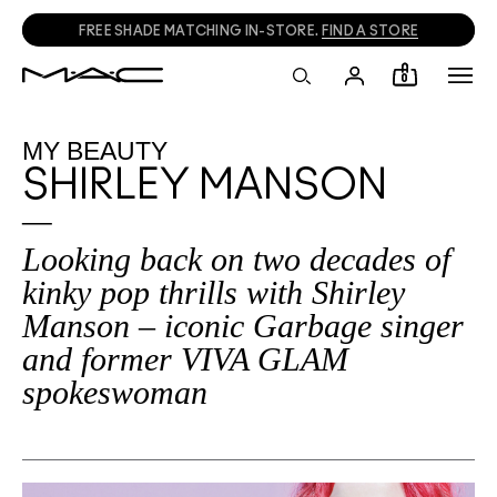
CALL
1800 613 828
TO PLACE PHONE ORDERS.
0
MY BEAUTY
SHIRLEY MANSON
Looking back on two decades of
kinky pop thrills with Shirley
Manson – iconic Garbage singer
and former VIVA GLAM
spokeswoman