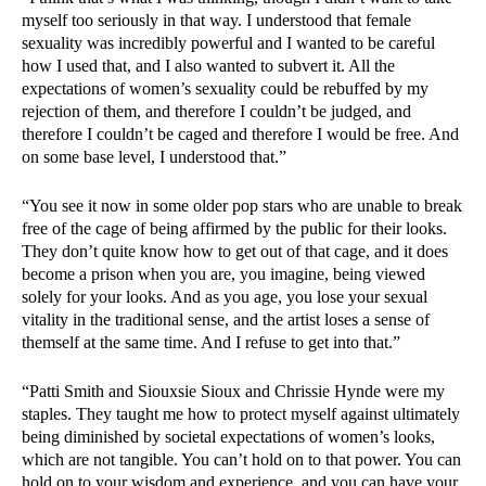
myself too seriously in that way. I understood that female
sexuality was incredibly powerful and I wanted to be careful
how I used that, and I also wanted to subvert it. All the
expectations of women’s sexuality could be rebuffed by my
rejection of them, and therefore I couldn’t be judged, and
therefore I couldn’t be caged and therefore I would be free. And
on some base level, I understood that.”
“You see it now in some older pop stars who are unable to break
free of the cage of being affirmed by the public for their looks.
They don’t quite know how to get out of that cage, and it does
become a prison when you are, you imagine, being viewed
solely for your looks. And as you age, you lose your sexual
vitality in the traditional sense, and the artist loses a sense of
themself at the same time. And I refuse to get into that.”
“Patti Smith and Siouxsie Sioux and Chrissie Hynde were my
staples. They taught me how to protect myself against ultimately
being diminished by societal expectations of women’s looks,
which are not tangible. You can’t hold on to that power. You can
hold on to your wisdom and experience, and you can have your