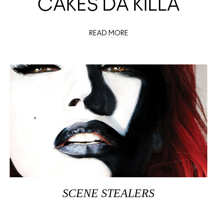
CAKES DA KILLA
READ MORE
SCENE STEALERS