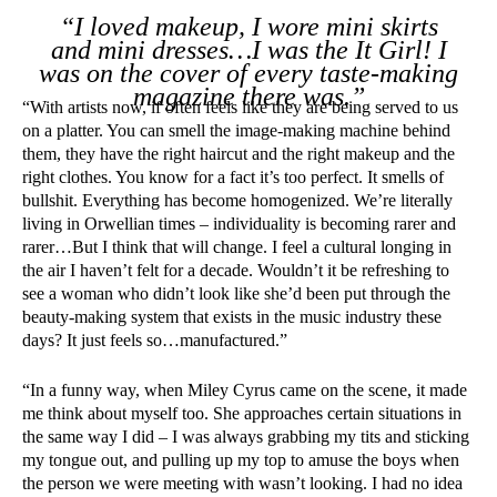
“I loved makeup, I wore mini skirts
and mini dresses…I was the It Girl! I
was on the cover of every taste-making
magazine there was.”
“With artists now, if often feels like they are being served to us
on a platter. You can smell the image-making machine behind
them, they have the right haircut and the right makeup and the
right clothes. You know for a fact it’s too perfect. It smells of
bullshit. Everything has become homogenized. We’re literally
living in Orwellian times – individuality is becoming rarer and
rarer…But I think that will change. I feel a cultural longing in
the air I haven’t felt for a decade. Wouldn’t it be refreshing to
see a woman who didn’t look like she’d been put through the
beauty-making system that exists in the music industry these
days? It just feels so…manufactured.”
“In a funny way, when Miley Cyrus came on the scene, it made
me think about myself too. She approaches certain situations in
the same way I did – I was always grabbing my tits and sticking
my tongue out, and pulling up my top to amuse the boys when
the person we were meeting with wasn’t looking. I had no idea