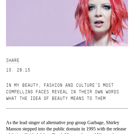
SHARE
10. 28.15
IN MY BEAUTY, FASHION AND CULTURE’S MOST
COMPELLING FACES REVEAL IN THEIR OWN WORDS
WHAT THE IDEA OF BEAUTY MEANS TO THEM
As the lead singer of alternative pop group Garbage, Shirley
Manson stepped into the public domain in 1995 with the release