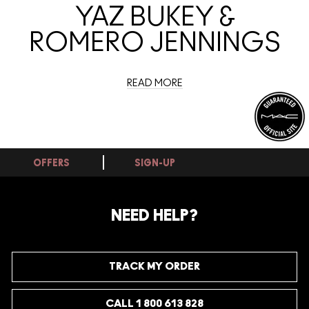
YAZ BUKEY &
ROMERO JENNINGS
READ MORE
OFFERS
SIGN-UP
NEED HELP?
TRACK MY ORDER
CALL 1 800 613 828