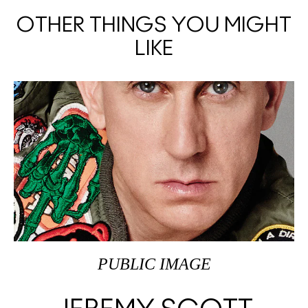
OTHER THINGS YOU MIGHT
LIKE
PUBLIC IMAGE