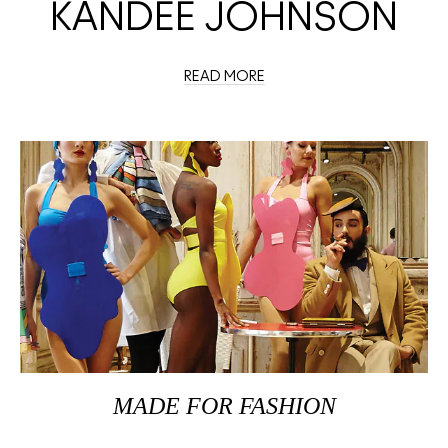
KANDEE JOHNSON
READ MORE
MADE FOR FASHION