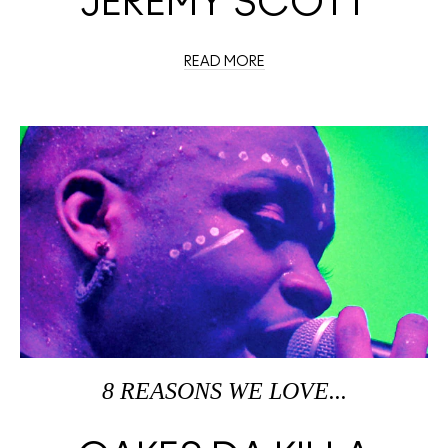
JEREMY SCOTT
READ MORE
8 REASONS WE LOVE...