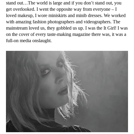
stand out…The world is large and if you don’t stand out, you
get overlooked. I went the opposite way from everyone – I
loved makeup, I wore miniskirts and minib dresses. We worked
with amazing fashion photographers and videographers. The
mainstream loved us, they gobbled us up. I was the It Girl! I was
on the cover of every taste-making magazine there was, it was a
full-on media onslaught.