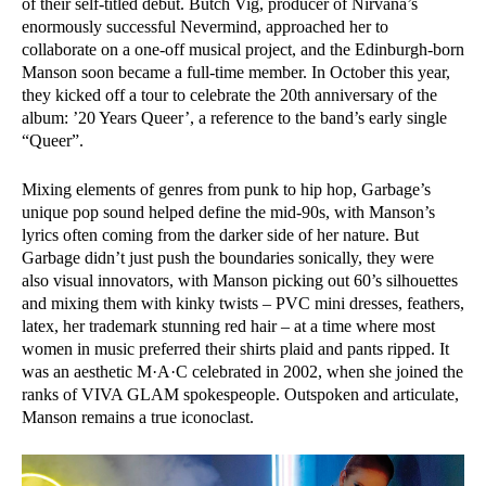
of their self-titled debut. Butch Vig, producer of Nirvana’s
enormously successful Nevermind, approached her to
collaborate on a one-off musical project, and the Edinburgh-born
Manson soon became a full-time member. In October this year,
they kicked off a tour to celebrate the 20th anniversary of the
album: ’20 Years Queer’, a reference to the band’s early single
“Queer”.
Mixing elements of genres from punk to hip hop, Garbage’s
unique pop sound helped define the mid-90s, with Manson’s
lyrics often coming from the darker side of her nature. But
Garbage didn’t just push the boundaries sonically, they were
also visual innovators, with Manson picking out 60’s silhouettes
and mixing them with kinky twists – PVC mini dresses, feathers,
latex, her trademark stunning red hair – at a time where most
women in music preferred their shirts plaid and pants ripped. It
was an aesthetic M·A·C celebrated in 2002, when she joined the
ranks of VIVA GLAM spokespeople. Outspoken and articulate,
Manson remains a true iconoclast.