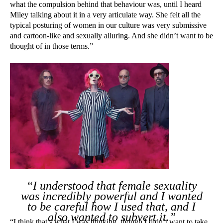
what the compulsion behind that behaviour was, until I heard
Miley talking about it in a very articulate way. She felt all the
typical posturing of women in our culture was very submissive
and cartoon-like and sexually alluring. And she didn’t want to be
thought of in those terms.”
“I understood that female sexuality
was incredibly powerful and I wanted
to be careful how I used that, and I
also wanted to subvert it.”
“I think that’s what I was thinking, though I didn’t want to take