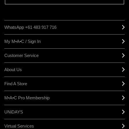
WhatsApp +61 483 917 716
My M•A•C / Sign In
Customer Service
About Us
Find A Store
M•A•C Pro Membership
UNiDAYS
Virtual Services