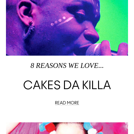
8 REASONS WE LOVE...
CAKES DA KILLA
READ MORE