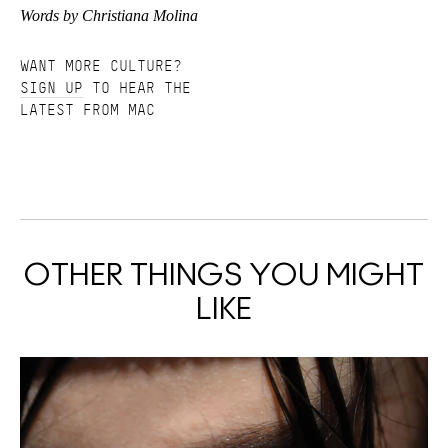
Words by Christiana Molina
WANT MORE CULTURE?
SIGN UP
TO HEAR THE
LATEST FROM MAC
OTHER THINGS YOU MIGHT
LIKE