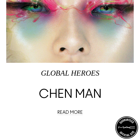
GLOBAL HEROES
CHEN MAN
READ MORE