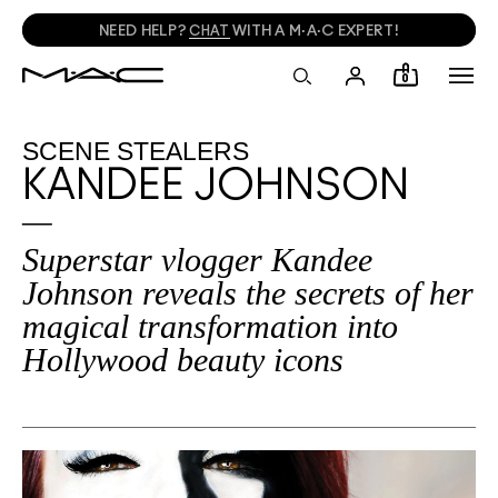
NEED HELP?
CHAT
WITH A M·A·C EXPERT!
0
SCENE STEALERS
KANDEE JOHNSON
Superstar vlogger Kandee
Johnson reveals the secrets of her
magical transformation into
Hollywood beauty icons