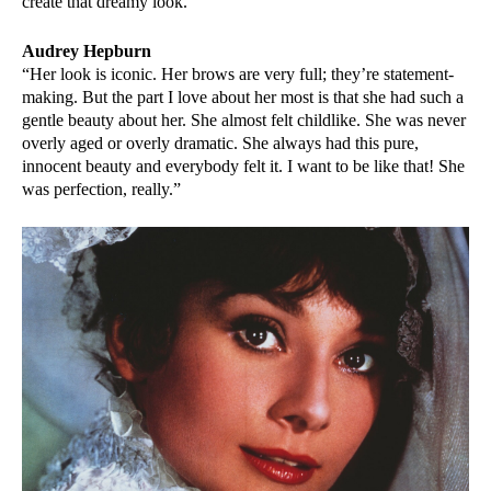
create that dreamy look.”
Audrey Hepburn
“Her look is iconic. Her brows are very full; they’re statement-
making. But the part I love about her most is that she had such a
gentle beauty about her. She almost felt childlike. She was never
overly aged or overly dramatic. She always had this pure,
innocent beauty and everybody felt it. I want to be like that! She
was perfection, really.”