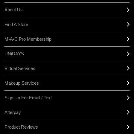
About Us
Find A Store
M•A•C Pro Membership
UNiDAYS
Virtual Services
Makeup Services
Sign Up For Email / Text
Afterpay
Product Reviews