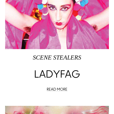
SCENE STEALERS
LADYFAG
READ MORE