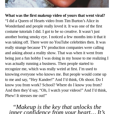
What was the first makeup video of yours that went viral?
“I did a Queen of Hearts video from Tim Burton’s Alice in
Wonderland and people really loved it. It was one of the first
costume tutorials I did. I got to be so creative. It wasn’t just
another boring smoky eye. I noticed a few months into it that it
was taking off. There were no YouTube celebrities then. It was
really strange because TV production companies were calling
and asking about a reality show. That was when it went from
being just a fun hobby I was doing in my house to me realizing I
was actually running a business. Then people started to
recognize me, which was really weird at first. I’m used to
knowing everyone who knows me. But people would come up
to me and say, “Hey Kandee!” And I’d think, Oh shoot. Do I
know you from work? School? Where do I know you from?
And then they’d say, “Oh, I watch your videos!” And I’d think,
Phew! It stresses me out!”
“Makeup is the key that unlocks the
inner confidence from your heart… It’s