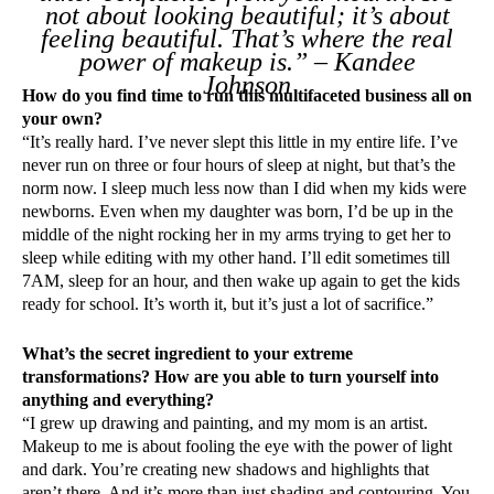
not about looking beautiful; it’s about
feeling beautiful. That’s where the real
power of makeup is.” – Kandee
Johnson
How do you find time to run this multifaceted business all on
your own?
“It’s really hard. I’ve never slept this little in my entire life. I’ve
never run on three or four hours of sleep at night, but that’s the
norm now. I sleep much less now than I did when my kids were
newborns. Even when my daughter was born, I’d be up in the
middle of the night rocking her in my arms trying to get her to
sleep while editing with my other hand. I’ll edit sometimes till
7AM, sleep for an hour, and then wake up again to get the kids
ready for school. It’s worth it, but it’s just a lot of sacrifice.”
What’s the secret ingredient to your extreme
transformations? How are you able to turn yourself into
anything and everything?
“I grew up drawing and painting, and my mom is an artist.
Makeup to me is about fooling the eye with the power of light
and dark. You’re creating new shadows and highlights that
aren’t there. And it’s more than just shading and contouring. You