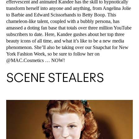
effervescent and animated Kandee has the skill to hypnotically
transform herself into anyone and anything, from Angelina Jolie
to Barbie and Edward Scissorhands to Betty Boop. This
chameleon-like talent, coupled with a bubbly persona, has
amassed a doting fan base that totals over three million YouTube
subscribers to date. Here, Kandee gushes about her top three
beauty icons of all time, and what it’s like to be a new media
phenomenon. She’ll also be taking over our Snapchat for New
York Fashion Week, so be sure to follow her on
@MAC.Cosmetics … NOW!
SCENE STEALERS