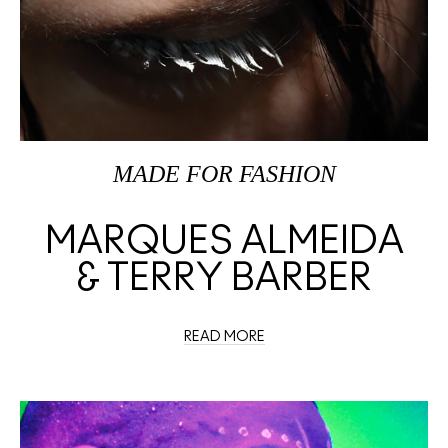
MADE FOR FASHION
MARQUES ALMEIDA
& TERRY BARBER
READ MORE