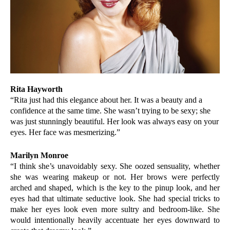
Rita Hayworth
“Rita just had this elegance about her. It was a beauty and a
confidence at the same time. She wasn’t trying to be sexy; she
was just stunningly beautiful. Her look was always easy on your
eyes. Her face was mesmerizing.”
Marilyn Monroe
“I think she’s unavoidably sexy. She oozed sensuality, whether
she was wearing makeup or not. Her brows were perfectly
arched and shaped, which is the key to the pinup look, and her
eyes had that ultimate seductive look. She had special tricks to
make her eyes look even more sultry and bedroom-like. She
would intentionally heavily accentuate her eyes downward to