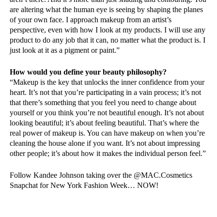
are altering what the human eye is seeing by shaping the planes
of your own face. I approach makeup from an artist’s
perspective, even with how I look at my products. I will use any
product to do any job that it can, no matter what the product is. I
just look at it as a pigment or paint.”
How would you define your beauty philosophy?
“Makeup is the key that unlocks the inner confidence from your
heart. It’s not that you’re participating in a vain process; it’s not
that there’s something that you feel you need to change about
yourself or you think you’re not beautiful enough. It’s not about
looking beautiful; it’s about feeling beautiful. That’s where the
real power of makeup is. You can have makeup on when you’re
cleaning the house alone if you want. It’s not about impressing
other people; it’s about how it makes the individual person feel.”
Follow Kandee Johnson taking over the @MAC.Cosmetics
Snapchat for New York Fashion Week… NOW!