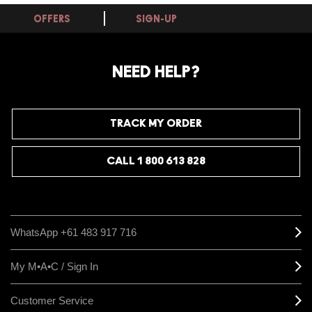
OFFERS
SIGN-UP
NEED HELP?
TRACK MY ORDER
CALL 1 800 613 828
WhatsApp +61 483 917 716
My M•A•C / Sign In
Customer Service