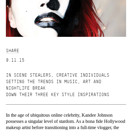
SHARE
9.11.15
IN SCENE STEALERS, CREATIVE INDIVIDUALS
SETTING THE TRENDS IN MUSIC, ART AND
NIGHTLIFE BREAK
DOWN THEIR THREE KEY STYLE INSPIRATIONS
In the age of ubiquitous online celebrity, Kandee Johnson
possesses a singular level of stardom. As a bona fide Hollywood
makeup artist before transitioning into a full-time vlogger, the