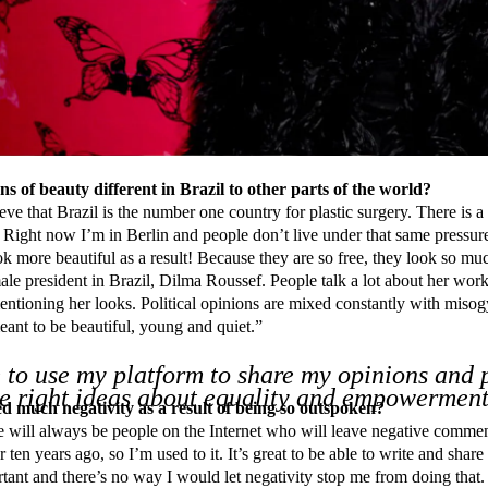
s of beauty different in Brazil to other parts of the world?
eve that Brazil is the number one country for plastic surgery. There is a
 Right now I’m in Berlin and people don’t live under that same pressur
ok more beautiful as a result! Because they are so free, they look so m
le president in Brazil, Dilma Roussef. People talk a lot about her work
entioning her looks. Political opinions are mixed constantly with mi
meant to be beautiful, young and quiet.”
 to use my platform to share my opinions and
he right ideas about equality and empowerment
d much negativity as a result of being so outspoken?
 will always be people on the Internet who will leave negative commen
 ten years ago, so I’m used to it. It’s great to be able to write and share 
tant and there’s no way I would let negativity stop me from doing that. B