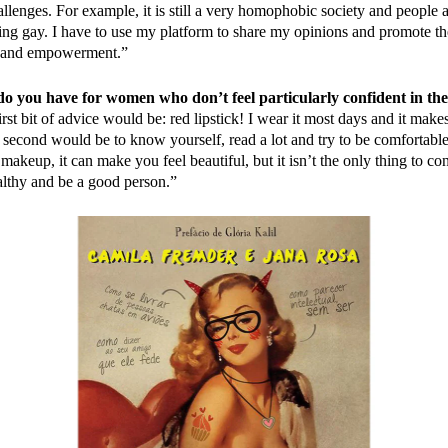
llenges. For example, it is still a very homophobic society and people ar
eing gay. I have to use my platform to share my opinions and promote the
y and empowerment.”
o you have for women who don’t feel particularly confident in th
st bit of advice would be: red lipstick! I wear it most days and it make
 second would be to know yourself, read a lot and try to be comfortab
akeup, it can make you feel beautiful, but it isn’t the only thing to cons
lthy and be a good person.”