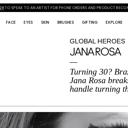
828
TO SPEAK TO AN ARTIST FOR PHONE ORDERS AND PRODUCT REC
FACE
EYES
SKIN
BRUSHES
GIFTING
EXPLORE
GLOBAL HEROES
JANA ROSA
Turning 30? Braz
Jana Rosa break
handle turning th