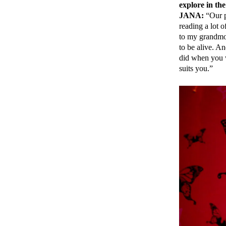
explore in th
JANA:
“Our p
reading a lot 
to my grandmot
to be alive. An
did when you 
suits you.”