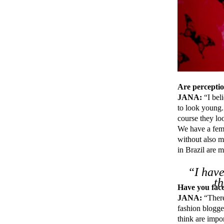
Are perception
JANA:
“I beli
to look young.
course they lo
We have a fema
without also m
in Brazil are 
“I have
t
Have you face
JANA:
“There
fashion blogger
think are impor