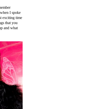
emember
t when I spoke
t exciting time
ngs that you
up and what