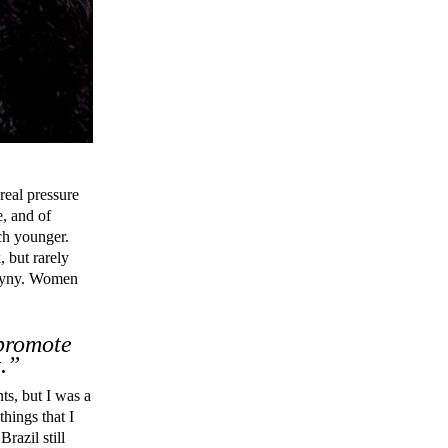
 real pressure
e, and of
uch younger.
, but rarely
sogyny. Women
 promote
.”
ts, but I was a
things that I
razil still