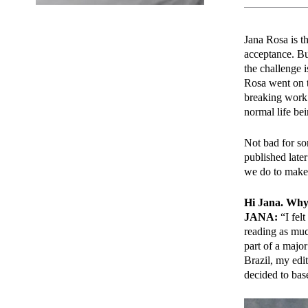
Jana Rosa is th
acceptance. Bu
the challenge 
Rosa went on t
breaking work
normal life bei
Not bad for so
published late
we do to make
Hi Jana. Why 
JANA:
“I felt
reading as much
part of a majo
Brazil, my edi
decided to base