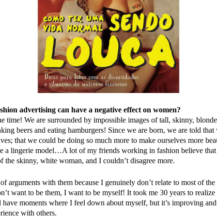
ashion advertising can have a negative effect on women?
he time! We are surrounded by impossible images of tall, skinny, blon
king beers and eating hamburgers! Since we are born, we are told that
ves; that we could be doing so much more to make ourselves more beau
be a lingerie model…A lot of my friends working in fashion believe that
 of the skinny, white woman, and I couldn’t disagree more.
t of arguments with them because I genuinely don’t relate to most of th
on’t want to be them, I want to be myself! It took me 30 years to realize 
ll have moments where I feel down about myself, but it’s improving and
erience with others.