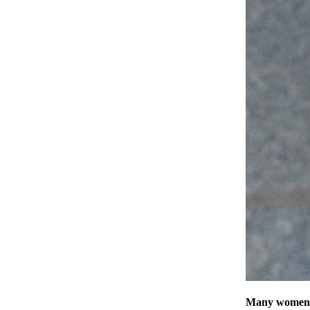
Many women ar