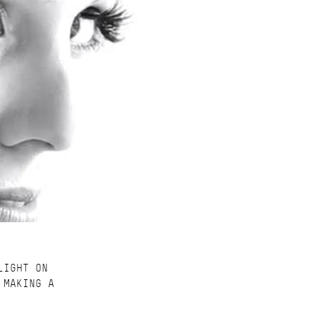
LIGHT ON
 MAKING A