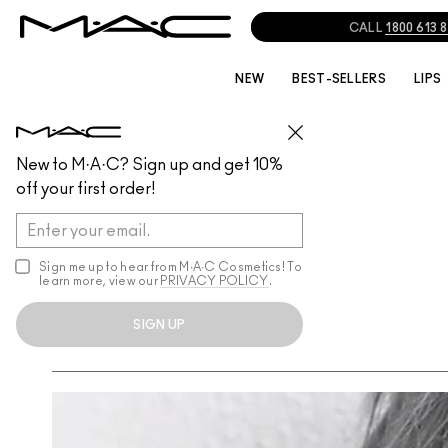
CALL
1800 613 
NEW
BEST-SELLERS
LIPS
New to M·A·C? Sign up and get 10%
off your first order!
Sign me up to hear from M∙A∙C Cosmetics! To
learn more, view our
PRIVACY POLICY
.
SIGN UP