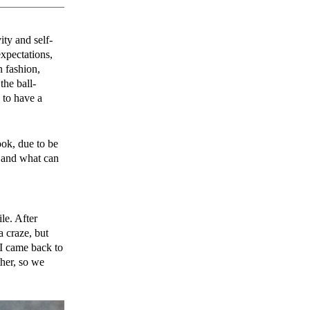
ity and self-
expectations,
n fashion,
he ball-
to have a
ook, due to be
, and what can
le. After
a craze, but
 I came back to
her, so we