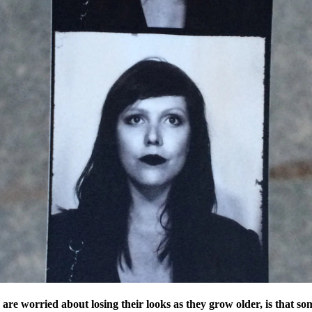
e worried about losing their looks as they grow older, is that s