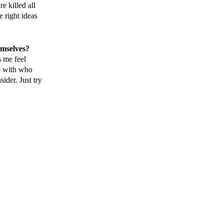
e killed all
 right ideas
emselves?
s me feel
le with who
ider. Just try