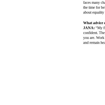
faces many cha
the time for b
about equalit
What advice d
JANA:
“My fir
confident. The
you are. Work m
and remain hea