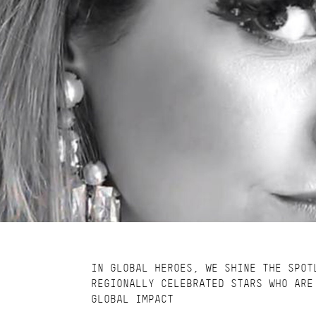
IN GLOBAL HEROES, WE SHINE THE SPOT
REGIONALLY CELEBRATED STARS WHO ARE
GLOBAL IMPACT