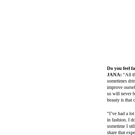
Do you feel f
JANA:
“All t
sometimes drin
improve oursel
us will never 
beauty is that
“I’ve had a lo
in fashion. I d
sometime I sti
share that exp