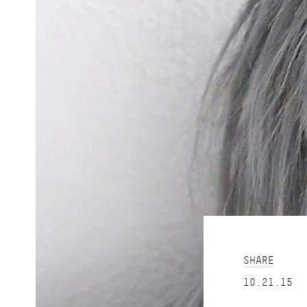
SHARE
10.21.15