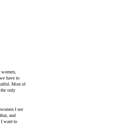
de women,
 we have to
tiful. Most of
 the only
e women I see
that, and
 I want to