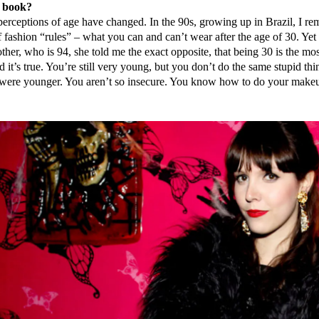
e book?
erceptions of age have changed. In the 90s, growing up in Brazil, I r
of fashion “rules” – what you can and can’t wear after the age of 30. Ye
her, who is 94, she told me the exact opposite, that being 30 is the mos
d it’s true. You’re still very young, but you don’t do the same stupid thi
were younger. You aren’t so insecure. You know how to do your make