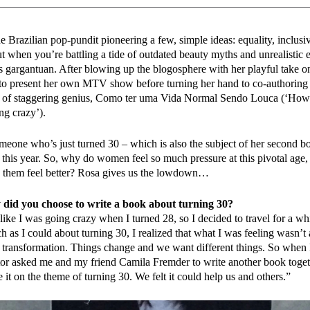
e Brazilian pop-pundit pioneering a few, simple ideas: equality, inclusiv
t when you’re battling a tide of outdated beauty myths and unrealistic 
is gargantuan. After blowing up the blogosphere with her playful take o
o present her own MTV show before turning her hand to co-authoring t
 of staggering genius, Como ter uma Vida Normal Sendo Louca (‘How 
ng crazy’).
meone who’s just turned 30 – which is also the subject of her second b
r this year. So, why do women feel so much pressure at this pivotal age
 them feel better? Rosa gives us the lowdown…
did you choose to write a book about turning 30?
 like I was going crazy when I turned 28, so I decided to travel for a whi
 as I could about turning 30, I realized that what I was feeling wasn’t 
r transformation. Things change and we want different things. So when
tor asked me and my friend Camila Fremder to write another book toget
 it on the theme of turning 30. We felt it could help us and others.”