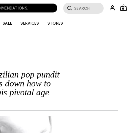
OMMENDATIONS.
0
SALE
SERVICES
STORES
ilian pop pundit
s down how to
is pivotal age