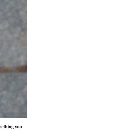
omething you