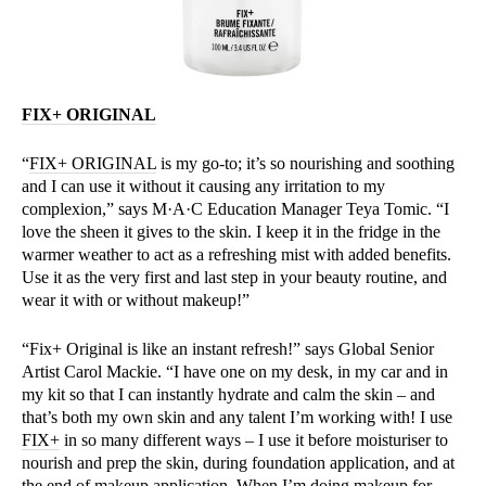
FIX+ ORIGINAL
“
FIX+ ORIGINAL
is my go-to; it’s so nourishing and soothing
and I can use it without it causing any irritation to my
complexion,” says M·A·C Education Manager Teya Tomic. “I
love the sheen it gives to the skin. I keep it in the fridge in the
warmer weather to act as a refreshing mist with added benefits.
Use it as the very first and last step in your beauty routine, and
wear it with or without makeup!”
“Fix+ Original is like an instant refresh!” says Global Senior
Artist Carol Mackie. “I have one on my desk, in my car and in
my kit so that I can instantly hydrate and calm the skin – and
that’s both my own skin and any talent I’m working with! I use
FIX+
in so many different ways – I use it before moisturiser to
nourish and prep the skin, during foundation application, and at
the end of makeup application. When I’m doing makeup for