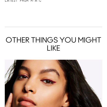
LATEST FROM M·A·C
OTHER THINGS YOU MIGHT
LIKE