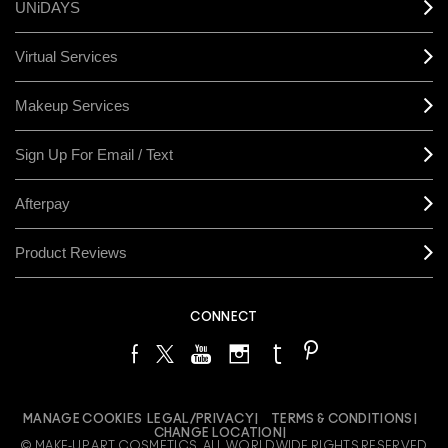
UNiDAYS
Virtual Services
Makeup Services
Sign Up For Email / Text
Afterpay
Product Reviews
CONNECT
MANAGE COOKIES
LEGAL/PRIVACY
TERMS & CONDITIONS
CHANGE LOCATION
© MAKE-UP ART COSMETICS. ALL WORLDWIDE RIGHTS RESERVED