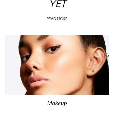
YET
READ MORE
Makeup