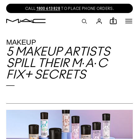
CALL
1800 613 828
TO PLACE PHONE ORDERS.
0
MAKEUP
5 MAKEUP ARTISTS
SPILL THEIR M·A·C
FIX+ SECRETS