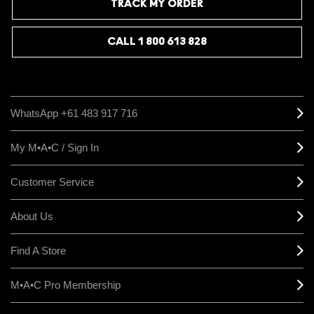
TRACK MY ORDER
CALL 1 800 613 828
WhatsApp +61 483 917 716
My M•A•C / Sign In
Customer Service
About Us
Find A Store
M•A•C Pro Membership