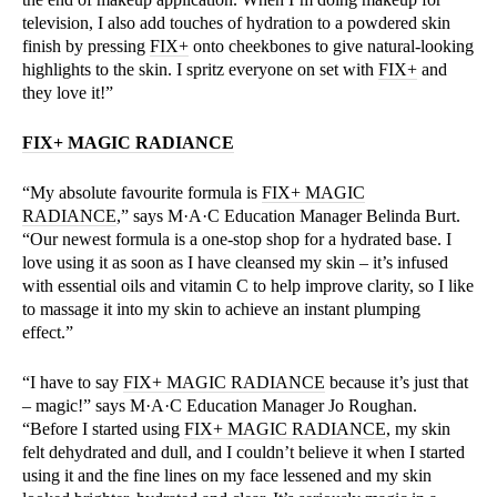
television, I also add touches of hydration to a powdered skin
finish by pressing
FIX+
onto cheekbones to give natural-looking
highlights to the skin. I spritz everyone on set with
FIX+
and
they love it!”
FIX+ MAGIC RADIANCE
“My absolute favourite formula is
FIX+ MAGIC
RADIANCE
,” says M·A·C Education Manager Belinda Burt.
“Our newest formula is a one-stop shop for a hydrated base. I
love using it as soon as I have cleansed my skin – it’s infused
with essential oils and vitamin C to help improve clarity, so I like
to massage it into my skin to achieve an instant plumping
effect.”
“I have to say
FIX+ MAGIC RADIANCE
because it’s just that
– magic!” says M·A·C Education Manager Jo Roughan.
“Before I started using
FIX+ MAGIC RADIANCE
, my skin
felt dehydrated and dull, and I couldn’t believe it when I started
using it and the fine lines on my face lessened and my skin