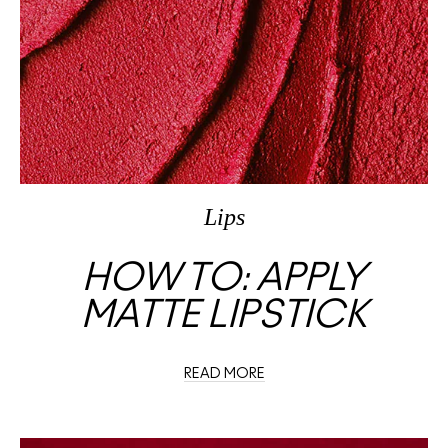
Lips
HOW TO: APPLY
MATTE LIPSTICK
READ MORE