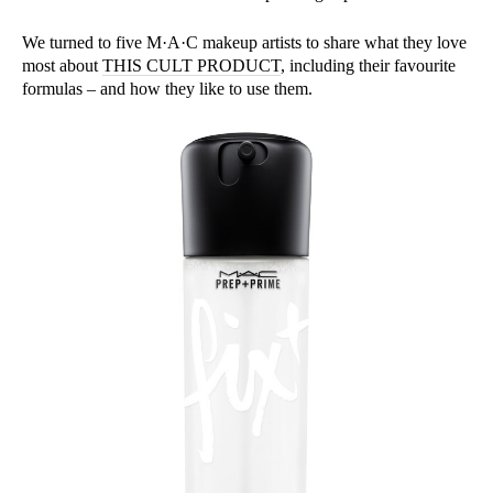
We turned to five M·A·C makeup artists to share what they love
most about
THIS CULT PRODUCT
, including their favourite
formulas – and how they like to use them.