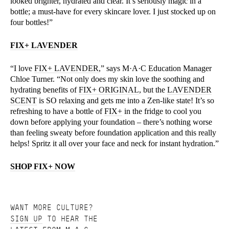
looked brighter, hydrated and clear. It’s seriously magic in a
bottle; a must-have for every skincare lover. I just stocked up on
four bottles!”
FIX+ LAVENDER
“I love
FIX+ LAVENDER
,” says M·A·C Education Manager
Chloe Turner. “Not only does my skin love the soothing and
hydrating benefits of
FIX+ ORIGINAL
, but the
LAVENDER
SCENT
is SO relaxing and gets me into a Zen-like state! It’s so
refreshing to have a bottle of
FIX+
in the fridge to cool you
down before applying your foundation – there’s nothing worse
than feeling sweaty before foundation application and this really
helps! Spritz it all over your face and neck for instant hydration.”
SHOP FIX+ NOW
WANT MORE CULTURE?
SIGN UP
TO HEAR THE