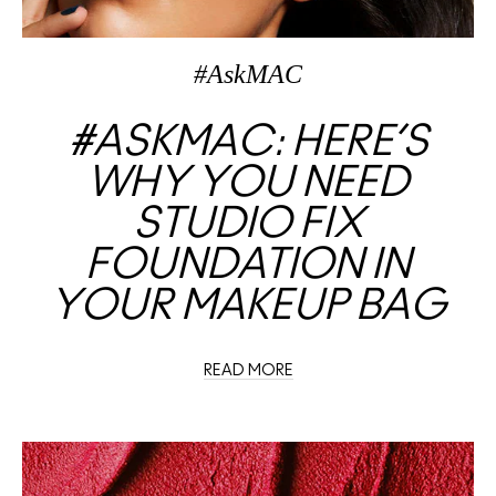
#AskMAC
#ASKMAC: HERE’S
WHY YOU NEED
STUDIO FIX
FOUNDATION IN
YOUR MAKEUP BAG
READ MORE