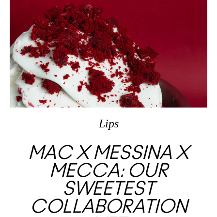
Lips
MAC X MESSINA X
MECCA: OUR
SWEETEST
COLLABORATION