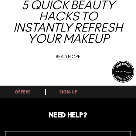
5 QUICK BEAUTY
HACKS TO
INSTANTLY REFRESH
YOUR MAKEUP
READ MORE
OFFERS
SIGN-UP
NEED HELP?