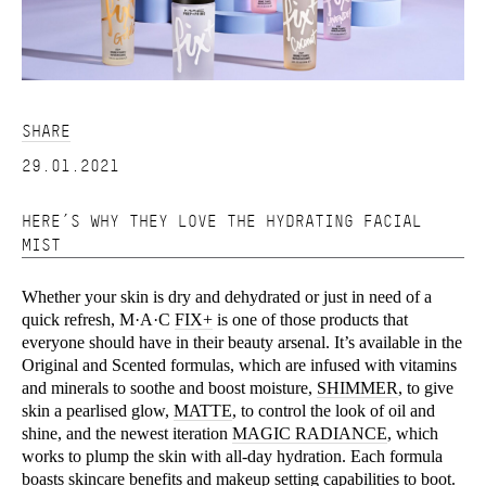
SHARE
29.01.2021
HERE’S WHY THEY LOVE THE HYDRATING FACIAL
MIST
Whether your skin is dry and dehydrated or just in need of a
quick refresh, M·A·C
FIX+
is one of those products that
everyone should have in their beauty arsenal. It’s available in the
Original and Scented formulas, which are infused with vitamins
and minerals to soothe and boost moisture,
SHIMMER
, to give
skin a pearlised glow,
MATTE
, to control the look of oil and
shine, and the newest iteration
MAGIC RADIANCE
, which
works to plump the skin with all-day hydration. Each formula
boasts skincare benefits and makeup setting capabilities to boot.