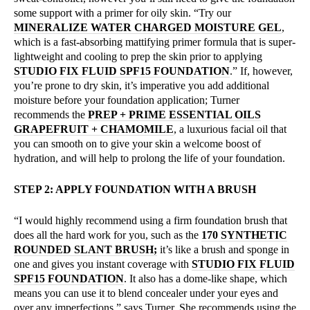
some support with a primer for oily skin. “Try our
MINERALIZE WATER CHARGED MOISTURE GEL
,
which is a fast-absorbing mattifying primer formula that is super-
lightweight and cooling to prep the skin prior to applying
STUDIO FIX FLUID SPF15 FOUNDATION
.” If, however,
you’re prone to dry skin, it’s imperative you add additional
moisture before your foundation application; Turner
recommends the
PREP + PRIME ESSENTIAL OILS
GRAPEFRUIT + CHAMOMILE
, a luxurious facial oil that
you can smooth on to give your skin a welcome boost of
hydration, and will help to prolong the life of your foundation.
STEP 2: APPLY FOUNDATION WITH A BRUSH
“I would highly recommend using a firm foundation brush that
does all the hard work for you, such as the
170 SYNTHETIC
ROUNDED SLANT BRUSH;
it’s like a brush and sponge in
one and gives you instant coverage with
STUDIO FIX FLUID
SPF15 FOUNDATION
. It also has a dome-like shape, which
means you can use it to blend concealer under your eyes and
over any imperfections,” says Turner. She recommends using the