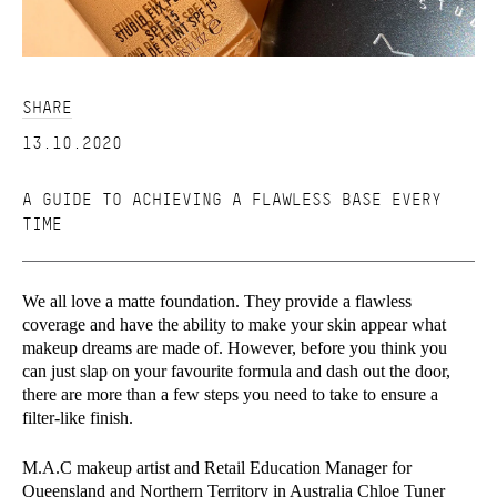
SHARE
13.10.2020
A GUIDE TO ACHIEVING A FLAWLESS BASE EVERY
TIME
We all love a matte foundation. They provide a flawless
coverage and have the ability to make your skin appear what
makeup dreams are made of. However, before you think you
can just slap on your favourite formula and dash out the door,
there are more than a few steps you need to take to ensure a
filter-like finish.
M.A.C makeup artist and Retail Education Manager for
Queensland and Northern Territory in Australia Chloe Tuner