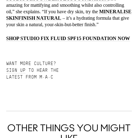
amazing for mattifying and smoothing whilst also controlling
oil,” she explains. “If you have dry skin, try the
MINERALISE
SKINFINISH NATURAL
– it’s a hydrating formula that give
your skin a natural, your-skin-but-better finish.”
SHOP STUDIO FIX FLUID SPF15 FOUNDATION NOW
WANT MORE CULTURE?
SIGN UP
TO HEAR THE
LATEST FROM M·A·C
OTHER THINGS YOU MIGHT