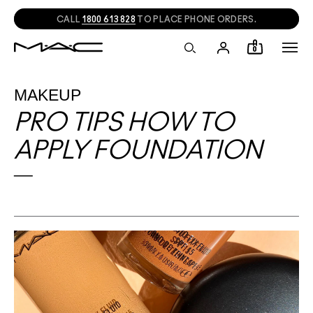
CALL
1800 613 828
TO PLACE PHONE ORDERS.
0
MAKEUP
PRO TIPS HOW TO
APPLY FOUNDATION