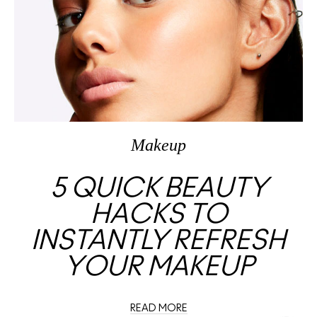
Makeup
5 QUICK BEAUTY
HACKS TO
INSTANTLY REFRESH
YOUR MAKEUP
READ MORE