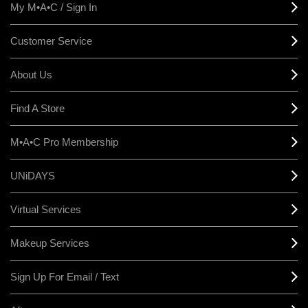
My M•A•C / Sign In
Customer Service
About Us
Find A Store
M•A•C Pro Membership
UNiDAYS
Virtual Services
Makeup Services
Sign Up For Email / Text