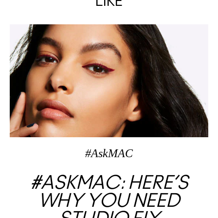
LIKE
#AskMAC
#ASKMAC: HERE’S
WHY YOU NEED