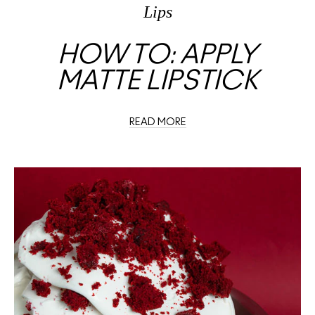
Lips
HOW TO: APPLY
MATTE LIPSTICK
READ MORE