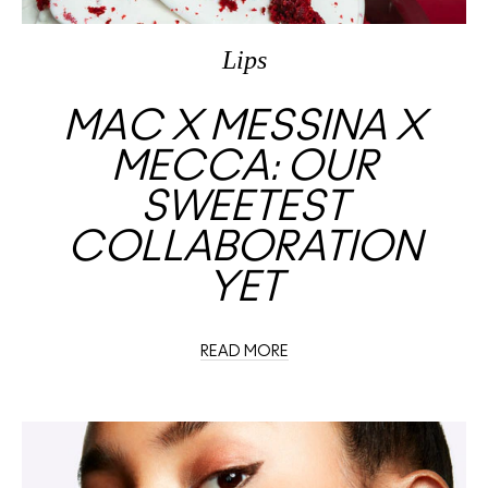
Lips
MAC X MESSINA X
MECCA: OUR
SWEETEST
COLLABORATION
YET
READ MORE