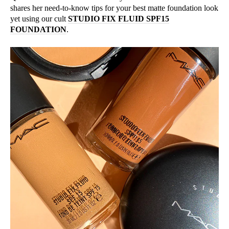
shares her need-to-know tips for your best matte foundation look
yet using our cult
STUDIO FIX FLUID SPF15
FOUNDATION
.