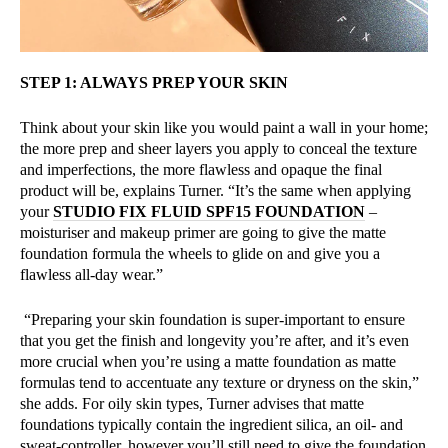
STEP 1: ALWAYS PREP YOUR SKIN
Think about your skin like you would paint a wall in your home;
the more prep and sheer layers you apply to conceal the texture
and imperfections, the more flawless and opaque the final
product will be, explains Turner. “It’s the same when applying
your
STUDIO FIX FLUID SPF15 FOUNDATION
–
moisturiser and makeup primer are going to give the matte
foundation formula the wheels to glide on and give you a
flawless all-day wear.”
“Preparing your skin foundation is super-important to ensure
that you get the finish and longevity you’re after, and it’s even
more crucial when you’re using a matte foundation as matte
formulas tend to accentuate any texture or dryness on the skin,”
she adds. For oily skin types, Turner advises that matte
foundations typically contain the ingredient silica, an oil- and
sweat-controller, however you’ll still need to give the foundation