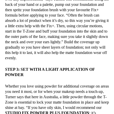
back of your hand or a palette, pump out your foundation and
then spritz your foundation brush with your favourite Fix+
formula before applying to your face. “Often the brush can
absorb a lot of product when it’s dry, so this way you’re giving it
a little extra help with the Fix+. Then, using circular motions,
start in the T-Zone and buff your foundation into the skin and to
the outer parts of the face, making sure you take it slightly down
the neck and over your ears lightly.” Build the coverage up
gradually so you have sheer layers of foundation; not only will
this help it to last, it will also help the matte foundation wear off
evenly.
STEP 3: SET WITH A LIGHT APPLICATION OF
POWDER
Whether you love using powder for additional coverage on areas
you need it most, or for when your makeup needs a touch-up,
Turner says that here in Australia, a little powder through the T-
Zone is essential to lock your matte foundation in place and keep
shine at bay. “If you have oily skin, I would recommend our
STUDIO FIX POWDER PLUS FOUNDATION
; it’s