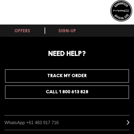
OFFERS
SIGN-UP
NEED HELP?
TRACK MY ORDER
CALL 1 800 613 828
WhatsApp +61 483 917 716