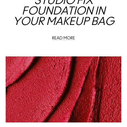
STUDIO FIX
FOUNDATION IN
YOUR MAKEUP BAG
READ MORE