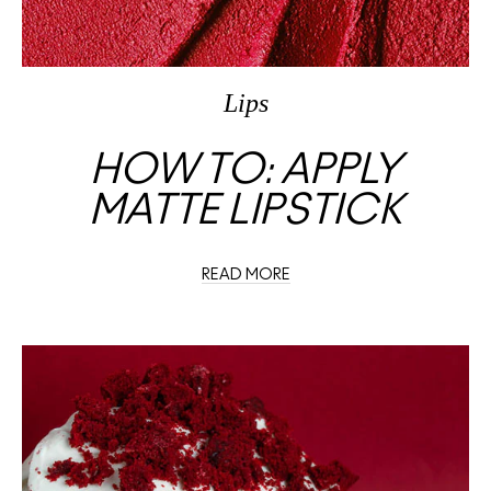
Lips
HOW TO: APPLY
MATTE LIPSTICK
READ MORE