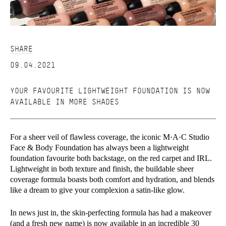
SHARE
09.04.2021
YOUR FAVOURITE LIGHTWEIGHT FOUNDATION IS NOW
AVAILABLE IN MORE SHADES
For a sheer veil of flawless coverage, the iconic M·A·C Studio
Face & Body Foundation has always been a lightweight
foundation favourite both backstage, on the red carpet and IRL.
Lightweight in both texture and finish, the buildable sheer
coverage formula boasts both comfort and hydration, and blends
like a dream to give your complexion a satin-like glow.
In news just in, the skin-perfecting formula has had a makeover
(and a fresh new name) is now available in an incredible 30