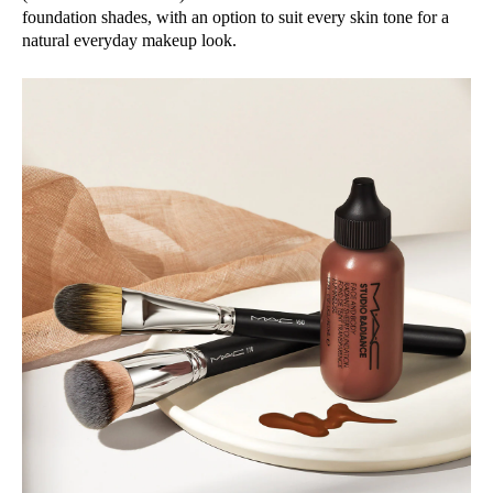
foundation shades, with an option to suit every skin tone for a
natural everyday makeup look.