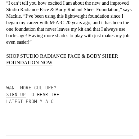
“I can’t tell you how excited I am about the new and improved
Studio Radiance Face & Body Radiant Sheer Foundation,” says
Mackie. “I’ve been using this lightweight foundation since I
began my career with M·A·C 20 years ago, and it has been the
one foundation that never leaves my kit and that I always use
backstage! Having more shades to play with just makes my job
even easier!”
SHOP STUDIO RADIANCE FACE & BODY SHEER
FOUNDATION NOW
WANT MORE CULTURE?
SIGN UP
TO HEAR THE
LATEST FROM M·A·C