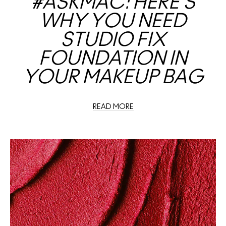
#ASKMAC: HERE’S
WHY YOU NEED
STUDIO FIX
FOUNDATION IN
YOUR MAKEUP BAG
READ MORE