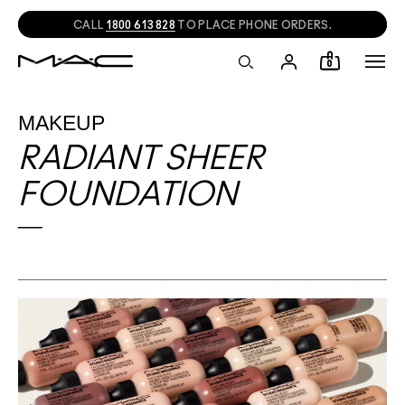
CALL
1800 613 828
TO PLACE PHONE ORDERS.
0
MAKEUP
RADIANT SHEER
FOUNDATION