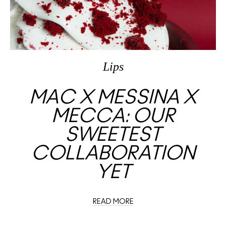
Lips
MAC X MESSINA X
MECCA: OUR
SWEETEST
COLLABORATION
YET
READ MORE