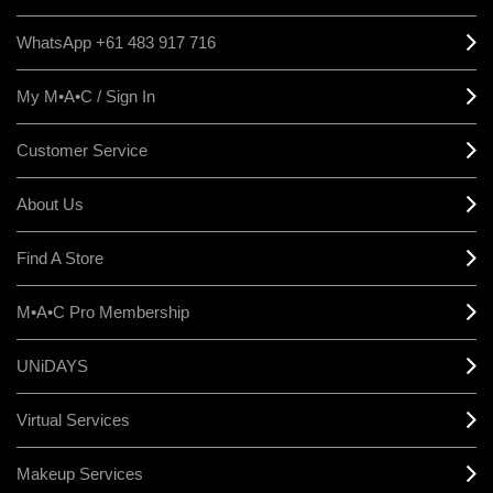
WhatsApp +61 483 917 716
My M•A•C / Sign In
Customer Service
About Us
Find A Store
M•A•C Pro Membership
UNiDAYS
Virtual Services
Makeup Services