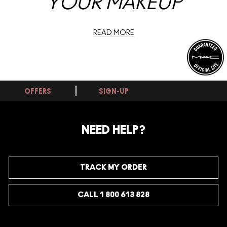
YOUR MAKEUP
READ MORE
OFFERS
SIGN-UP
NEED HELP?
TRACK MY ORDER
CALL 1 800 613 828