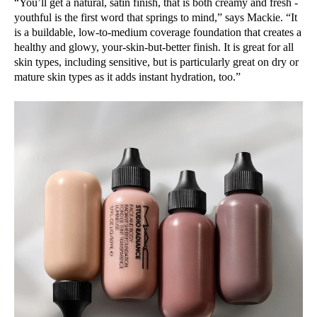
“You’ll get a natural, satin finish, that is both creamy and fresh -
youthful is the first word that springs to mind,” says Mackie. “It
is a buildable, low-to-medium coverage foundation that creates a
healthy and glowy, your-skin-but-better finish. It is great for all
skin types, including sensitive, but is particularly great on dry or
mature skin types as it adds instant hydration, too.”