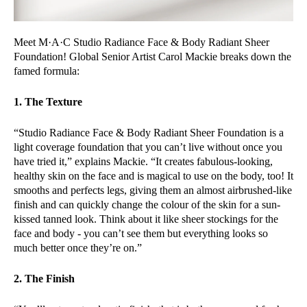
Meet M·A·C Studio Radiance Face & Body Radiant Sheer
Foundation! Global Senior Artist Carol Mackie breaks down the
famed formula:
1. The Texture
“Studio Radiance Face & Body Radiant Sheer Foundation is a
light coverage foundation that you can’t live without once you
have tried it,” explains Mackie. “It creates fabulous-looking,
healthy skin on the face and is magical to use on the body, too! It
smooths and perfects legs, giving them an almost airbrushed-like
finish and can quickly change the colour of the skin for a sun-
kissed tanned look. Think about it like sheer stockings for the
face and body - you can’t see them but everything looks so
much better once they’re on.”
2. The Finish