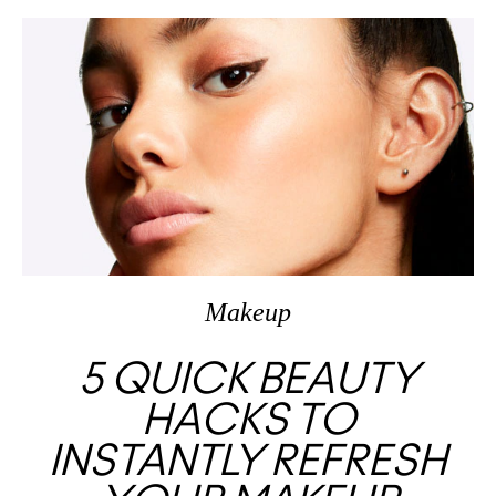
Makeup
5 QUICK BEAUTY
HACKS TO
INSTANTLY REFRESH