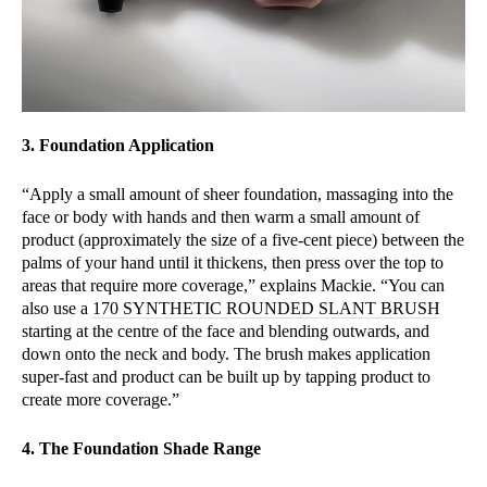
3. Foundation Application
“Apply a small amount of sheer foundation, massaging into the
face or body with hands and then warm a small amount of
product (approximately the size of a five-cent piece) between the
palms of your hand until it thickens, then press over the top to
areas that require more coverage,” explains Mackie. “You can
also use a
170 SYNTHETIC ROUNDED SLANT BRUSH
starting at the centre of the face and blending outwards, and
down onto the neck and body. The brush makes application
super-fast and product can be built up by tapping product to
create more coverage.”
4. The Foundation Shade Range