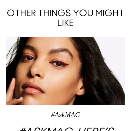
OTHER THINGS YOU MIGHT
LIKE
#AskMAC