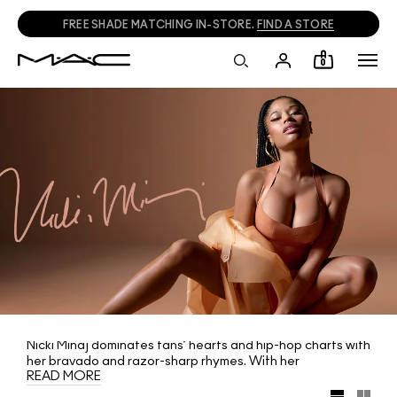
FREE SHADE MATCHING IN-STORE.
FIND A STORE
0
Nicki Minaj dominates fans’ hearts and hip-hop charts with
her bravado and razor-sharp rhymes. With her
READ MORE
unstoppable seductive power, the queen is set to
conquer the world. Her latest tease? Revealing her