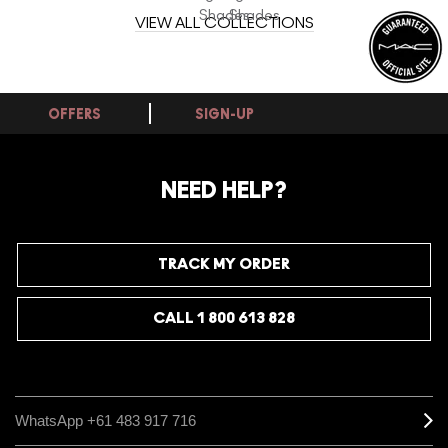
Shades
Shades
VIEW ALL COLLECTIONS
OFFERS
SIGN-UP
NEED HELP?
TRACK MY ORDER
CALL 1 800 613 828
WhatsApp +61 483 917 716