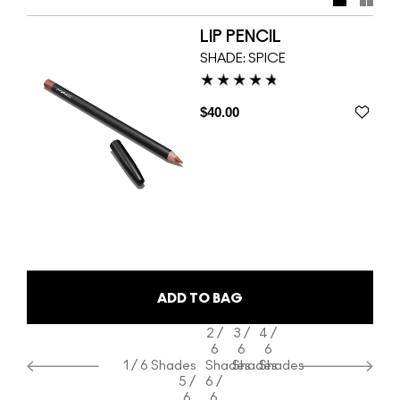
custom-designed nude Lipsticks for M·A·C. Get cheeky
and take charge with Nicki’s two suggestive shades. For
LIP PENCIL
even more au naturel, strip down to bare, brazen basics in
SHADE:
SPICE
a lineup of 24 additional Lipstick and Lipglass colours.
$40.00
ADD TO BAG
2 /
3 /
4 /
6
6
6
1 / 6 Shades
Shades
Shades
Shades
5 /
6 /
6
6