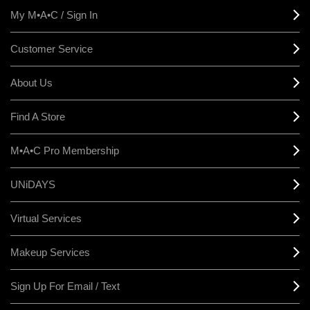
My M•A•C / Sign In
Customer Service
About Us
Find A Store
M•A•C Pro Membership
UNiDAYS
Virtual Services
Makeup Services
Sign Up For Email / Text