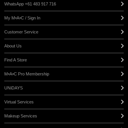
WhatsApp +61 483 917 716
My M•A•C / Sign In
Customer Service
About Us
Find A Store
M•A•C Pro Membership
UNiDAYS
Virtual Services
Makeup Services