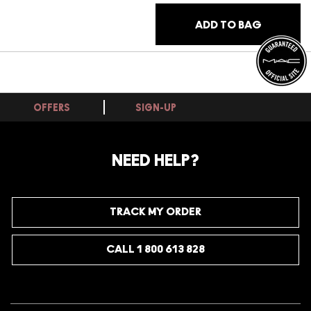
ADD TO BAG
OFFERS
SIGN-UP
NEED HELP?
TRACK MY ORDER
CALL 1 800 613 828