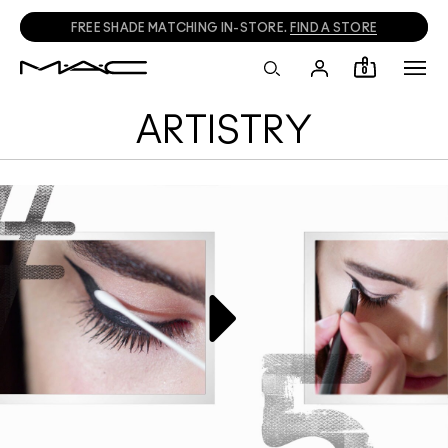
FREE SHADE MATCHING IN-STORE.
FIND A STORE
0
ARTISTRY