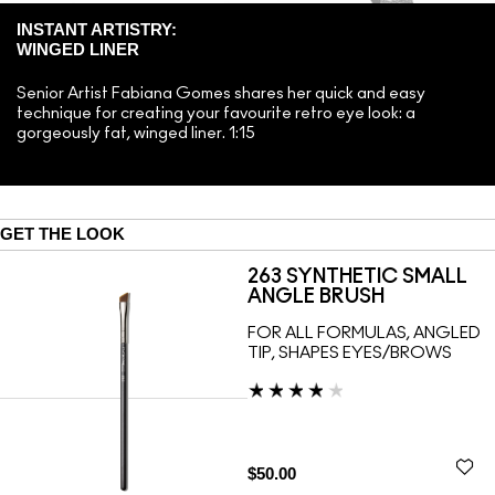
INSTANT ARTISTRY:
WINGED LINER
Senior Artist Fabiana Gomes shares her quick and easy
technique for creating your favourite retro eye look: a
gorgeously fat, winged liner. 1:15
GET THE LOOK
263 SYNTHETIC SMALL
ANGLE BRUSH
FOR ALL FORMULAS, ANGLED
TIP, SHAPES EYES/BROWS
$50.00