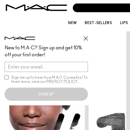
NEW
BEST-SELLERS
LIPS
New to M·A·C? Sign up and get 10%
off your first order!
Sign me up to hear from M∙A∙C Cosmetics! To
learn more, view our
PRIVACY POLICY
.
SIGN UP