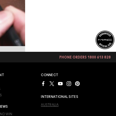
PHONE ORDERS 1800 613 828
NT
CONNECT
S
S
INTERNATIONAL SITES
AUSTRALIA
IEWS
AND WIN