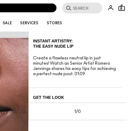
0
SALE
SERVICES
STORES
INSTANT ARTISTRY:
THE EASY NUDE LIP
Create a flawless neutral lip in just
minutes! Watch as Senior Artist Romero
Jennings shares his easy tips for achieving
a perfect nude pout. 01:09
GET THE LOOK
1/0