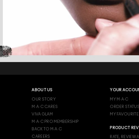
ABOUT US
YOUR ACCOU
OUR STORY
MY M·A·C
M·A·C CARES
ORDER STATU
VIVA GLAM
MY FAVOURITE
M·A·C PRO MEMBERSHIP
PRODUCT REV
BACK TO M·A·C
CAREERS
RATE, REVIEW 