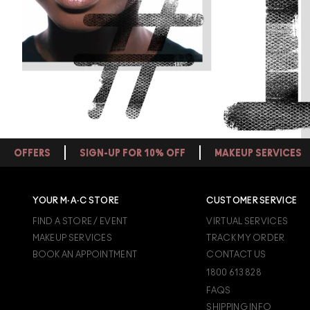
OFFERS
SIGN-UP FOR 10% OFF
MAKEUP SERVICES
YOUR M·A·C STORE
CUSTOMER SERVICE
FIND A STORE / EVENT
VIRTUAL SERVICES
MAKEUP SERVICES
TRACK MY ORDER
BOOK AN APPOINTMENT
CONTACT US
1800 613 828
FAQS
SHIPPING INFO