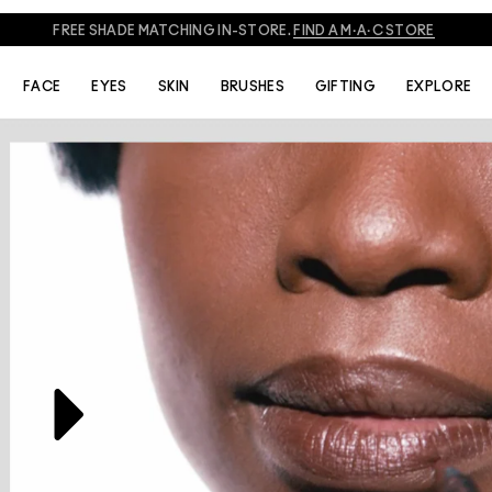
FREE SHADE MATCHING IN-STORE.
FIND A M·A·C STORE
THE ARTISTS
VIDEOS
FACE
EYES
SKIN
BRUSHES
GIFTING
EXPLORE