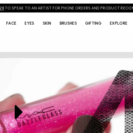
828
TO SPEAK TO AN ARTIST FOR PHONE ORDERS AND PRODUCT REC
THE ARTISTS
VIDEOS
FACE
EYES
SKIN
BRUSHES
GIFTING
EXPLORE