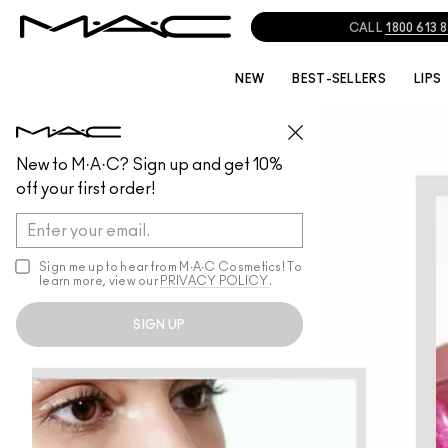
CALL
1800 613 
NEW
BEST-SELLERS
LIPS
New to M·A·C? Sign up and get 10%
off your first order!
Sign me up to hear from M∙A∙C Cosmetics! To
learn more, view our
PRIVACY POLICY
.
SIGN UP