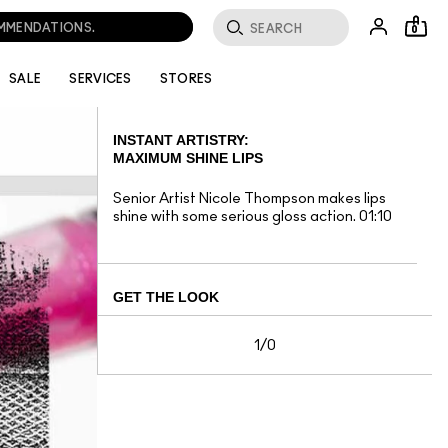
OMMENDATIONS.
0
SALE
SERVICES
STORES
INSTANT ARTISTRY:
MAXIMUM SHINE LIPS
Senior Artist Nicole Thompson makes lips
shine with some serious gloss action. 01:10
GET THE LOOK
1/0