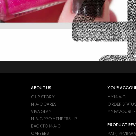
ABOUT US
YOUR ACCOU
OUR STORY
MY M·A·C
M·A·C CARES
ORDER STATU
VIVA GLAM
MY FAVOURITE
M·A·C PRO MEMBERSHIP
PRODUCT REV
BACK TO M·A·C
CAREERS
RATE, REVIEW 