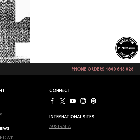
PHONE ORDERS 1800 613 828
NT
CONNECT
S
S
INTERNATIONAL SITES
AUSTRALIA
IEWS
AND WIN