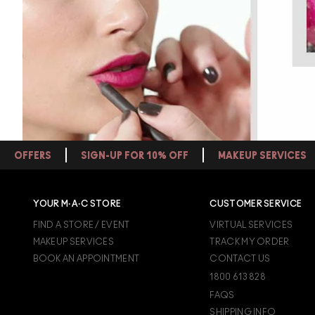
OFFERS
SIGN-UP FOR 10% OFF
MAKEUP SERVICES
YOUR M·A·C STORE
CUSTOMER SERVICE
FIND A STORE / EVENT
VIRTUAL SERVICES
MAKEUP SERVICES
TRACK MY ORDER
BOOK AN APPOINTMENT
CONTACT US
1800 613 828
FAQS
SHIPPING INFO