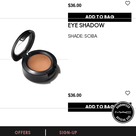
$36.00
ADD TO BAG
EYE SHADOW
SHADE:
SOBA
$36.00
ADD TO BAG
OFFERS
SIGN-UP