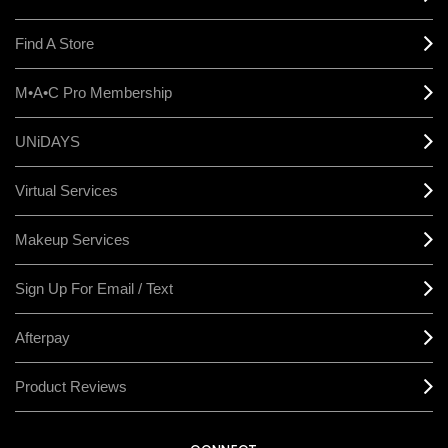
Find A Store
M•A•C Pro Membership
UNiDAYS
Virtual Services
Makeup Services
Sign Up For Email / Text
Afterpay
Product Reviews