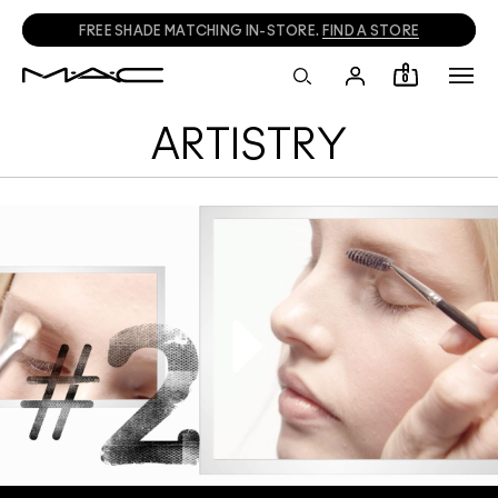
FREE SHADE MATCHING IN-STORE.
FIND A STORE
0
ARTISTRY