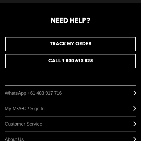
NEED HELP?
TRACK MY ORDER
CALL 1 800 613 828
WhatsApp +61 483 917 716
My M•A•C / Sign In
Customer Service
About Us