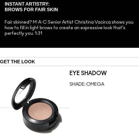
INSTANT ARTISTRY:
BROWS FOR FAIR SKIN
Fair skinned? M·A·C Senior Artist Christina Vacirca shows you
how to fill in light brows to create an expressive look that’s
perfectly you. 1:31
GET THE LOOK
EYE SHADOW
SHADE:
OMEGA