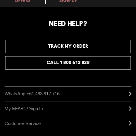
OFFERS
SIGN-UP
NEED HELP?
TRACK MY ORDER
CALL 1 800 613 828
WhatsApp +61 483 917 716
My M•A•C / Sign In
Customer Service