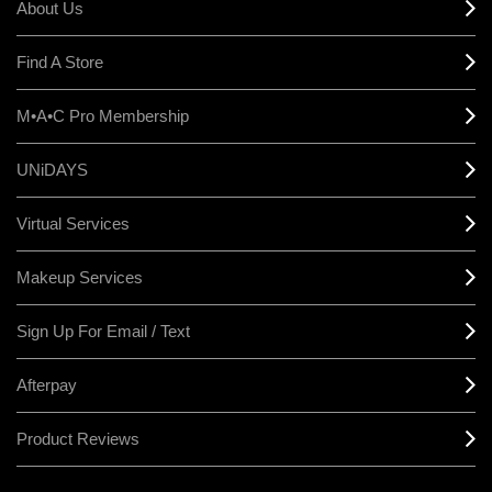
About Us
Find A Store
M•A•C Pro Membership
UNiDAYS
Virtual Services
Makeup Services
Sign Up For Email / Text
Afterpay
Product Reviews