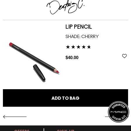
LIP PENCIL
SHADE:
CHERRY
$40.00
ADD TO BAG