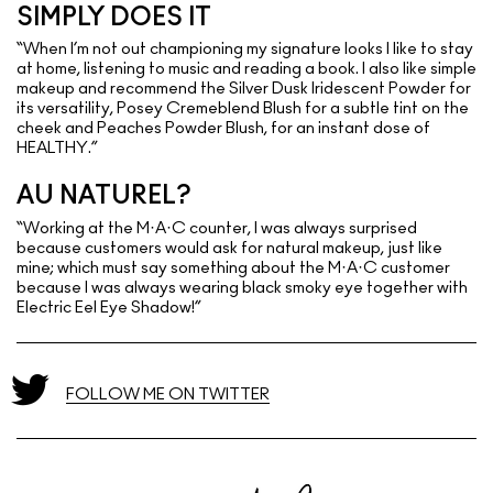
SIMPLY DOES IT
“When I’m not out championing my signature looks I like to stay
at home, listening to music and reading a book. I also like simple
makeup and recommend the Silver Dusk Iridescent Powder for
its versatility, Posey Cremeblend Blush for a subtle tint on the
cheek and Peaches Powder Blush, for an instant dose of
HEALTHY.”
AU NATUREL?
“Working at the M·A·C counter, I was always surprised
because customers would ask for natural makeup, just like
mine; which must say something about the M·A·C customer
because I was always wearing black smoky eye together with
Electric Eel Eye Shadow!”
FOLLOW ME ON TWITTER