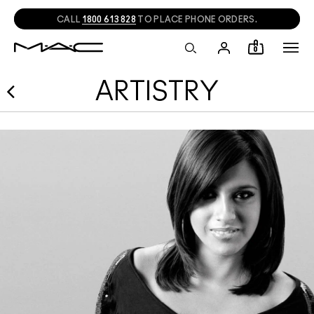
CALL
1800 613 828
TO PLACE PHONE ORDERS.
0
ARTISTRY