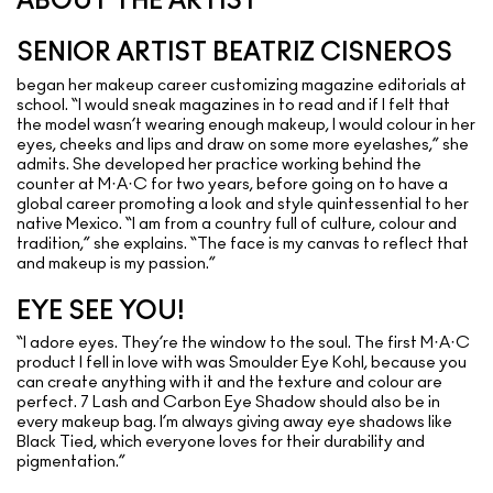
ABOUT THE ARTIST
SENIOR ARTIST BEATRIZ CISNEROS
began her makeup career customizing magazine editorials at
school. “I would sneak magazines in to read and if I felt that
the model wasn’t wearing enough makeup, I would colour in her
eyes, cheeks and lips and draw on some more eyelashes,” she
admits. She developed her practice working behind the
counter at M·A·C for two years, before going on to have a
global career promoting a look and style quintessential to her
native Mexico. “I am from a country full of culture, colour and
tradition,” she explains. “The face is my canvas to reflect that
and makeup is my passion.”
EYE SEE YOU!
“I adore eyes. They’re the window to the soul. The first M·A·C
product I fell in love with was Smoulder Eye Kohl, because you
can create anything with it and the texture and colour are
perfect. 7 Lash and Carbon Eye Shadow should also be in
every makeup bag. I’m always giving away eye shadows like
Black Tied, which everyone loves for their durability and
pigmentation.”