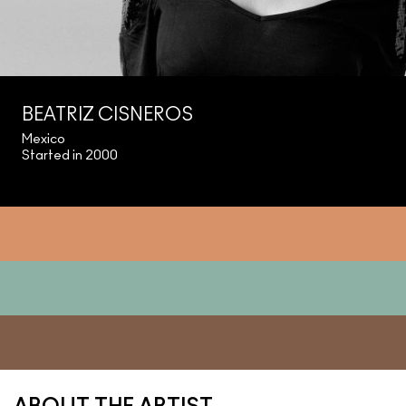
BEATRIZ CISNEROS
Mexico
Started in 2000