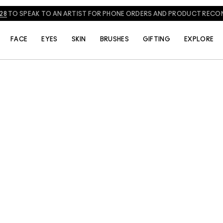
828
TO SPEAK TO AN ARTIST FOR PHONE ORDERS AND PRODUCT REC
FACE
EYES
SKIN
BRUSHES
GIFTING
EXPLORE