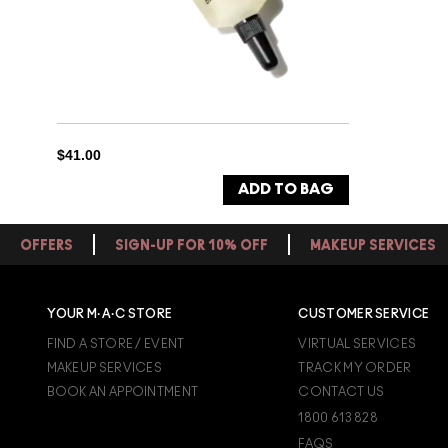
$41.00
ADD TO BAG
OFFERS
SIGN-UP FOR 10% OFF
MAKEUP SERVICES
YOUR M·A·C STORE
CUSTOMER SERVICE
FIND A STORE / EVENT
VIRTUAL SERVICES
MAKEUP SERVICES
TRACK MY ORDER
BOOK AN APPOINTMENT
CONTACT US
1800 613 828
FAQS