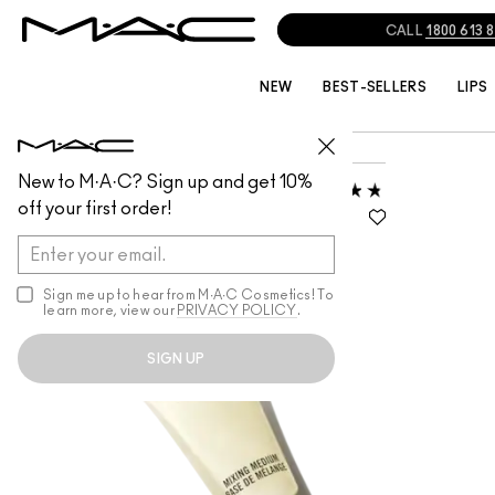
CALL
1800 613 
NEW
BEST-SELLERS
LIPS
PRO/PRODUCT GRID
MIXING MEDIUMS
New to M·A·C? Sign up and get 10%
MIXING MEDIUM
off your first order!
EYELINER
GEL FORMULA, COLOURLESS,
DRIES CLEAR
Sign me up to hear from M∙A∙C Cosmetics! To
learn more, view our
PRIVACY POLICY
.
SIGN UP