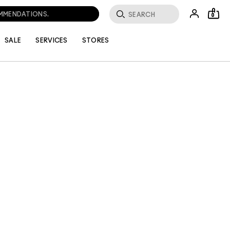
OMMENDATIONS.
0
SALE
SERVICES
STORES