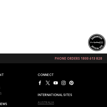
PHONE ORDERS 1800 613 828
NT
CONNECT
S
S
INTERNATIONAL SITES
AUSTRALIA
IEWS