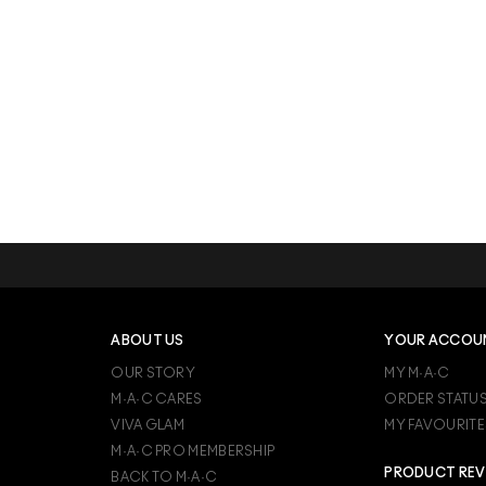
ABOUT US
YOUR ACCOU
OUR STORY
MY M·A·C
M·A·C CARES
ORDER STATU
VIVA GLAM
MY FAVOURITE
M·A·C PRO MEMBERSHIP
PRODUCT REV
BACK TO M·A·C