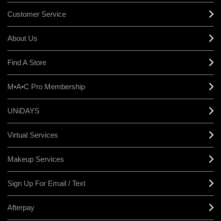
Customer Service
About Us
Find A Store
M•A•C Pro Membership
UNiDAYS
Virtual Services
Makeup Services
Sign Up For Email / Text
Afterpay