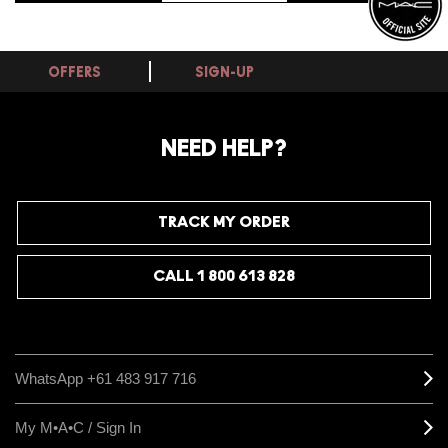
OFFERS
SIGN-UP
NEED HELP?
TRACK MY ORDER
CALL 1 800 613 828
WhatsApp +61 483 917 716
My M•A•C / Sign In