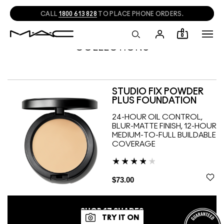
CALL
1800 613 828
TO PLACE PHONE ORDERS.
0
COLLECTIONS
STUDIO FIX POWDER
PLUS FOUNDATION
24-HOUR OIL CONTROL,
BLUR-MATTE FINISH, 12-HOUR
MEDIUM-TO-FULL BUILDABLE
COVERAGE
$73.00
SHOP
17
SHADES
TRY IT ON