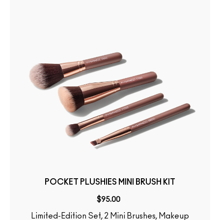
POCKET PLUSHIES MINI BRUSH KIT
$95.00
Limited-Edition Set, 2 Mini Brushes, Makeup