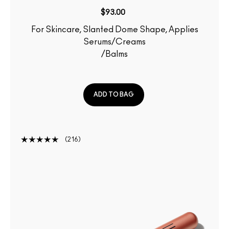
$93.00
For Skincare, Slanted Dome Shape, Applies
Serums/Creams
/Balms
ADD TO BAG
216