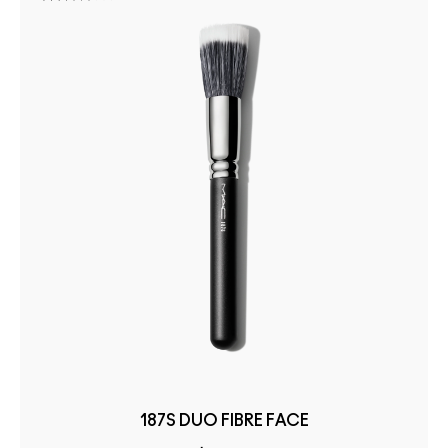
187S DUO FIBRE FACE