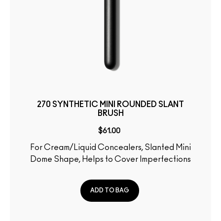
270 SYNTHETIC MINI ROUNDED SLANT
BRUSH
$61.00
For Cream/Liquid Concealers, Slanted Mini
Dome Shape, Helps to Cover Imperfections
ADD TO BAG