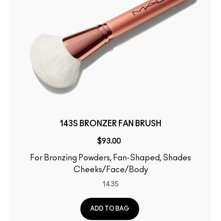
143S BRONZER FAN BRUSH
$93.00
For Bronzing Powders, Fan-Shaped, Shades
Cheeks/Face/Body
143S
ADD TO BAG