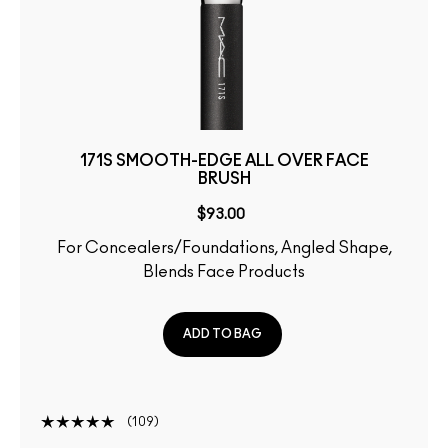
171S SMOOTH-EDGE ALL OVER FACE
BRUSH
$93.00
For Concealers/Foundations, Angled Shape,
Blends Face Products
ADD TO BAG
109