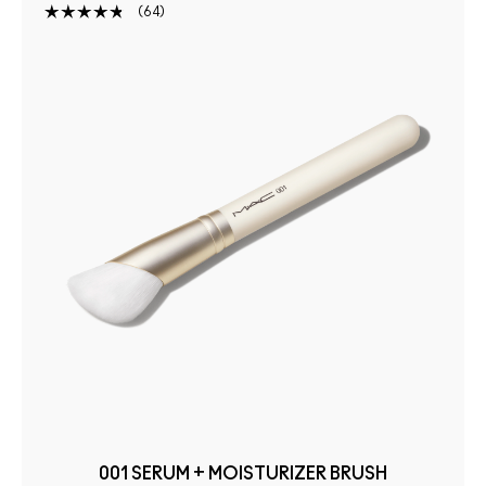
64
001 SERUM + MOISTURIZER BRUSH