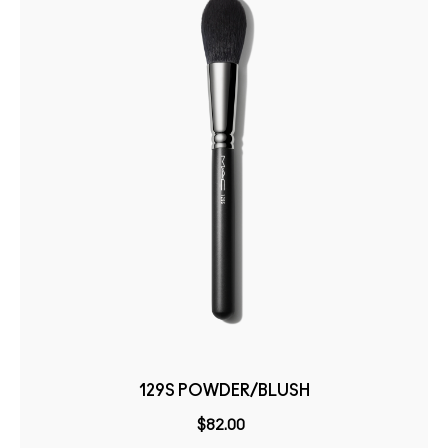
129S POWDER/BLUSH
$82.00