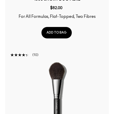
$82.00
For All Formulas, Flat-Topped, Two Fibres
ADD TO BAG
10