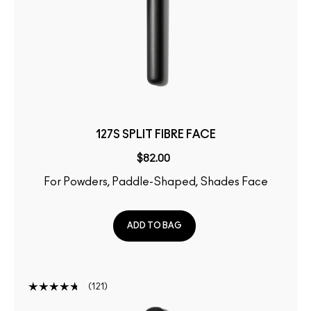
127S SPLIT FIBRE FACE
$82.00
For Powders, Paddle-Shaped, Shades Face
ADD TO BAG
121