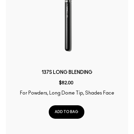
137S LONG BLENDING
$82.00
For Powders, Long Dome Tip, Shades Face
ADD TO BAG