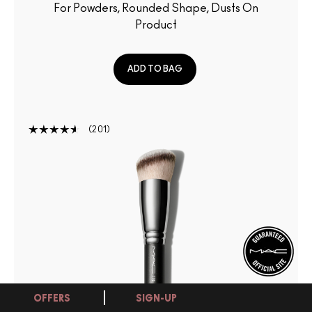
For Powders, Rounded Shape, Dusts On
Product
ADD TO BAG
201
OFFERS
SIGN-UP