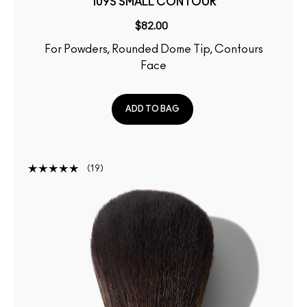
109S SMALL CONTOUR
$82.00
For Powders, Rounded Dome Tip, Contours
Face
ADD TO BAG
19