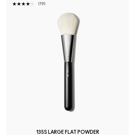
19
135S LARGE FLAT POWDER