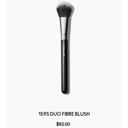
159S DUO FIBRE BLUSH
$82.00