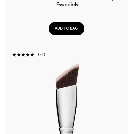
Essentials
ADD TO BAG
24