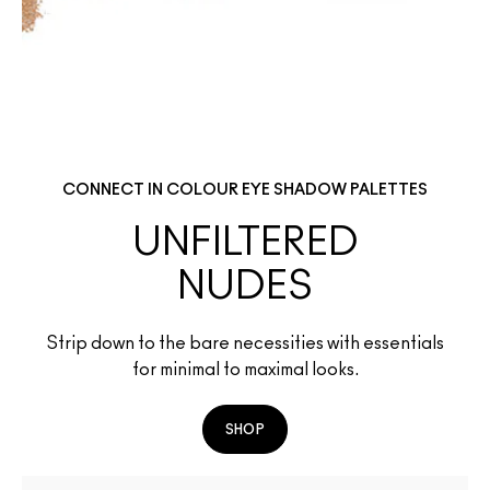
CONNECT IN COLOUR EYE SHADOW PALETTES
UNFILTERED
NUDES
Strip down to the bare necessities with essentials
for minimal to maximal looks.
SHOP