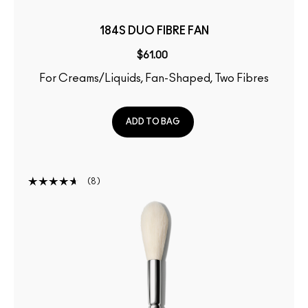
184S DUO FIBRE FAN
$61.00
For Creams/Liquids, Fan-Shaped, Two Fibres
ADD TO BAG
8