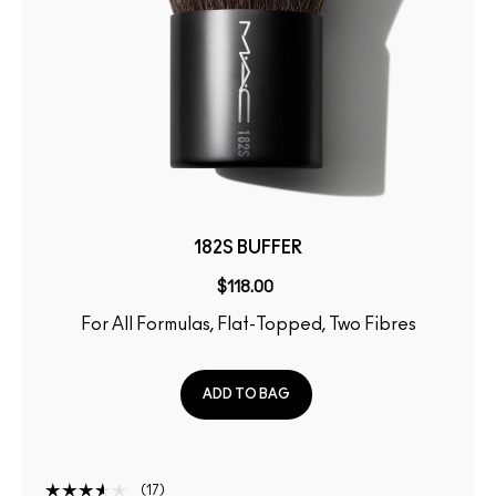
182S BUFFER
$118.00
For All Formulas, Flat-Topped, Two Fibres
ADD TO BAG
17