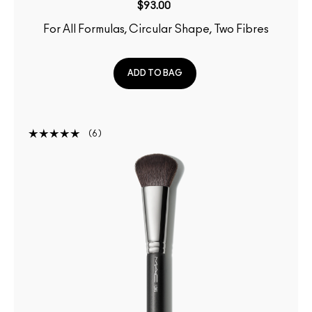
$93.00
For All Formulas, Circular Shape, Two Fibres
ADD TO BAG
6