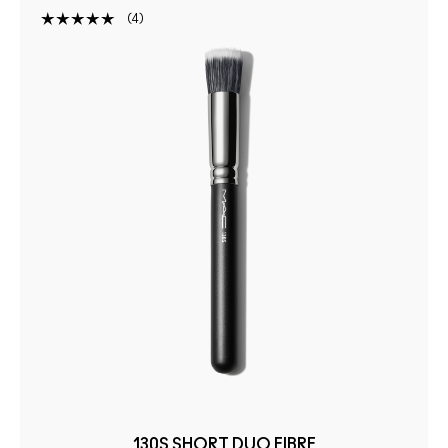
4
130S SHORT DUO FIBRE