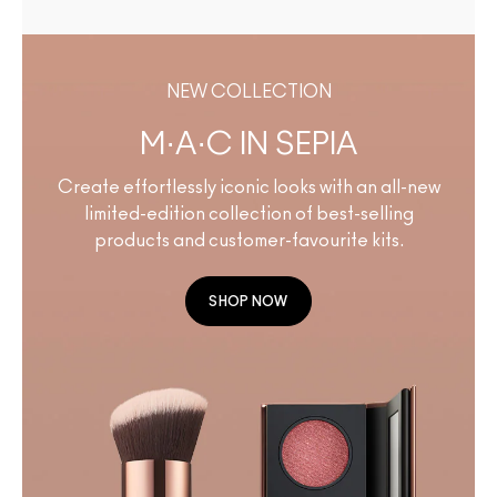
NEW COLLECTION
M·A·C IN SEPIA
Create effortlessly iconic looks with an all-new
limited-edition collection of best-selling
products and customer-favourite kits.
SHOP NOW