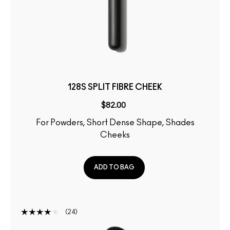
128S SPLIT FIBRE CHEEK
$82.00
For Powders, Short Dense Shape, Shades
Cheeks
ADD TO BAG
24