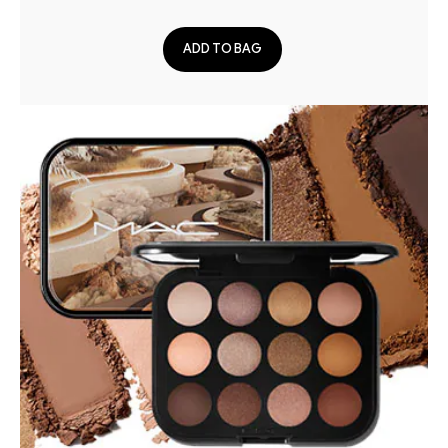
ADD TO BAG