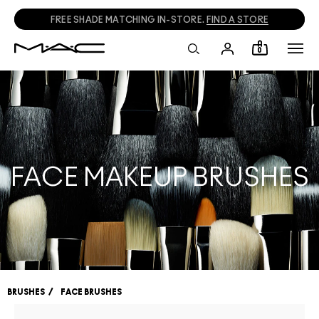
FREE SHADE MATCHING IN-STORE.
FIND A STORE
0
FACE MAKEUP BRUSHES
BRUSHES
FACE BRUSHES