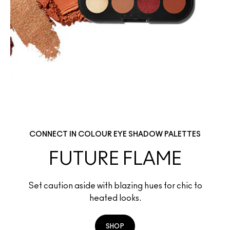
CONNECT IN COLOUR EYE SHADOW PALETTES
FUTURE FLAME
Set caution aside with blazing hues for chic to
heated looks.
SHOP