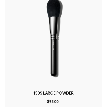
150S LARGE POWDER
$93.00