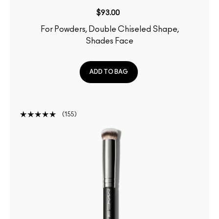
$93.00
For Powders, Double Chiseled Shape,
Shades Face
ADD TO BAG
155