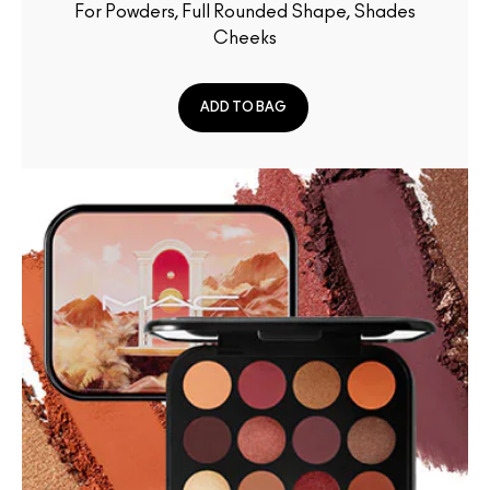
For Powders, Full Rounded Shape, Shades
Cheeks
ADD TO BAG