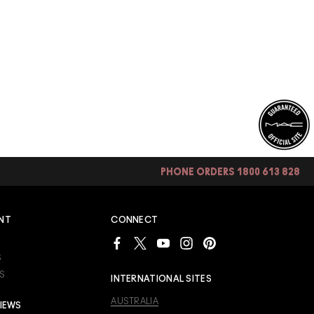
PHONE ORDERS 1800 613 828
NT
CONNECT
S
S
INTERNATIONAL SITES
AUSTRALIA
IEWS