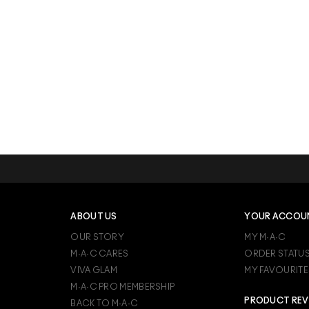
ABOUT US
YOUR ACCOU
OUR STORY
MY M·A·C
M·A·C CARES
ORDER STATU
VIVA GLAM
MY FAVOURITE
M·A·C PRO MEMBERSHIP
PRODUCT REV
BACK TO M·A·C