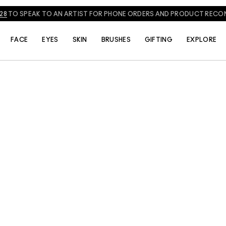
828
TO SPEAK TO AN ARTIST FOR PHONE ORDERS AND PRODUCT REC
FACE
EYES
SKIN
BRUSHES
GIFTING
EXPLORE