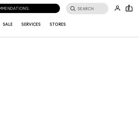
OMMENDATIONS.
0
SALE
SERVICES
STORES