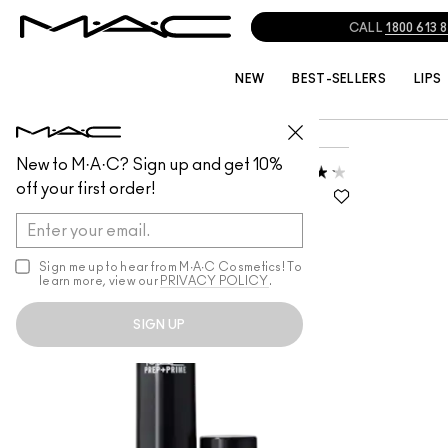
CALL
1800 613 
NEW
BEST-SELLERS
LIPS
INDIA/MIDDLE EAST
VIMI J
New to M·A·C? Sign up and get 10%
PREP + PRIME SKIN
off your first order!
LIGHTWEIGHT, PERFECTS SKIN,
IMPROVES RADIANCE
Sign me up to hear from M∙A∙C Cosmetics! To
learn more, view our
PRIVACY POLICY
.
SIGN UP