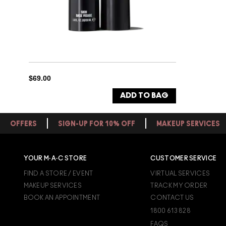
$69.00
ADD TO BAG
OFFERS
SIGN-UP FOR 10% OFF
MAKEUP SERVICES
YOUR M·A·C STORE
CUSTOMER SERVICE
FIND A STORE / EVENT
VIRTUAL SERVICES
MAKEUP SERVICES
TRACK MY ORDER
BOOK AN APPOINTMENT
CONTACT US
1800 613 828
FAQS