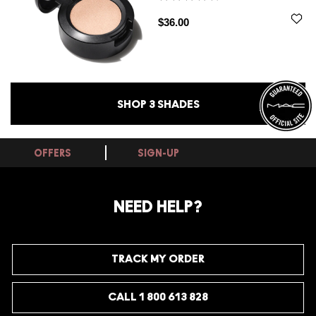
$36.00
SHOP
3
SHADES
OFFERS
SIGN-UP
NEED HELP?
TRACK MY ORDER
CALL 1 800 613 828