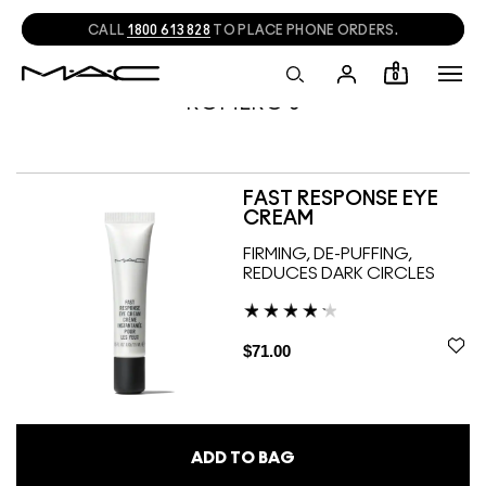
CALL
1800 613 828
TO PLACE PHONE ORDERS.
0
ROMERO J
FAST RESPONSE EYE
CREAM
FIRMING, DE-PUFFING,
REDUCES DARK CIRCLES
$71.00
ADD TO BAG