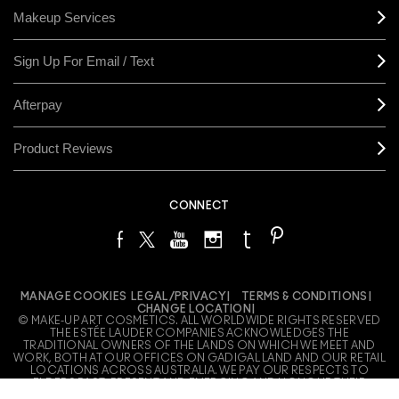
Makeup Services
Sign Up For Email / Text
Afterpay
Product Reviews
CONNECT
MANAGE COOKIES
LEGAL/PRIVACY
TERMS & CONDITIONS
CHANGE LOCATION
© MAKE-UP ART COSMETICS. ALL WORLDWIDE RIGHTS RESERVED
THE ESTÉE LAUDER COMPANIES ACKNOWLEDGES THE
TRADITIONAL OWNERS OF THE LANDS ON WHICH WE MEET AND
WORK, BOTH AT OUR OFFICES ON GADIGAL LAND AND OUR RETAIL
LOCATIONS ACROSS AUSTRALIA. WE PAY OUR RESPECTS TO
ELDERS PAST, PRESENT AND EMERGING AND HONOUR THEIR
LIVING CULTURE AND CUSTODIANSHIP.