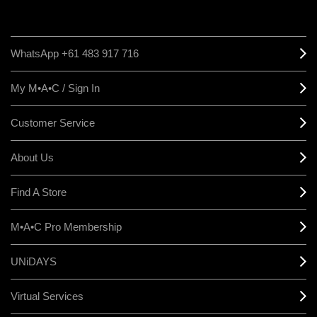
WhatsApp +61 483 917 716
My M•A•C / Sign In
Customer Service
About Us
Find A Store
M•A•C Pro Membership
UNiDAYS
Virtual Services