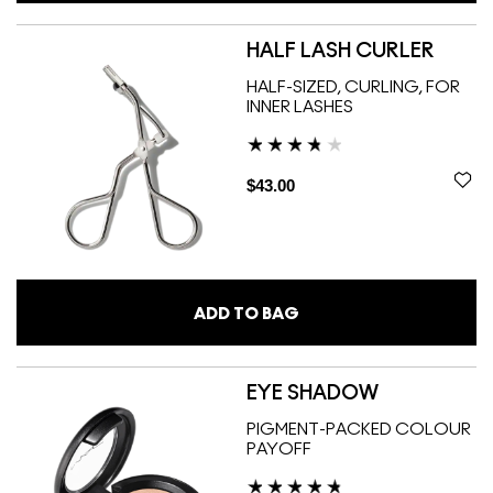
HALF LASH CURLER
HALF-SIZED, CURLING, FOR
INNER LASHES
$43.00
ADD TO BAG
EYE SHADOW
PIGMENT-PACKED COLOUR
PAYOFF