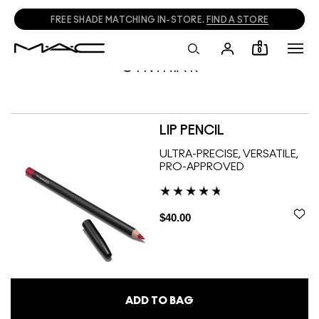
FREE SHADE MATCHING IN-STORE.
FIND A STORE
0
CYNTHIA R
LIP PENCIL
ULTRA-PRECISE, VERSATILE,
PRO-APPROVED
$40.00
ADD TO BAG