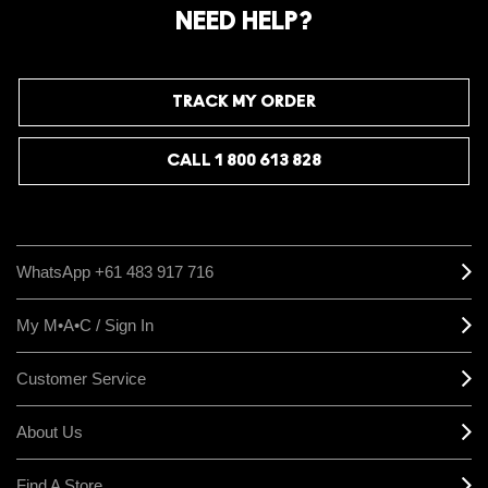
NEED HELP?
TRACK MY ORDER
CALL 1 800 613 828
WhatsApp +61 483 917 716
My M•A•C / Sign In
Customer Service
About Us
Find A Store