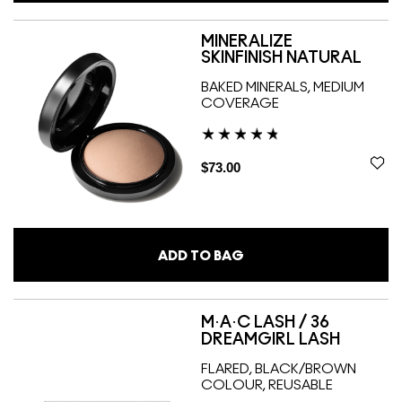
MINERALIZE
SKINFINISH NATURAL
BAKED MINERALS, MEDIUM
COVERAGE
$73.00
ADD TO BAG
M·A·C LASH / 36
DREAMGIRL LASH
FLARED, BLACK/BROWN
COLOUR, REUSABLE