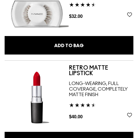
$32.00
ADD TO BAG
RETRO MATTE
LIPSTICK
LONG-WEARING, FULL
COVERAGE, COMPLETELY
MATTE FINISH
$40.00