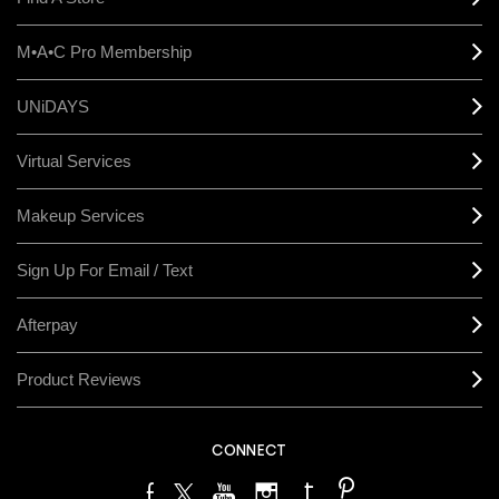
M•A•C Pro Membership
UNiDAYS
Virtual Services
Makeup Services
Sign Up For Email / Text
Afterpay
Product Reviews
CONNECT