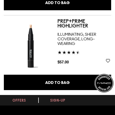
ADD TO BAG
PREP+PRIME
HIGHLIGHTER
ILLUMINATING, SHEER
COVERAGE, LONG-
WEARING
$57.00
ADD TO BAG
OFFERS
SIGN-UP