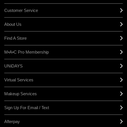
Customer Service
About Us
Find A Store
M•A•C Pro Membership
UNiDAYS
Virtual Services
Makeup Services
Sign Up For Email / Text
Afterpay