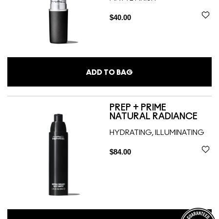
$40.00
ADD TO BAG
PREP + PRIME
NATURAL RADIANCE
HYDRATING, ILLUMINATING
$84.00