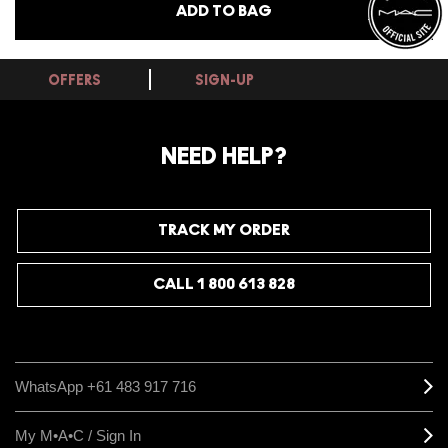
ADD TO BAG
OFFERS
SIGN-UP
NEED HELP?
TRACK MY ORDER
CALL 1 800 613 828
WhatsApp +61 483 917 716
My M•A•C / Sign In