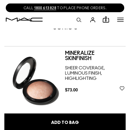
CALL
1800 613 828
TO PLACE PHONE ORDERS.
0
SONIC S
MINERALIZE
SKINFINISH
SHEER COVERAGE,
LUMINOUS FINISH,
HIGHLIGHTING
$73.00
ADD TO BAG