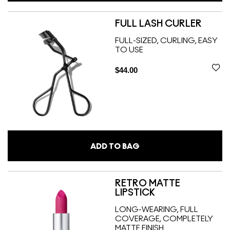
FULL LASH CURLER
FULL-SIZED, CURLING, EASY
TO USE
$44.00
ADD TO BAG
RETRO MATTE
LIPSTICK
LONG-WEARING, FULL
COVERAGE, COMPLETELY
MATTE FINISH